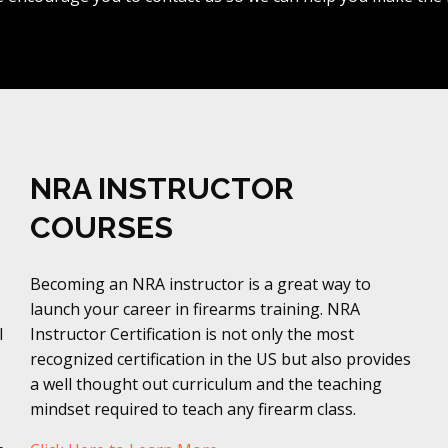
NRA INSTRUCTOR
COURSES
Becoming an NRA instructor is a great way to
launch your career in firearms training. NRA
l
Instructor Certification is not only the most
recognized certification in the US but also provides
a well thought out curriculum and the teaching
mindset required to teach any firearm class.