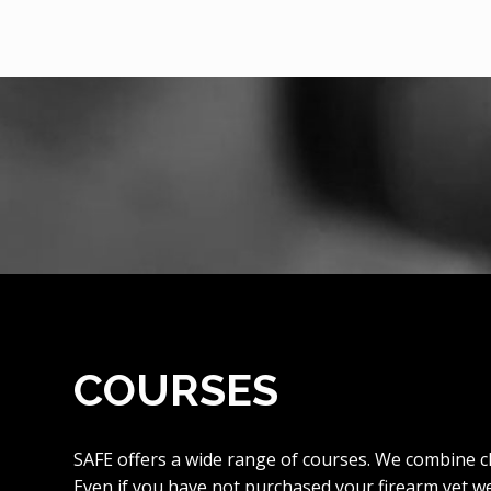
COURSES
SAFE offers a wide range of courses. We combine c
Even if you have not purchased your firearm yet w