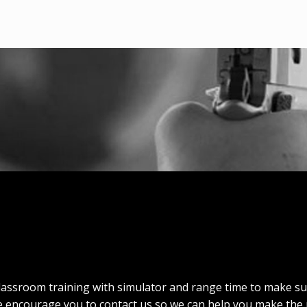
lassroom training with simulator and range time to make s
e encourage you to contact us so we can help you make the 