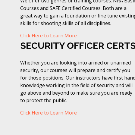
We offer two genres of training courses: NRA Basi
Courses and SAFE Certified Courses. Both are a
great way to gain a foundation or fine tune existin
skills for shooting skills of all disciplines.
Click Here to Learn More
SECURITY OFFICER CERT
Whether you are looking into armed or unarmed
security, our courses will prepare and certify you
for those positions. Our instructors have first han
knowledge working in the field of security and will
go above and beyond to make sure you are ready
to protect the public.
Click Here to Learn More