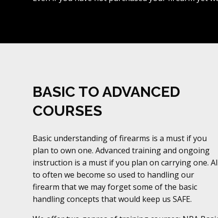
BASIC TO ADVANCED
COURSES
Basic understanding of firearms is a must if you
plan to own one. Advanced training and ongoing
instruction is a must if you plan on carrying one. Al
to often we become so used to handling our
firearm that we may forget some of the basic
handling concepts that would keep us SAFE.