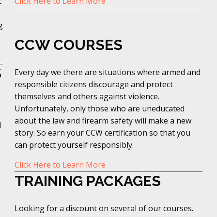
c
Click Here to Learn More
g
CCW COURSES
S
Every day we there are situations where armed and
responsible citizens discourage and protect
themselves and others against violence.
Unfortunately, only those who are uneducated
about the law and firearm safety will make a new
d
story. So earn your CCW certification so that you
can protect yourself responsibly.
Click Here to Learn More
TRAINING PACKAGES
Looking for a discount on several of our courses.