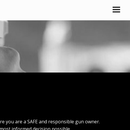
ure you are a SAFE and responsible gun owner.
most informed decision possible.