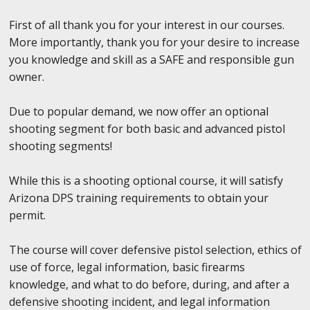
First of all thank you for your interest in our courses.
More importantly, thank you for your desire to increase
you knowledge and skill as a SAFE and responsible gun
owner.
Due to popular demand, we now offer an optional
shooting segment for both basic and advanced pistol
shooting segments!
While this is a shooting optional course, it will satisfy
Arizona DPS training requirements to obtain your
permit.
The course will cover defensive pistol selection, ethics of
use of force, legal information, basic firearms
knowledge, and what to do before, during, and after a
defensive shooting incident, and legal information