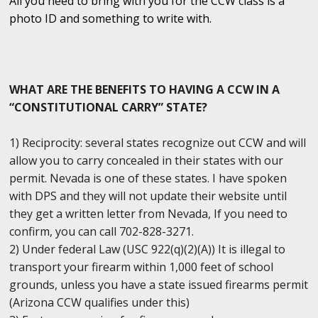
All you need to bring with you for the CCW class is a
photo ID and something to write with.
WHAT ARE THE BENEFITS TO HAVING A CCW IN A
“CONSTITUTIONAL CARRY” STATE?
1) Reciprocity: several states recognize out CCW and will
allow you to carry concealed in their states with our
permit. Nevada is one of these states. I have spoken
with DPS and they will not update their website until
they get a written letter from Nevada, If you need to
confirm, you can call 702-828-3271.
2) Under federal Law (USC 922(q)(2)(A)) It is illegal to
transport your firearm within 1,000 feet of school
grounds, unless you have a state issued firearms permit
(Arizona CCW qualifies under this)