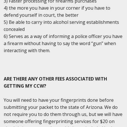
3) Faster processing for firearms purchases
4) the more you have in your corner if you have to
defend yourself in court, the better
5) Be able to carry into alcohol serving establishments
concealed
6) Serves as a way of informing a police officer you have
a firearm without having to say the word “gun” when
interacting with them.
ARE THERE ANY OTHER FEES ASSOCIATED WITH
GETTING MY CCW?
You will need to have your fingerprints done before
submitting your packet to the state of Arizona. We do
not require you to do them through us, but we will have
someone offering fingerprinting services for $20 on