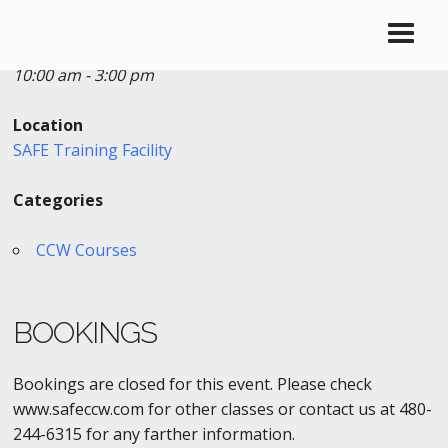
Date/Time
Date(s) - 03/04/2017
10:00 am - 3:00 pm
Location
SAFE Training Facility
Categories
CCW Courses
BOOKINGS
Bookings are closed for this event. Please check
www.safeccw.com for other classes or contact us at 480-
244-6315 for any farther information.