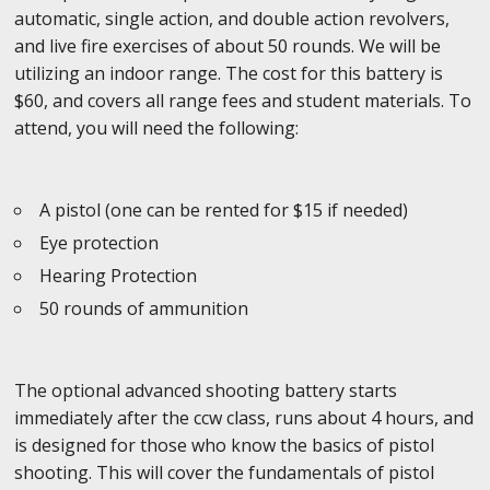
automatic, single action, and double action revolvers,
and live fire exercises of about 50 rounds. We will be
utilizing an indoor range. The cost for this battery is
$60, and covers all range fees and student materials. To
attend, you will need the following:
A pistol (one can be rented for $15 if needed)
Eye protection
Hearing Protection
50 rounds of ammunition
The optional advanced shooting battery starts
immediately after the ccw class, runs about 4 hours, and
is designed for those who know the basics of pistol
shooting. This will cover the fundamentals of pistol