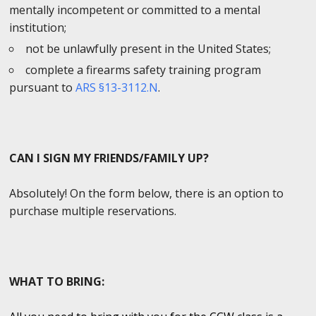
mentally incompetent or committed to a mental
institution;
not be unlawfully present in the United States;
complete a firearms safety training program
pursuant to
ARS §13-3112.N
.
CAN I SIGN MY FRIENDS/FAMILY UP?
Absolutely! On the form below, there is an option to
purchase multiple reservations.
WHAT TO BRING: