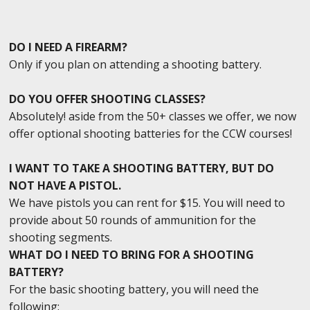
DO I NEED A FIREARM?
Only if you plan on attending a shooting battery.
DO YOU OFFER SHOOTING CLASSES?
Absolutely! aside from the 50+ classes we offer, we now
offer optional shooting batteries for the CCW courses!
I WANT TO TAKE A SHOOTING BATTERY, BUT DO
NOT HAVE A PISTOL.
We have pistols you can rent for $15. You will need to
provide about 50 rounds of ammunition for the
shooting segments.
WHAT DO I NEED TO BRING FOR A SHOOTING
BATTERY?
For the basic shooting battery, you will need the
following: