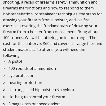
shooting, a recap of firearms safety, ammunition and
firearms malfunctions and how to respond to them,
holster selection, concealment techniques, the steps for
drawing your firearm from a holster, and live fire
exercises covering the fundamentals of drawing your
firearm from a holster from concealment, firing about
100 rounds. We will be utilizing an indoor range. The
cost for this battery is $60,and covers all range fees and
student materials. To attend, you will need the
following:
A pistol
100 rounds of ammunition
eye protection
hearing protection
a strong sided hip holster (No nylon)
clothing to conceal your firearm
3 magazines or speedloaders