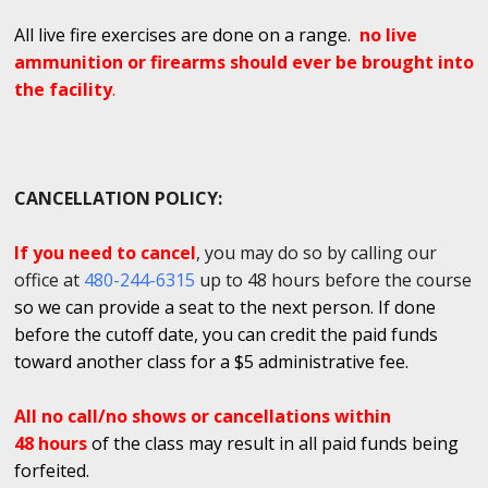
All live fire exercises are done on a range.
no live
ammunition or firearms should ever be brought into
the facility
.
CANCELLATION POLICY:
If you need to cancel
, you may do so by calling our
office at
480-244-6315
up to 48 hours before the course
so we can provide a seat to the next person. If done
before the cutoff date, you can credit the paid funds
toward another class for a $5 administrative fee.
All no call/no shows or cancellations within
48 hours
of the class may result in all paid funds being
forfeited.