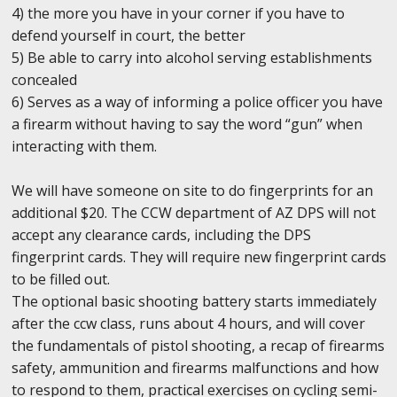
4) the more you have in your corner if you have to
defend yourself in court, the better
5) Be able to carry into alcohol serving establishments
concealed
6) Serves as a way of informing a police officer you have
a firearm without having to say the word “gun” when
interacting with them.
We will have someone on site to do fingerprints for an
additional $20. The CCW department of AZ DPS will not
accept any clearance cards, including the DPS
fingerprint cards. They will require new fingerprint cards
to be filled out.
The optional basic shooting battery starts immediately
after the ccw class, runs about 4 hours, and will cover
the fundamentals of pistol shooting, a recap of firearms
safety, ammunition and firearms malfunctions and how
to respond to them, practical exercises on cycling semi-