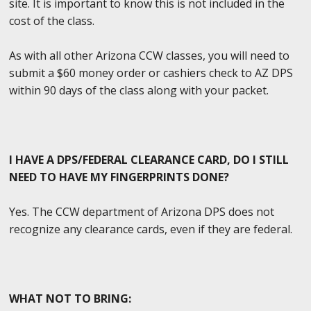
site. It is important to know this is not included in the
cost of the class.
As with all other Arizona CCW classes, you will need to
submit a $60 money order or cashiers check to AZ DPS
within 90 days of the class along with your packet.
I HAVE A DPS/FEDERAL CLEARANCE CARD, DO I STILL
NEED TO HAVE MY FINGERPRINTS DONE?
Yes. The CCW department of Arizona DPS does not
recognize any clearance cards, even if they are federal.
WHAT NOT TO BRING: