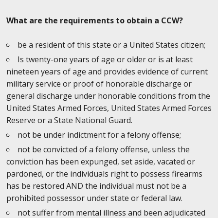
What are the requirements to obtain a CCW?
be a resident of this state or a United States citizen;
Is twenty-one years of age or older or is at least
nineteen years of age and provides evidence of current
military service or proof of honorable discharge or
general discharge under honorable conditions from the
United States Armed Forces, United States Armed Forces
Reserve or a State National Guard.
not be under indictment for a felony offense;
not be convicted of a felony offense, unless the
conviction has been expunged, set aside, vacated or
pardoned, or the individuals right to possess firearms
has be restored AND the individual must not be a
prohibited possessor under state or federal law.
not suffer from mental illness and been adjudicated