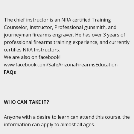
The chief instructor is an NRA certified Training
Counselor, instructor, Professional gunsmith, and
journeyman firearms engraver. He has over 3 years of
professional firearms training experience, and currently
certifies NRA Instructors.
We are also on facebook!
www.facebook.com/SafeArizonaFirearmsEducation
FAQs
WHO CAN TAKE IT?
Anyone with a desire to learn can attend this course. the
information can apply to almost all ages.