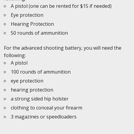
A pistol (one can be rented for $15 if needed)
Eye protection
Hearing Protection
50 rounds of ammunition
For the advanced shooting battery, you will need the
following:
A pistol
100 rounds of ammunition
eye protection
hearing protection
a strong sided hip holster
clothing to conceal your firearm
3 magazines or speedloaders