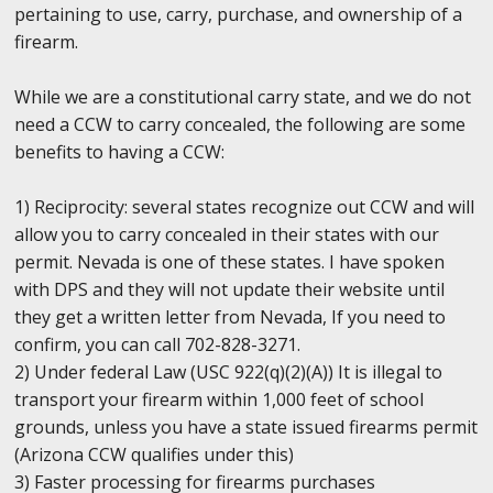
pertaining to use, carry, purchase, and ownership of a
firearm.
While we are a constitutional carry state, and we do not
need a CCW to carry concealed, the following are some
benefits to having a CCW:
1) Reciprocity: several states recognize out CCW and will
allow you to carry concealed in their states with our
permit. Nevada is one of these states. I have spoken
with DPS and they will not update their website until
they get a written letter from Nevada, If you need to
confirm, you can call 702-828-3271.
2) Under federal Law (USC 922(q)(2)(A)) It is illegal to
transport your firearm within 1,000 feet of school
grounds, unless you have a state issued firearms permit
(Arizona CCW qualifies under this)
3) Faster processing for firearms purchases