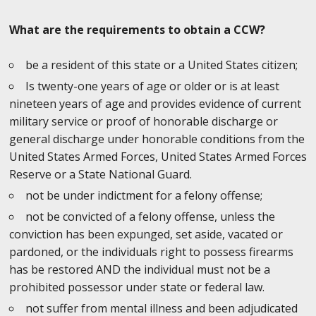
What are the requirements to obtain a CCW?
be a resident of this state or a United States citizen;
Is twenty-one years of age or older or is at least
nineteen years of age and provides evidence of current
military service or proof of honorable discharge or
general discharge under honorable conditions from the
United States Armed Forces, United States Armed Forces
Reserve or a State National Guard.
not be under indictment for a felony offense;
not be convicted of a felony offense, unless the
conviction has been expunged, set aside, vacated or
pardoned, or the individuals right to possess firearms
has be restored AND the individual must not be a
prohibited possessor under state or federal law.
not suffer from mental illness and been adjudicated