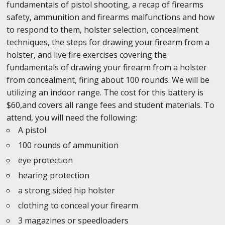
fundamentals of pistol shooting, a recap of firearms
safety, ammunition and firearms malfunctions and how
to respond to them, holster selection, concealment
techniques, the steps for drawing your firearm from a
holster, and live fire exercises covering the
fundamentals of drawing your firearm from a holster
from concealment, firing about 100 rounds. We will be
utilizing an indoor range. The cost for this battery is
$60,and covers all range fees and student materials. To
attend, you will need the following:
A pistol
100 rounds of ammunition
eye protection
hearing protection
a strong sided hip holster
clothing to conceal your firearm
3 magazines or speedloaders