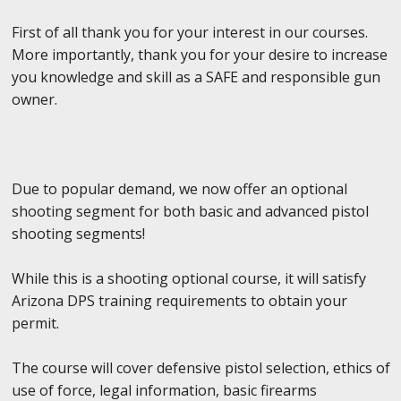
First of all thank you for your interest in our courses.
More importantly, thank you for your desire to increase
you knowledge and skill as a SAFE and responsible gun
owner.
Due to popular demand, we now offer an optional
shooting segment for both basic and advanced pistol
shooting segments!
While this is a shooting optional course, it will satisfy
Arizona DPS training requirements to obtain your
permit.
The course will cover defensive pistol selection, ethics of
use of force, legal information, basic firearms