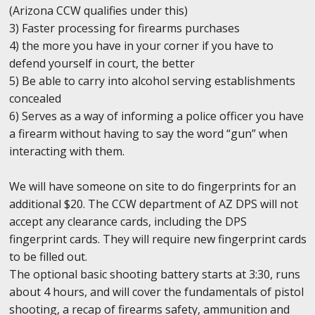
(Arizona CCW qualifies under this)
3) Faster processing for firearms purchases
4) the more you have in your corner if you have to
defend yourself in court, the better
5) Be able to carry into alcohol serving establishments
concealed
6) Serves as a way of informing a police officer you have
a firearm without having to say the word “gun” when
interacting with them.
We will have someone on site to do fingerprints for an
additional $20. The CCW department of AZ DPS will not
accept any clearance cards, including the DPS
fingerprint cards. They will require new fingerprint cards
to be filled out.
The optional basic shooting battery starts at 3:30, runs
about 4 hours, and will cover the fundamentals of pistol
shooting, a recap of firearms safety, ammunition and