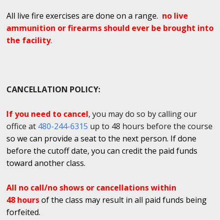
All live fire exercises are done on a range.
no live
ammunition or firearms should ever be brought into
the facility
.
CANCELLATION POLICY:
If you need to cancel
, you may do so by calling our
office at
480-244-6315
up to 48 hours before the course
so we can provide a seat to the next person. If done
before the cutoff date, you can credit the paid funds
toward another class.
All no call/no shows or cancellations within
48 hours
of the class may result in all paid funds being
forfeited.