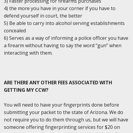
3) Faster processing for firearms purchases
4) the more you have in your corner if you have to
defend yourself in court, the better
5) Be able to carry into alcohol serving establishments
concealed
6) Serves as a way of informing a police officer you have
a firearm without having to say the word “gun” when
interacting with them.
ARE THERE ANY OTHER FEES ASSOCIATED WITH
GETTING MY CCW?
You will need to have your fingerprints done before
submitting your packet to the state of Arizona. We do
not require you to do them through us, but we will have
someone offering fingerprinting services for $20 on