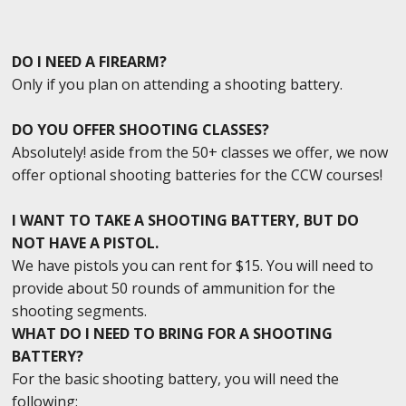
DO I NEED A FIREARM?
Only if you plan on attending a shooting battery.
DO YOU OFFER SHOOTING CLASSES?
Absolutely! aside from the 50+ classes we offer, we now
offer optional shooting batteries for the CCW courses!
I WANT TO TAKE A SHOOTING BATTERY, BUT DO
NOT HAVE A PISTOL.
We have pistols you can rent for $15. You will need to
provide about 50 rounds of ammunition for the
shooting segments.
WHAT DO I NEED TO BRING FOR A SHOOTING
BATTERY?
For the basic shooting battery, you will need the
following: