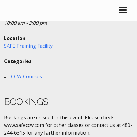
Date/Time
Date(s) - 08/07/2016
10:00 am - 3:00 pm
Location
SAFE Training Facility
Categories
CCW Courses
BOOKINGS
Bookings are closed for this event. Please check
www.safeccw.com for other classes or contact us at 480-
244-6315 for any farther information.