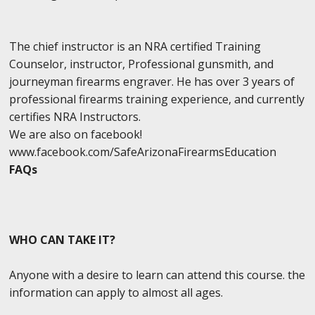
The chief instructor is an NRA certified Training
Counselor, instructor, Professional gunsmith, and
journeyman firearms engraver. He has over 3 years of
professional firearms training experience, and currently
certifies NRA Instructors.
We are also on facebook!
www.facebook.com/SafeArizonaFirearmsEducation
FAQs
WHO CAN TAKE IT?
Anyone with a desire to learn can attend this course. the
information can apply to almost all ages.