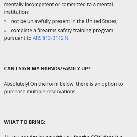
mentally incompetent or committed to a mental
institution;
not be unlawfully present in the United States;
complete a firearms safety training program
pursuant to
ARS §13-3112.N
.
CAN I SIGN MY FRIENDS/FAMILY UP?
Absolutely! On the form below, there is an option to
purchase multiple reservations.
WHAT TO BRING: