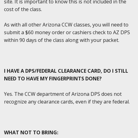
site. It is important to know this is not included in the
cost of the class.
As with all other Arizona CCW classes, you will need to
submit a $60 money order or cashiers check to AZ DPS
within 90 days of the class along with your packet.
I HAVE A DPS/FEDERAL CLEARANCE CARD, DO I STILL
NEED TO HAVE MY FINGERPRINTS DONE?
Yes. The CCW department of Arizona DPS does not
recognize any clearance cards, even if they are federal.
WHAT NOT TO BRING: