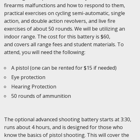
firearms malfunctions and how to respond to them,
practical exercises on cycling semi-automatic, single
action, and double action revolvers, and live fire
exercises of about 50 rounds. We will be utilizing an
indoor range. The cost for this battery is $60,
and covers all range fees and student materials. To
attend, you will need the following:
A pistol (one can be rented for $15 if needed)
Eye protection
Hearing Protection
50 rounds of ammunition
The optional advanced shooting battery starts at 3:30,
runs about 4 hours, and is designed for those who
know the basics of pistol shooting. This will cover the