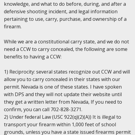
knowledge, and what to do before, during, and after a
defensive shooting incident, and legal information
pertaining to use, carry, purchase, and ownership of a
firearm.
While we are a constitutional carry state, and we do not
need a CCW to carry concealed, the following are some
benefits to having a CCW:
1) Reciprocity: several states recognize out CCW and will
allow you to carry concealed in their states with our
permit. Nevada is one of these states. I have spoken
with DPS and they will not update their website until
they get a written letter from Nevada, If you need to
confirm, you can call 702-828-3271.
2) Under federal Law (USC 922(q)(2)(A)) It is illegal to
transport your firearm within 1,000 feet of school
grounds, unless you have a state issued firearms permit