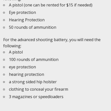
A pistol (one can be rented for $15 if needed)
Eye protection
Hearing Protection
50 rounds of ammunition
For the advanced shooting battery, you will need the
following:
A pistol
100 rounds of ammunition
eye protection
hearing protection
a strong sided hip holster
clothing to conceal your firearm
3 magazines or speedloaders