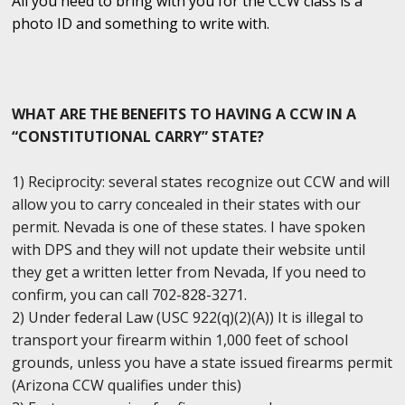
All you need to bring with you for the CCW class is a
photo ID and something to write with.
WHAT ARE THE BENEFITS TO HAVING A CCW IN A
“CONSTITUTIONAL CARRY” STATE?
1) Reciprocity: several states recognize out CCW and will
allow you to carry concealed in their states with our
permit. Nevada is one of these states. I have spoken
with DPS and they will not update their website until
they get a written letter from Nevada, If you need to
confirm, you can call 702-828-3271.
2) Under federal Law (USC 922(q)(2)(A)) It is illegal to
transport your firearm within 1,000 feet of school
grounds, unless you have a state issued firearms permit
(Arizona CCW qualifies under this)