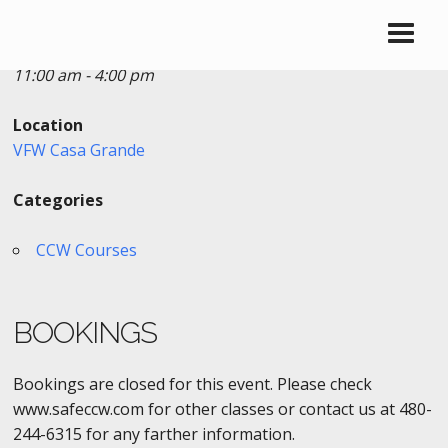
Date/Time
Date(s) - 12/11/2016
11:00 am - 4:00 pm
Location
VFW Casa Grande
Categories
CCW Courses
BOOKINGS
Bookings are closed for this event. Please check
www.safeccw.com for other classes or contact us at 480-
244-6315 for any farther information.