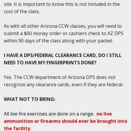
site. It is important to know this is not included in the
cost of the class.
As with all other Arizona CCW classes, you will need to
submit a $60 money order or cashiers check to AZ DPS
within 90 days of the class along with your packet.
I HAVE A DPS/FEDERAL CLEARANCE CARD, DO I STILL
NEED TO HAVE MY FINGERPRINTS DONE?
Yes. The CCW department of Arizona DPS does not
recognize any clearance cards, even if they are federal.
WHAT NOT TO BRING:
All live fire exercises are done on a range.
no live
ammunition or firearms should ever be brought into
the facility
.