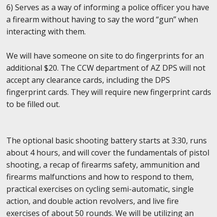
6) Serves as a way of informing a police officer you have
a firearm without having to say the word “gun” when
interacting with them.
We will have someone on site to do fingerprints for an
additional $20. The CCW department of AZ DPS will not
accept any clearance cards, including the DPS
fingerprint cards. They will require new fingerprint cards
to be filled out.
The optional basic shooting battery starts at 3:30, runs
about 4 hours, and will cover the fundamentals of pistol
shooting, a recap of firearms safety, ammunition and
firearms malfunctions and how to respond to them,
practical exercises on cycling semi-automatic, single
action, and double action revolvers, and live fire
exercises of about 50 rounds. We will be utilizing an