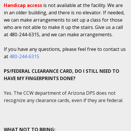
Handicap access
is not available at the facility. We are
in an older building, and there is no elevator. If needed,
we can make arrangements to set up a class for those
who are not able to make it up the stairs. Give us a call
at 480-244-6315, and we can make arrangements.
If you have any questions, please feel free to contact us
at
480-244-6315
PS/FEDERAL CLEARANCE CARD, DO I STILL NEED TO
HAVE MY FINGERPRINTS DONE?
Yes. The CCW department of Arizona DPS does not
recognize any clearance cards, even if they are federal.
WHAT NOT TO BRING: