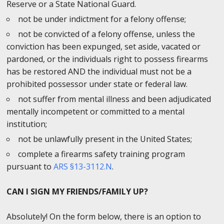
Reserve or a State National Guard.
not be under indictment for a felony offense;
not be convicted of a felony offense, unless the
conviction has been expunged, set aside, vacated or
pardoned, or the individuals right to possess firearms
has be restored AND the individual must not be a
prohibited possessor under state or federal law.
not suffer from mental illness and been adjudicated
mentally incompetent or committed to a mental
institution;
not be unlawfully present in the United States;
complete a firearms safety training program
pursuant to
ARS §13-3112.N
.
CAN I SIGN MY FRIENDS/FAMILY UP?
Absolutely! On the form below, there is an option to