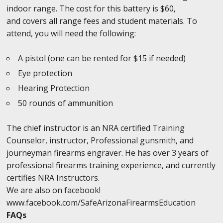
indoor range. The cost for this battery is $60,
and covers all range fees and student materials. To
attend, you will need the following:
A pistol (one can be rented for $15 if needed)
Eye protection
Hearing Protection
50 rounds of ammunition
The chief instructor is an NRA certified Training
Counselor, instructor, Professional gunsmith, and
journeyman firearms engraver. He has over 3 years of
professional firearms training experience, and currently
certifies NRA Instructors.
We are also on facebook!
www.facebook.com/SafeArizonaFirearmsEducation
FAQs