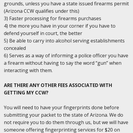
grounds, unless you have a state issued firearms permit
(Arizona CCW qualifies under this)
3) Faster processing for firearms purchases
4) the more you have in your corner if you have to
defend yourself in court, the better
5) Be able to carry into alcohol serving establishments
concealed
6) Serves as a way of informing a police officer you have
a firearm without having to say the word “gun” when
interacting with them.
ARE THERE ANY OTHER FEES ASSOCIATED WITH
GETTING MY CCW?
You will need to have your fingerprints done before
submitting your packet to the state of Arizona. We do
not require you to do them through us, but we will have
someone offering fingerprinting services for $20 on