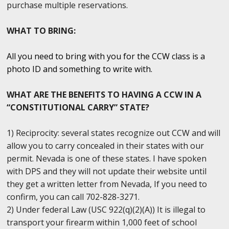
purchase multiple reservations.
WHAT TO BRING:
All you need to bring with you for the CCW class is a
photo ID and something to write with.
WHAT ARE THE BENEFITS TO HAVING A CCW IN A
“CONSTITUTIONAL CARRY” STATE?
1) Reciprocity: several states recognize out CCW and will
allow you to carry concealed in their states with our
permit. Nevada is one of these states. I have spoken
with DPS and they will not update their website until
they get a written letter from Nevada, If you need to
confirm, you can call 702-828-3271.
2) Under federal Law (USC 922(q)(2)(A)) It is illegal to
transport your firearm within 1,000 feet of school