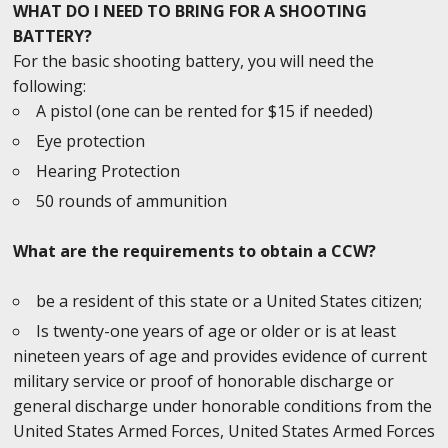
WHAT DO I NEED TO BRING FOR A SHOOTING
BATTERY?
For the basic shooting battery, you will need the
following:
A pistol (one can be rented for $15 if needed)
Eye protection
Hearing Protection
50 rounds of ammunition
What are the requirements to obtain a CCW?
be a resident of this state or a United States citizen;
Is twenty-one years of age or older or is at least
nineteen years of age and provides evidence of current
military service or proof of honorable discharge or
general discharge under honorable conditions from the
United States Armed Forces, United States Armed Forces