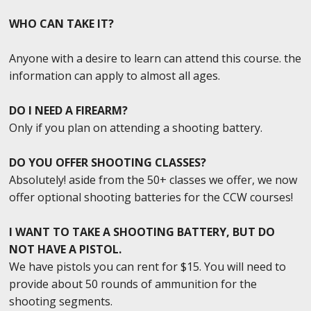
WHO CAN TAKE IT?
Anyone with a desire to learn can attend this course. the
information can apply to almost all ages.
DO I NEED A FIREARM?
Only if you plan on attending a shooting battery.
DO YOU OFFER SHOOTING CLASSES?
Absolutely! aside from the 50+ classes we offer, we now
offer optional shooting batteries for the CCW courses!
I WANT TO TAKE A SHOOTING BATTERY, BUT DO
NOT HAVE A PISTOL.
We have pistols you can rent for $15. You will need to
provide about 50 rounds of ammunition for the
shooting segments.