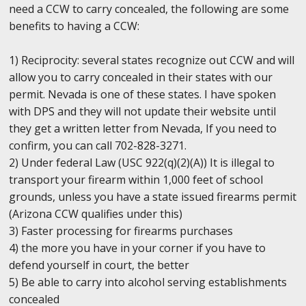
need a CCW to carry concealed, the following are some
benefits to having a CCW:
1) Reciprocity: several states recognize out CCW and will
allow you to carry concealed in their states with our
permit. Nevada is one of these states. I have spoken
with DPS and they will not update their website until
they get a written letter from Nevada, If you need to
confirm, you can call 702-828-3271.
2) Under federal Law (USC 922(q)(2)(A)) It is illegal to
transport your firearm within 1,000 feet of school
grounds, unless you have a state issued firearms permit
(Arizona CCW qualifies under this)
3) Faster processing for firearms purchases
4) the more you have in your corner if you have to
defend yourself in court, the better
5) Be able to carry into alcohol serving establishments
concealed