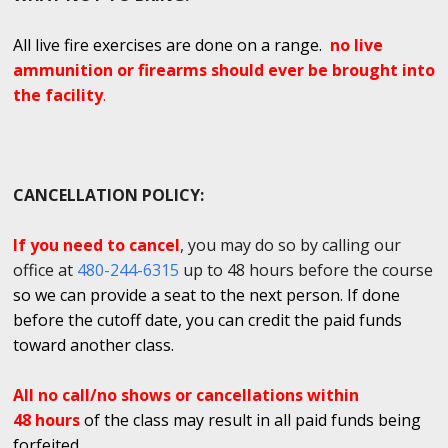
All live fire exercises are done on a range.
no live
ammunition or firearms should ever be brought into
the facility
.
CANCELLATION POLICY:
If you need to cancel
, you may do so by calling our
office at
480-244-6315
up to 48 hours before the course
so we can provide a seat to the next person. If done
before the cutoff date, you can credit the paid funds
toward another class.
All no call/no shows or cancellations within
48 hours
of the class may result in all paid funds being
forfeited.