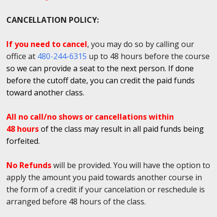
CANCELLATION POLICY:
If you need to cancel
, you may do so by calling our
office at
480-244-6315
up to 48 hours before the course
so we can provide a seat to the next person. If done
before the cutoff date, you can credit the paid funds
toward another class.
All no call/no shows or cancellations within
48 hours
of the class may result in all paid funds being
forfeited.
No Refunds
will be provided. You will have the option to
apply the amount you paid towards another course in
the form of a credit if your cancelation or reschedule is
arranged before 48 hours of the class.