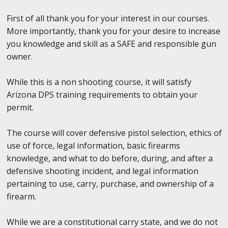
First of all thank you for your interest in our courses.
More importantly, thank you for your desire to increase
you knowledge and skill as a SAFE and responsible gun
owner.
While this is a non shooting course, it will satisfy
Arizona DPS training requirements to obtain your
permit.
The course will cover defensive pistol selection, ethics of
use of force, legal information, basic firearms
knowledge, and what to do before, during, and after a
defensive shooting incident, and legal information
pertaining to use, carry, purchase, and ownership of a
firearm.
While we are a constitutional carry state, and we do not