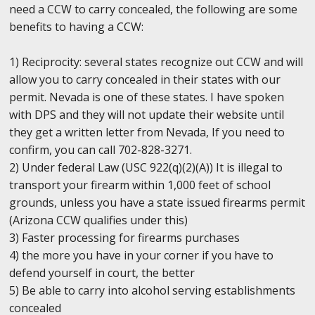
need a CCW to carry concealed, the following are some
benefits to having a CCW:
1) Reciprocity: several states recognize out CCW and will
allow you to carry concealed in their states with our
permit. Nevada is one of these states. I have spoken
with DPS and they will not update their website until
they get a written letter from Nevada, If you need to
confirm, you can call 702-828-3271.
2) Under federal Law (USC 922(q)(2)(A)) It is illegal to
transport your firearm within 1,000 feet of school
grounds, unless you have a state issued firearms permit
(Arizona CCW qualifies under this)
3) Faster processing for firearms purchases
4) the more you have in your corner if you have to
defend yourself in court, the better
5) Be able to carry into alcohol serving establishments
concealed