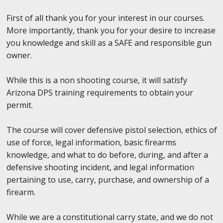
First of all thank you for your interest in our courses.
More importantly, thank you for your desire to increase
you knowledge and skill as a SAFE and responsible gun
owner.
While this is a non shooting course, it will satisfy
Arizona DPS training requirements to obtain your
permit.
The course will cover defensive pistol selection, ethics of
use of force, legal information, basic firearms
knowledge, and what to do before, during, and after a
defensive shooting incident, and legal information
pertaining to use, carry, purchase, and ownership of a
firearm.
While we are a constitutional carry state, and we do not