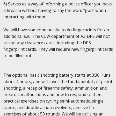
6) Serves as a way of informing a police officer you have
a firearm without having to say the word “gun” when
interacting with them.
We will have someone on site to do fingerprints for an
additional $20. The CCW department of AZ DPS will not
accept any clearance cards, including the DPS
fingerprint cards. They will require new fingerprint cards
to be filled out.
The optional basic shooting battery starts at 3:30, runs
about 4 hours, and will cover the fundamentals of pistol
shooting, a recap of firearms safety, ammunition and
firearms malfunctions and how to respond to them,
practical exercises on cycling semi-automatic, single
action, and double action revolvers, and live fire
exercises of about 50 rounds. We will be utilizing an