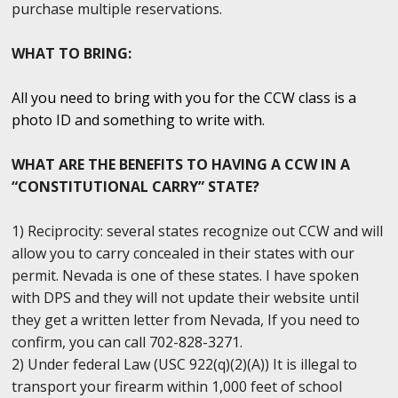
purchase multiple reservations.
WHAT TO BRING:
All you need to bring with you for the CCW class is a
photo ID and something to write with.
WHAT ARE THE BENEFITS TO HAVING A CCW IN A
“CONSTITUTIONAL CARRY” STATE?
1) Reciprocity: several states recognize out CCW and will
allow you to carry concealed in their states with our
permit. Nevada is one of these states. I have spoken
with DPS and they will not update their website until
they get a written letter from Nevada, If you need to
confirm, you can call 702-828-3271.
2) Under federal Law (USC 922(q)(2)(A)) It is illegal to
transport your firearm within 1,000 feet of school