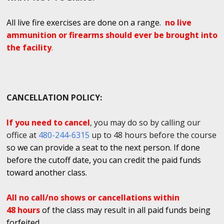
All live fire exercises are done on a range.
no live
ammunition or firearms should ever be brought into
the facility
.
CANCELLATION POLICY:
If you need to cancel
, you may do so by calling our
office at
480-244-6315
up to 48 hours before the course
so we can provide a seat to the next person. If done
before the cutoff date, you can credit the paid funds
toward another class.
All no call/no shows or cancellations within
48 hours
of the class may result in all paid funds being
forfeited.