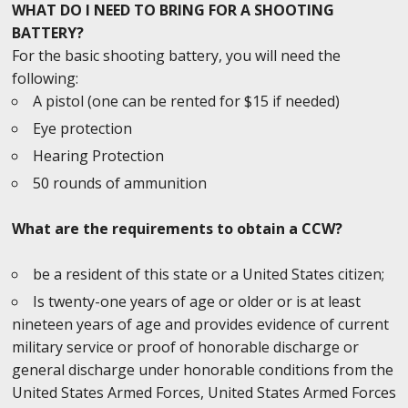
WHAT DO I NEED TO BRING FOR A SHOOTING
BATTERY?
For the basic shooting battery, you will need the
following:
A pistol (one can be rented for $15 if needed)
Eye protection
Hearing Protection
50 rounds of ammunition
What are the requirements to obtain a CCW?
be a resident of this state or a United States citizen;
Is twenty-one years of age or older or is at least
nineteen years of age and provides evidence of current
military service or proof of honorable discharge or
general discharge under honorable conditions from the
United States Armed Forces, United States Armed Forces