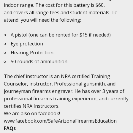
indoor range. The cost for this battery is $60,
and covers all range fees and student materials. To
attend, you will need the following:
A pistol (one can be rented for $15 if needed)
Eye protection
Hearing Protection
50 rounds of ammunition
The chief instructor is an NRA certified Training
Counselor, instructor, Professional gunsmith, and
journeyman firearms engraver. He has over 3 years of
professional firearms training experience, and currently
certifies NRA Instructors.
We are also on facebook!
www.facebook.com/SafeArizonaFirearmsEducation
FAQs