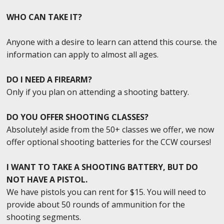
WHO CAN TAKE IT?
Anyone with a desire to learn can attend this course. the
information can apply to almost all ages.
DO I NEED A FIREARM?
Only if you plan on attending a shooting battery.
DO YOU OFFER SHOOTING CLASSES?
Absolutely! aside from the 50+ classes we offer, we now
offer optional shooting batteries for the CCW courses!
I WANT TO TAKE A SHOOTING BATTERY, BUT DO
NOT HAVE A PISTOL.
We have pistols you can rent for $15. You will need to
provide about 50 rounds of ammunition for the
shooting segments.