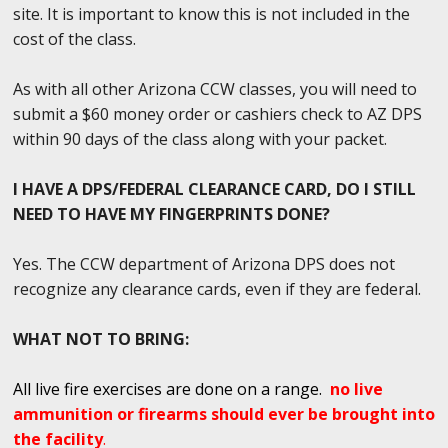
site. It is important to know this is not included in the
cost of the class.
As with all other Arizona CCW classes, you will need to
submit a $60 money order or cashiers check to AZ DPS
within 90 days of the class along with your packet.
I HAVE A DPS/FEDERAL CLEARANCE CARD, DO I STILL
NEED TO HAVE MY FINGERPRINTS DONE?
Yes. The CCW department of Arizona DPS does not
recognize any clearance cards, even if they are federal.
WHAT NOT TO BRING:
All live fire exercises are done on a range.
no live
ammunition or firearms should ever be brought into
the facility
.