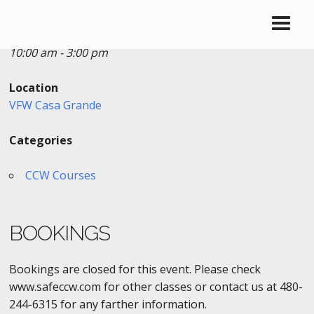
Date/Time
Date(s) - 02/18/2017
10:00 am - 3:00 pm
Location
VFW Casa Grande
Categories
CCW Courses
BOOKINGS
Bookings are closed for this event. Please check
www.safeccw.com for other classes or contact us at 480-
244-6315 for any farther information.