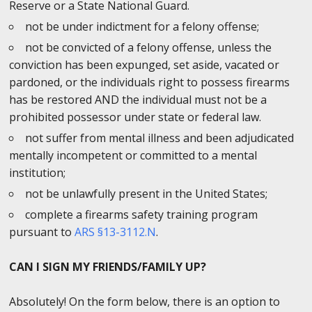
Reserve or a State National Guard.
not be under indictment for a felony offense;
not be convicted of a felony offense, unless the
conviction has been expunged, set aside, vacated or
pardoned, or the individuals right to possess firearms
has be restored AND the individual must not be a
prohibited possessor under state or federal law.
not suffer from mental illness and been adjudicated
mentally incompetent or committed to a mental
institution;
not be unlawfully present in the United States;
complete a firearms safety training program
pursuant to
ARS §13-3112.N
.
CAN I SIGN MY FRIENDS/FAMILY UP?
Absolutely! On the form below, there is an option to