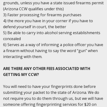
grounds, unless you have a state issued firearms permit
(Arizona CCW qualifies under this)
3) Faster processing for firearms purchases
4) the more you have in your corner if you have to
defend yourself in court, the better
5) Be able to carry into alcohol serving establishments
concealed
6) Serves as a way of informing a police officer you have
a firearm without having to say the word “gun” when
interacting with them.
ARE THERE ANY OTHER FEES ASSOCIATED WITH
GETTING MY CCW?
You will need to have your fingerprints done before
submitting your packet to the state of Arizona. We do
not require you to do them through us, but we will have
someone offering fingerprinting services for $20 on