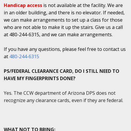
Handicap access
is not available at the facility. We are
in an older building, and there is no elevator. If needed,
we can make arrangements to set up a class for those
who are not able to make it up the stairs. Give us a call
at 480-244-6315, and we can make arrangements.
If you have any questions, please feel free to contact us
at
480-244-6315
PS/FEDERAL CLEARANCE CARD, DO I STILL NEED TO
HAVE MY FINGERPRINTS DONE?
Yes. The CCW department of Arizona DPS does not
recognize any clearance cards, even if they are federal.
WHAT NOT TO BRING: