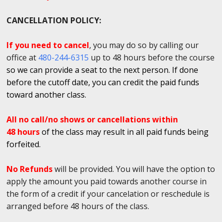
CANCELLATION POLICY:
If you need to cancel
, you may do so by calling our
office at
480-244-6315
up to 48 hours before the course
so we can provide a seat to the next person. If done
before the cutoff date, you can credit the paid funds
toward another class.
All no call/no shows or cancellations within
48 hours
of the class may result in all paid funds being
forfeited.
No Refunds
will be provided. You will have the option to
apply the amount you paid towards another course in
the form of a credit if your cancelation or reschedule is
arranged before 48 hours of the class.