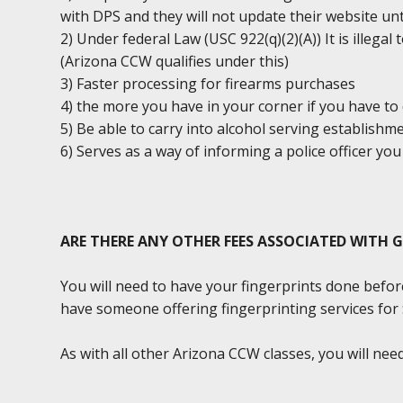
with DPS and they will not update their website unt
2) Under federal Law (USC 922(q)(2)(A)) It is illega
(Arizona CCW qualifies under this)
3) Faster processing for firearms purchases
4) the more you have in your corner if you have to 
5) Be able to carry into alcohol serving establishm
6) Serves as a way of informing a police officer y
ARE THERE ANY OTHER FEES ASSOCIATED WITH 
You will need to have your fingerprints done befor
have someone offering fingerprinting services for $2
As with all other Arizona CCW classes, you will ne