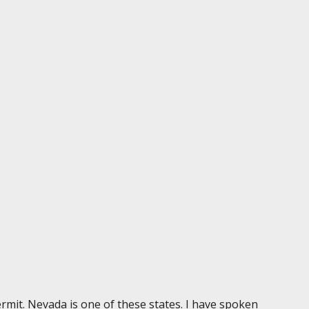
permit. Nevada is one of these states. I have spoken