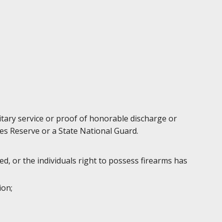
litary service or proof of honorable discharge or
es Reserve or a State National Guard.
d, or the individuals right to possess firearms has
ion;