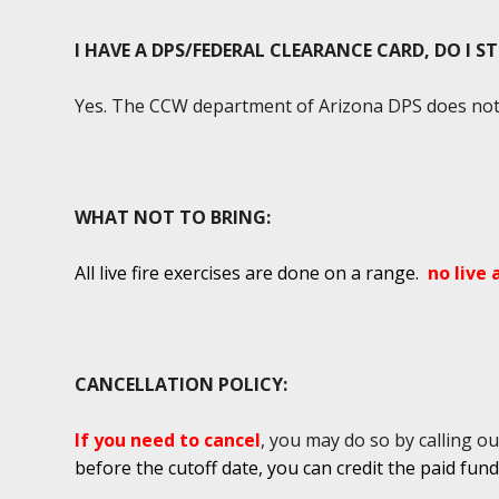
I HAVE A DPS/FEDERAL CLEARANCE CARD, DO I S
Yes. The CCW department of Arizona DPS does not r
WHAT NOT TO BRING:
All live fire exercises are done on a range.
no live
CANCELLATION POLICY:
If you need to cancel
, you may do so by calling ou
before the cutoff date, you can credit the paid fun