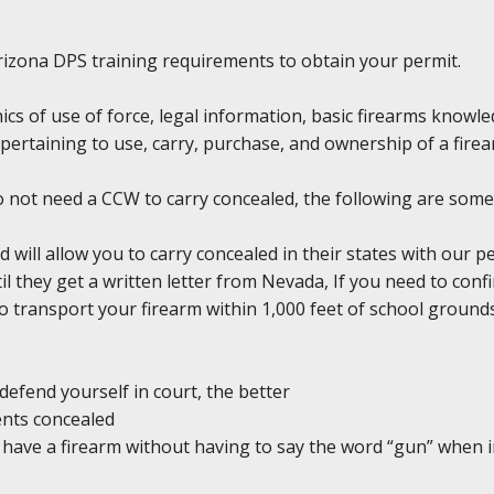
y Arizona DPS training requirements to obtain your permit.
hics of use of force, legal information, basic firearms knowl
pertaining to use, carry, purchase, and ownership of a firea
do not need a CCW to carry concealed, the following are some
d will allow you to carry concealed in their states with our 
il they get a written letter from Nevada, If you need to conf
l to transport your firearm within 1,000 feet of school groun
defend yourself in court, the better
ents concealed
ou have a firearm without having to say the word “gun” when 