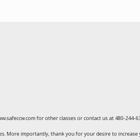
ww.safeccw.com for other classes or contact us at 480-244-6
rses. More importantly, thank you for your desire to increas