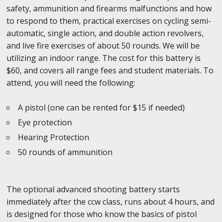
safety, ammunition and firearms malfunctions and how
to respond to them, practical exercises on cycling semi-
automatic, single action, and double action revolvers,
and live fire exercises of about 50 rounds. We will be
utilizing an indoor range. The cost for this battery is
$60, and covers all range fees and student materials. To
attend, you will need the following:
A pistol (one can be rented for $15 if needed)
Eye protection
Hearing Protection
50 rounds of ammunition
The optional advanced shooting battery starts
immediately after the ccw class, runs about 4 hours, and
is designed for those who know the basics of pistol