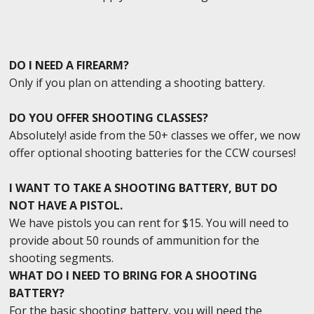
DO I NEED A FIREARM?
Only if you plan on attending a shooting battery.
DO YOU OFFER SHOOTING CLASSES?
Absolutely! aside from the 50+ classes we offer, we now
offer optional shooting batteries for the CCW courses!
I WANT TO TAKE A SHOOTING BATTERY, BUT DO
NOT HAVE A PISTOL.
We have pistols you can rent for $15. You will need to
provide about 50 rounds of ammunition for the
shooting segments.
WHAT DO I NEED TO BRING FOR A SHOOTING
BATTERY?
For the basic shooting battery, you will need the