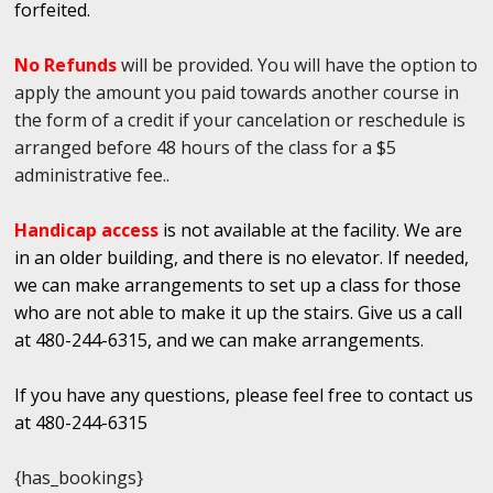
forfeited.
No Refunds
will be provided. You will have the option to
apply the amount you paid towards another course in
the form of a credit if your cancelation or reschedule is
arranged before 48 hours of the class for a $5
administrative fee..
Handicap access
is not available at the facility. We are
in an older building, and there is no elevator. If needed,
we can make arrangements to set up a class for those
who are not able to make it up the stairs. Give us a call
at 480-244-6315, and we can make arrangements.
If you have any questions, please feel free to contact us
at 480-244-6315
{has_bookings}