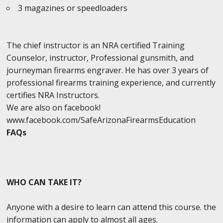
3 magazines or speedloaders
The chief instructor is an NRA certified Training
Counselor, instructor, Professional gunsmith, and
journeyman firearms engraver. He has over 3 years of
professional firearms training experience, and currently
certifies NRA Instructors.
We are also on facebook!
www.facebook.com/SafeArizonaFirearmsEducation
FAQs
WHO CAN TAKE IT?
Anyone with a desire to learn can attend this course. the
information can apply to almost all ages.