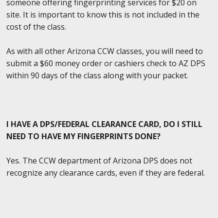
someone offering fingerprinting services for $20 on
site. It is important to know this is not included in the
cost of the class.
As with all other Arizona CCW classes, you will need to
submit a $60 money order or cashiers check to AZ DPS
within 90 days of the class along with your packet.
I HAVE A DPS/FEDERAL CLEARANCE CARD, DO I STILL
NEED TO HAVE MY FINGERPRINTS DONE?
Yes. The CCW department of Arizona DPS does not
recognize any clearance cards, even if they are federal.