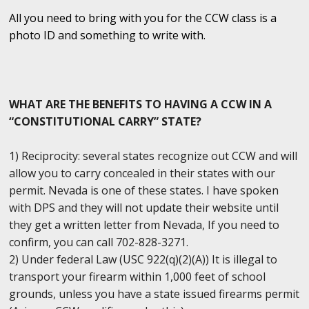
All you need to bring with you for the CCW class is a
photo ID and something to write with.
WHAT ARE THE BENEFITS TO HAVING A CCW IN A
“CONSTITUTIONAL CARRY” STATE?
1) Reciprocity: several states recognize out CCW and will
allow you to carry concealed in their states with our
permit. Nevada is one of these states. I have spoken
with DPS and they will not update their website until
they get a written letter from Nevada, If you need to
confirm, you can call 702-828-3271.
2) Under federal Law (USC 922(q)(2)(A)) It is illegal to
transport your firearm within 1,000 feet of school
grounds, unless you have a state issued firearms permit