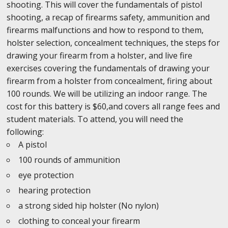
shooting. This will cover the fundamentals of pistol
shooting, a recap of firearms safety, ammunition and
firearms malfunctions and how to respond to them,
holster selection, concealment techniques, the steps for
drawing your firearm from a holster, and live fire
exercises covering the fundamentals of drawing your
firearm from a holster from concealment, firing about
100 rounds. We will be utilizing an indoor range. The
cost for this battery is $60,and covers all range fees and
student materials. To attend, you will need the
following:
A pistol
100 rounds of ammunition
eye protection
hearing protection
a strong sided hip holster (No nylon)
clothing to conceal your firearm