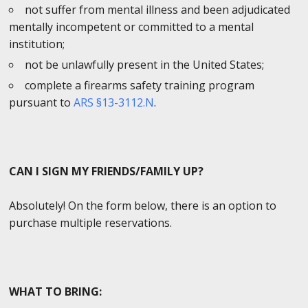
not suffer from mental illness and been adjudicated
mentally incompetent or committed to a mental
institution;
not be unlawfully present in the United States;
complete a firearms safety training program
pursuant to
ARS §13-3112.N
.
CAN I SIGN MY FRIENDS/FAMILY UP?
Absolutely! On the form below, there is an option to
purchase multiple reservations.
WHAT TO BRING: