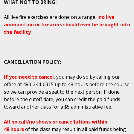
WHAT NOT TO BRING:
All live fire exercises are done on a range.
no live
ammunition or firearms should ever be brought into
the facility
.
CANCELLATION POLICY:
If you need to cancel
, you may do so by calling our
office at
480-244-6315
up to 48 hours before the course
so we can provide a seat to the next person. If done
before the cutoff date, you can credit the paid funds
toward another class for a $5 administrative fee.
All no call/no shows or cancellations within
48 hours
of the class may result in all paid funds being