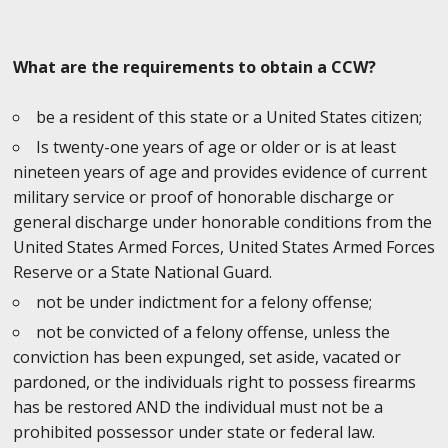
What are the requirements to obtain a CCW?
be a resident of this state or a United States citizen;
Is twenty-one years of age or older or is at least
nineteen years of age and provides evidence of current
military service or proof of honorable discharge or
general discharge under honorable conditions from the
United States Armed Forces, United States Armed Forces
Reserve or a State National Guard.
not be under indictment for a felony offense;
not be convicted of a felony offense, unless the
conviction has been expunged, set aside, vacated or
pardoned, or the individuals right to possess firearms
has be restored AND the individual must not be a
prohibited possessor under state or federal law.