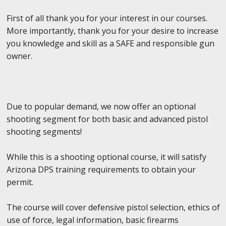
First of all thank you for your interest in our courses.
More importantly, thank you for your desire to increase
you knowledge and skill as a SAFE and responsible gun
owner.
Due to popular demand, we now offer an optional
shooting segment for both basic and advanced pistol
shooting segments!
While this is a shooting optional course, it will satisfy
Arizona DPS training requirements to obtain your
permit.
The course will cover defensive pistol selection, ethics of
use of force, legal information, basic firearms