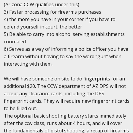
(Arizona CCW qualifies under this)
3) Faster processing for firearms purchases
4) the more you have in your corner if you have to
defend yourself in court, the better
5) Be able to carry into alcohol serving establishments
concealed
6) Serves as a way of informing a police officer you have
a firearm without having to say the word “gun” when
interacting with them.
We will have someone on site to do fingerprints for an
additional $20. The CCW department of AZ DPS will not
accept any clearance cards, including the DPS
fingerprint cards. They will require new fingerprint cards
to be filled out.
The optional basic shooting battery starts immediately
after the ccw class, runs about 4 hours, and will cover
the fundamentals of pistol shooting, a recap of firearms