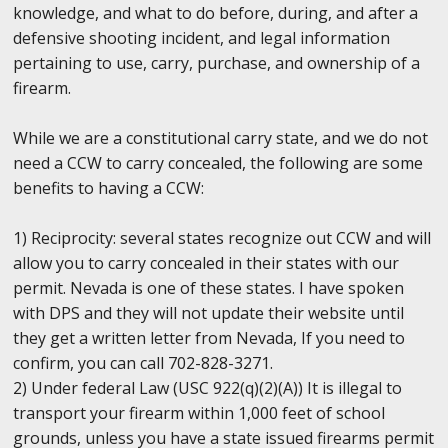
knowledge, and what to do before, during, and after a
defensive shooting incident, and legal information
pertaining to use, carry, purchase, and ownership of a
firearm.
While we are a constitutional carry state, and we do not
need a CCW to carry concealed, the following are some
benefits to having a CCW:
1) Reciprocity: several states recognize out CCW and will
allow you to carry concealed in their states with our
permit. Nevada is one of these states. I have spoken
with DPS and they will not update their website until
they get a written letter from Nevada, If you need to
confirm, you can call 702-828-3271.
2) Under federal Law (USC 922(q)(2)(A)) It is illegal to
transport your firearm within 1,000 feet of school
grounds, unless you have a state issued firearms permit