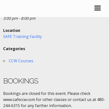
Date/Time
Date(s) - 07/01/2017
3:00 pm - 8:00 pm
Location
SAFE Training Facility
Categories
CCW Courses
BOOKINGS
Bookings are closed for this event. Please check
www.safeccw.com for other classes or contact us at 480-
244-6315 for any farther information.