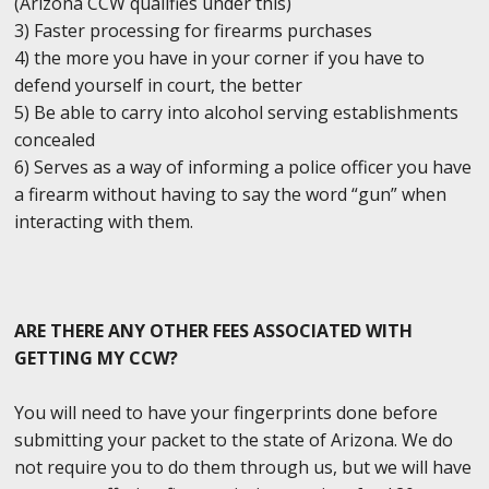
(Arizona CCW qualifies under this)
3) Faster processing for firearms purchases
4) the more you have in your corner if you have to
defend yourself in court, the better
5) Be able to carry into alcohol serving establishments
concealed
6) Serves as a way of informing a police officer you have
a firearm without having to say the word “gun” when
interacting with them.
ARE THERE ANY OTHER FEES ASSOCIATED WITH
GETTING MY CCW?
You will need to have your fingerprints done before
submitting your packet to the state of Arizona. We do
not require you to do them through us, but we will have