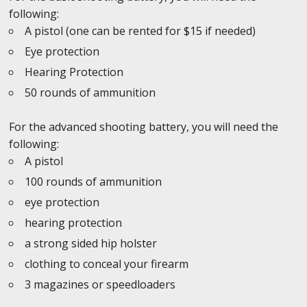
following:
A pistol (one can be rented for $15 if needed)
Eye protection
Hearing Protection
50 rounds of ammunition
For the advanced shooting battery, you will need the
following:
A pistol
100 rounds of ammunition
eye protection
hearing protection
a strong sided hip holster
clothing to conceal your firearm
3 magazines or speedloaders