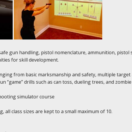
r safe gun handling, pistol nomenclature, ammunition, pisto
ties for skill development.
anging from basic marksmanship and safety, multiple target a
run “game” drills such as can toss, dueling trees, and zombie
 shooting simulator course
, all class sizes are kept to a small maximum of 10.