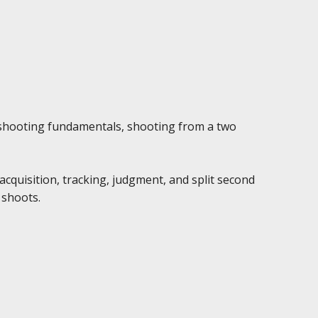
l shooting fundamentals, shooting from a two
cquisition, tracking, judgment, and split second
 shoots.