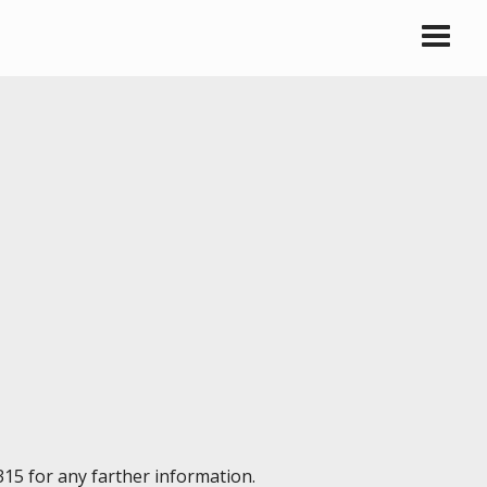
315 for any farther information.