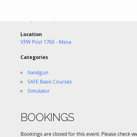
Date/Time
Date(s) - 09/02/2021
6:00 pm - 9:00 pm
Location
VFW Post 1760 - Mesa
Categories
handgun
SAFE Basic Courses
Simulator
BOOKINGS
Bookings are closed for this event. Please check w