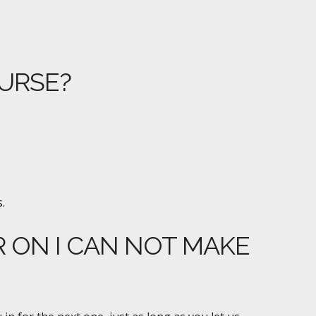
OURSE?
.
R ON I CAN NOT MAKE