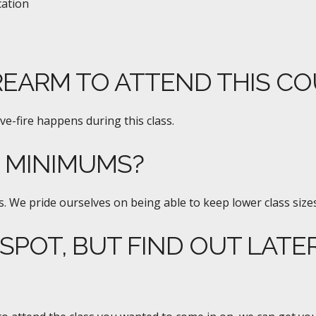
cation
REARM TO ATTEND THIS C
ive-fire happens during this class.
E MINIMUMS?
. We pride ourselves on being able to keep lower class sizes
 SPOT, BUT FIND OUT LATE