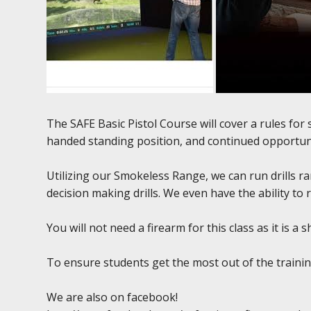
The SAFE Basic Pistol Course will cover a rules fo
handed standing position, and continued opportuni
Utilizing our Smokeless Range, we can run drills r
decision making drills. We even have the ability to 
You will not need a firearm for this class as it is a
To ensure students get the most out of the training
We are also on facebook!