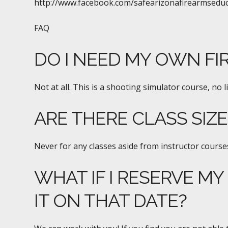
http://www.facebook.com/safearizonafirearmsedu
FAQ
DO I NEED MY OWN FI
Not at all. This is a shooting simulator course, no l
ARE THERE CLASS SIZ
Never for any classes aside from instructor courses
WHAT IF I RESERVE MY
IT ON THAT DATE?