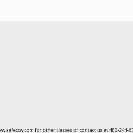
ww.safeccw.com for other classes or contact us at 480-244-6