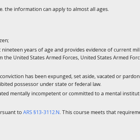
e. the information can apply to almost all ages.
izen;
st nineteen years of age and provides evidence of current mi
 the United States Armed Forces, United States Armed Forc
 conviction has been expunged, set aside, vacated or pardone
bited possessor under state or federal law.
ated mentally incompetent or committed to a mental institut
ursuant to
ARS §13-3112.N
. This course meets that requirem