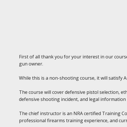
First of all thank you for your interest in our cou
gun owner.
While this is a non-shooting course, it will satisf
The course will cover defensive pistol selection, et
defensive shooting incident, and legal information 
The chief instructor is an NRA certified Training 
professional firearms training experience, and cur