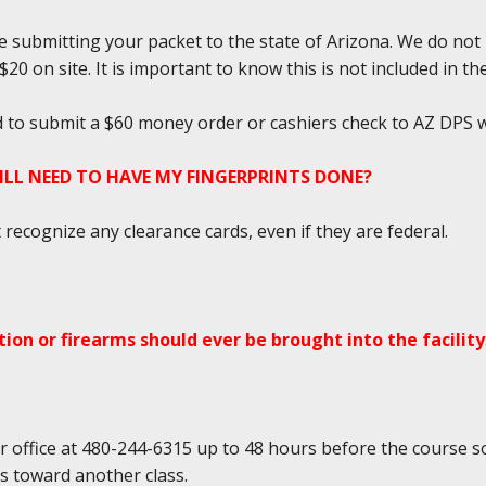
e submitting your packet to the state of Arizona. We do not
0 on site. It is important to know this is not included in the
ed to submit a $60 money order or cashiers check to AZ DPS w
TILL NEED TO HAVE MY FINGERPRINTS DONE?
ecognize any clearance cards, even if they are federal.
ion or firearms should ever be brought into the facility
r office at 480-244-6315 up to 48 hours before the course so
ds toward another class.