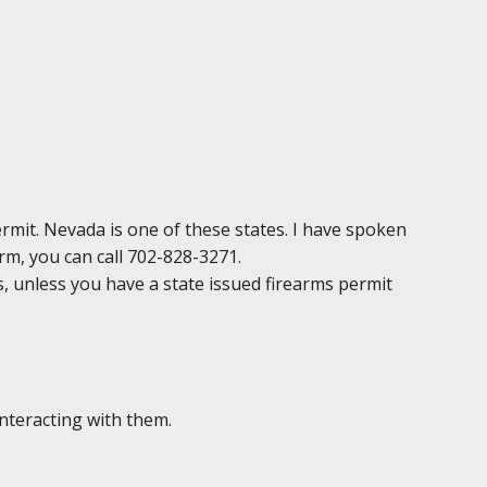
permit. Nevada is one of these states. I have spoken
irm, you can call 702-828-3271.
ds, unless you have a state issued firearms permit
interacting with them.