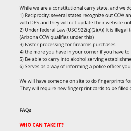
While we are a constitutional carry state, and we 
1) Reciprocity: several states recognize out CCW an
with DPS and they will not update their website unt
2) Under federal Law (USC 922(q)(2)(A)) It is illega
(Arizona CCW qualifies under this)
3) Faster processing for firearms purchases
4) the more you have in your corner if you have to 
5) Be able to carry into alcohol serving establishm
6) Serves as a way of informing a police officer y
We will have someone on site to do fingerprints fo
They will require new fingerprint cards to be filled 
FAQs
WHO CAN TAKE IT?