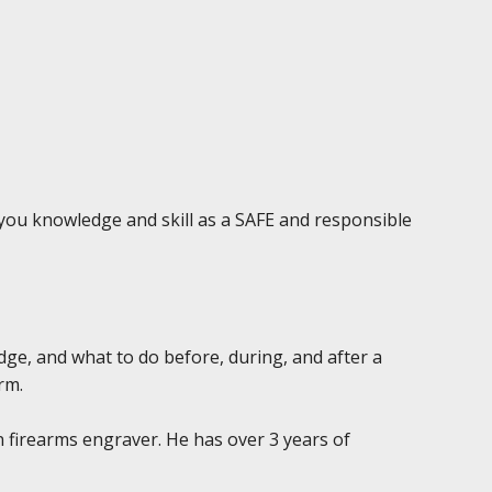
e you knowledge and skill as a SAFE and responsible
edge, and what to do before, during, and after a
rm.
n firearms engraver. He has over 3 years of