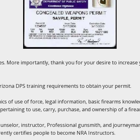
rses. More importantly, thank you for your desire to increas
y Arizona DPS training requirements to obtain your permit.
hics of use of force, legal information, basic firearms knowl
pertaining to use, carry, purchase, and ownership of a firea
Counselor, instructor, Professional gunsmith, and journeyma
rently certifies people to become NRA Instructors.