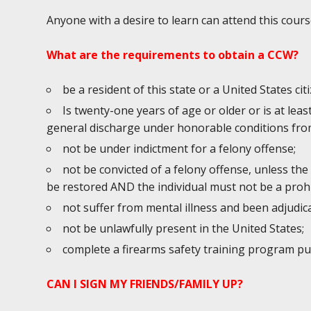
Anyone with a desire to learn can attend this cours
What are the requirements to obtain a CCW?
be a resident of this state or a United States cit
Is twenty-one years of age or older or is at lea
general discharge under honorable conditions from
not be under indictment for a felony offense;
not be convicted of a felony offense, unless the
be restored AND the individual must not be a prohi
not suffer from mental illness and been adjudic
not be unlawfully present in the United States;
complete a firearms safety training program p
CAN I SIGN MY FRIENDS/FAMILY UP?