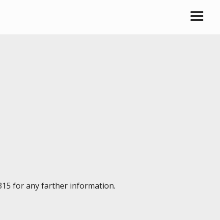
315 for any farther information.