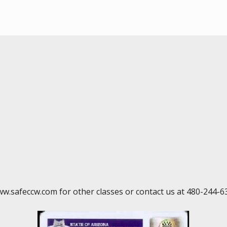
ww.safeccw.com for other classes or contact us at 480-244-6