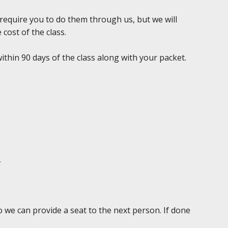
 require you to do them through us, but we will
 cost of the class.
ithin 90 days of the class along with your packet.
.
 we can provide a seat to the next person. If done