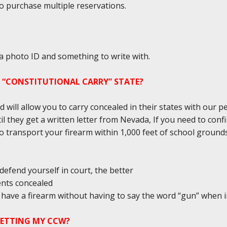
to purchase multiple reservations.
 a photo ID and something to write with.
A “CONSTITUTIONAL CARRY” STATE?
d will allow you to carry concealed in their states with our 
il they get a written letter from Nevada, If you need to conf
l to transport your firearm within 1,000 feet of school groun
defend yourself in court, the better
ents concealed
ou have a firearm without having to say the word “gun” when 
GETTING MY CCW?