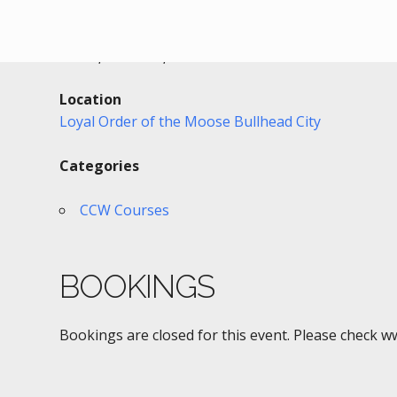
Date/Time
Date(s) - 01/27/2019
12:00 pm - 5:00 pm
Location
Loyal Order of the Moose Bullhead City
Categories
CCW Courses
BOOKINGS
Bookings are closed for this event. Please check w