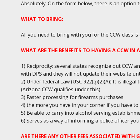
Absolutely! On the form below, there is an option 
WHAT TO BRING:
All you need to bring with you for the CCW class is
WHAT ARE THE BENEFITS TO HAVING A CCW IN 
1) Reciprocity: several states recognize out CCW an
with DPS and they will not update their website unt
2) Under federal Law (USC 922(q)(2)(A)) It is illega
(Arizona CCW qualifies under this)
3) Faster processing for firearms purchases
4) the more you have in your corner if you have to 
5) Be able to carry into alcohol serving establishm
6) Serves as a way of informing a police officer y
ARE THERE ANY OTHER FEES ASSOCIATED WITH 