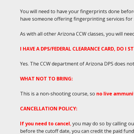
You will need to have your fingerprints done befor
have someone offering fingerprinting services for $2
As with all other Arizona CCW classes, you will ne
I HAVE A DPS/FEDERAL CLEARANCE CARD, DO I S
Yes. The CCW department of Arizona DPS does not r
WHAT NOT TO BRING:
This is a non-shooting course, so
no live ammunit
CANCELLATION POLICY:
If you need to cancel
,
you may do so by calling ou
before the cutoff date, you can credit the paid fun