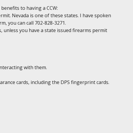
 benefits to having a CCW:
permit. Nevada is one of these states. I have spoken
irm, you can call 702-828-3271.
ds, unless you have a state issued firearms permit
interacting with them.
rance cards, including the DPS fingerprint cards.