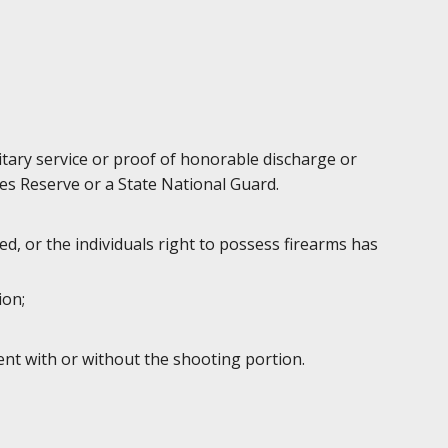
litary service or proof of honorable discharge or
es Reserve or a State National Guard.
d, or the individuals right to possess firearms has
ion;
ent with or without the shooting portion.