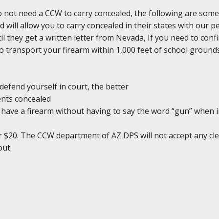
do not need a CCW to carry concealed, the following are some
d will allow you to carry concealed in their states with our 
il they get a written letter from Nevada, If you need to conf
l to transport your firearm within 1,000 feet of school groun
defend yourself in court, the better
ents concealed
ou have a firearm without having to say the word “gun” when 
r $20. The CCW department of AZ DPS will not accept any clea
out.