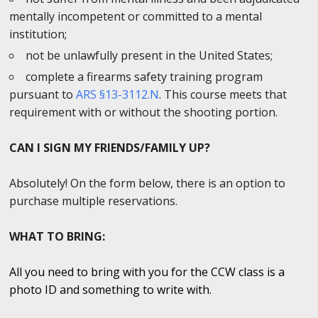
mentally incompetent or committed to a mental
institution;
not be unlawfully present in the United States;
complete a firearms safety training program
pursuant to
ARS §13-3112.N
. This course meets that
requirement with or without the shooting portion.
CAN I SIGN MY FRIENDS/FAMILY UP?
Absolutely! On the form below, there is an option to
purchase multiple reservations.
WHAT TO BRING:
All you need to bring with you for the CCW class is a
photo ID and something to write with.