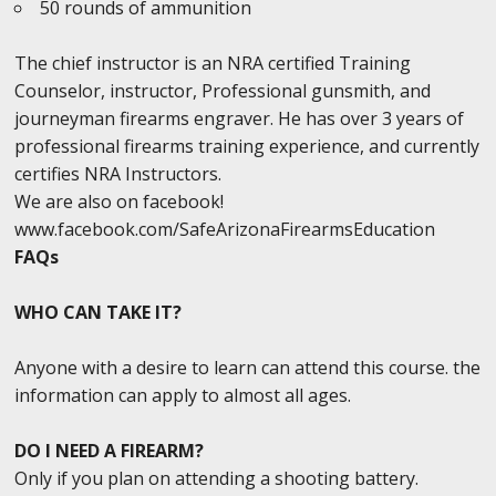
50 rounds of ammunition
The chief instructor is an NRA certified Training
Counselor, instructor, Professional gunsmith, and
journeyman firearms engraver. He has over 3 years of
professional firearms training experience, and currently
certifies NRA Instructors.
We are also on facebook!
www.facebook.com/SafeArizonaFirearmsEducation
FAQs
WHO CAN TAKE IT?
Anyone with a desire to learn can attend this course. the
information can apply to almost all ages.
DO I NEED A FIREARM?
Only if you plan on attending a shooting battery.