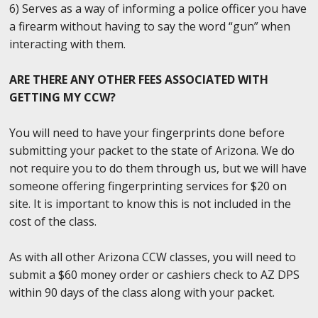
6) Serves as a way of informing a police officer you have
a firearm without having to say the word “gun” when
interacting with them.
ARE THERE ANY OTHER FEES ASSOCIATED WITH
GETTING MY CCW?
You will need to have your fingerprints done before
submitting your packet to the state of Arizona. We do
not require you to do them through us, but we will have
someone offering fingerprinting services for $20 on
site. It is important to know this is not included in the
cost of the class.
As with all other Arizona CCW classes, you will need to
submit a $60 money order or cashiers check to AZ DPS
within 90 days of the class along with your packet.