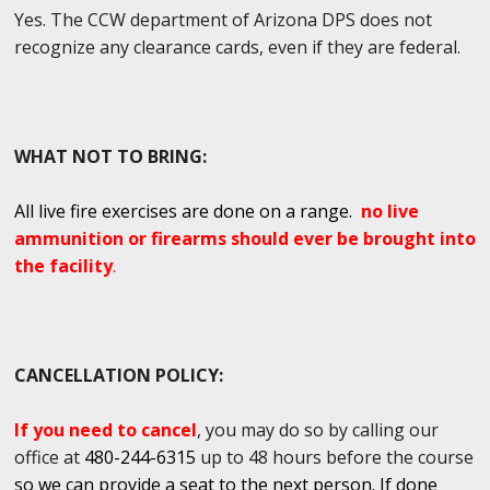
Yes. The CCW department of Arizona DPS does not
recognize any clearance cards, even if they are federal.
WHAT NOT TO BRING:
All live fire exercises are done on a range.
no live
ammunition or firearms should ever be brought into
the facility
.
CANCELLATION POLICY:
If you need to cancel
, you may do so by calling our
office at
480-244-6315
up to 48 hours before the course
so we can provide a seat to the next person. If done