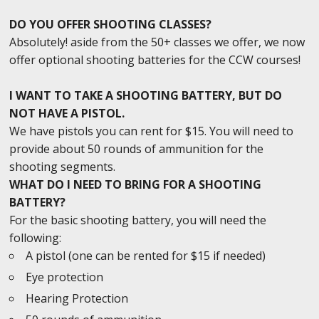
DO YOU OFFER SHOOTING CLASSES?
Absolutely! aside from the 50+ classes we offer, we now
offer optional shooting batteries for the CCW courses!
I WANT TO TAKE A SHOOTING BATTERY, BUT DO
NOT HAVE A PISTOL.
We have pistols you can rent for $15. You will need to
provide about 50 rounds of ammunition for the
shooting segments.
WHAT DO I NEED TO BRING FOR A SHOOTING
BATTERY?
For the basic shooting battery, you will need the
following:
A pistol (one can be rented for $15 if needed)
Eye protection
Hearing Protection