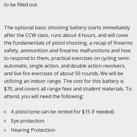
to be filled out.
The optional basic shooting battery starts immediately
after the CCW class, runs about 4 hours, and will cover
the fundamentals of pistol shooting, a recap of firearms
safety, ammunition and firearms malfunctions and how
to respond to them, practical exercises on cycling semi-
automatic, single action, and double action revolvers,
and live fire exercises of about 50 rounds. We will be
utilizing an indoor range. The cost for this battery is
$70, and covers all range fees and student materials. To
attend, you will need the following:
A pistol (one can be rented for $15 if needed)
Eye protection
Hearing Protection