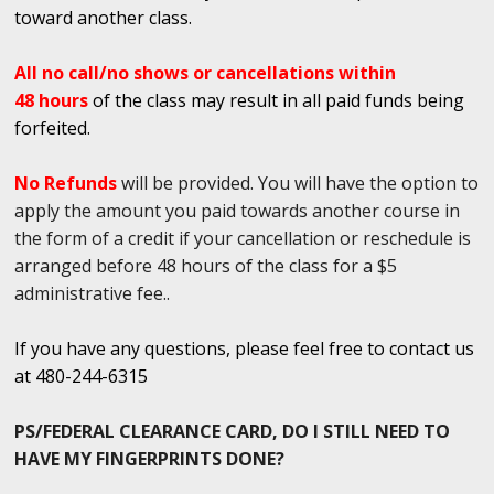
toward another class.
All no call/no shows or cancellations within
48 hours
of the class may result in all paid funds being
forfeited.
No Refunds
will be provided. You will have the option to
apply the amount you paid towards another course in
the form of a credit if your cancellation or reschedule is
arranged before 48 hours of the class for a $5
administrative fee..
If you have any questions, please feel free to contact us
at 480-244-6315
PS/FEDERAL CLEARANCE CARD, DO I STILL NEED TO
HAVE MY FINGERPRINTS DONE?