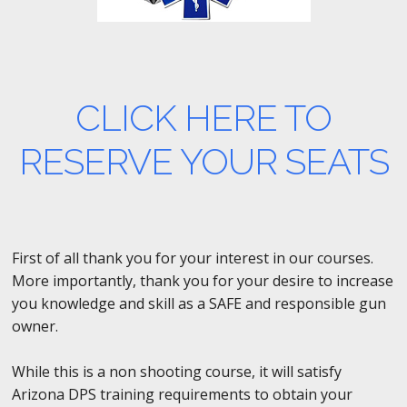
CLICK HERE TO
RESERVE YOUR SEATS
First of all thank you for your interest in our courses.
More importantly, thank you for your desire to increase
you knowledge and skill as a SAFE and responsible gun
owner.
While this is a non shooting course, it will satisfy
Arizona DPS training requirements to obtain your