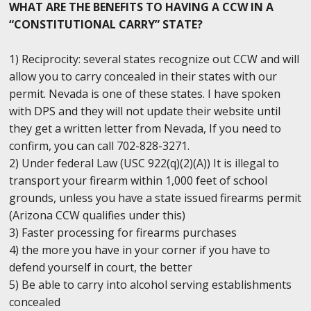
WHAT ARE THE BENEFITS TO HAVING A CCW IN A
“CONSTITUTIONAL CARRY” STATE?
1) Reciprocity: several states recognize out CCW and will
allow you to carry concealed in their states with our
permit. Nevada is one of these states. I have spoken
with DPS and they will not update their website until
they get a written letter from Nevada, If you need to
confirm, you can call 702-828-3271.
2) Under federal Law (USC 922(q)(2)(A)) It is illegal to
transport your firearm within 1,000 feet of school
grounds, unless you have a state issued firearms permit
(Arizona CCW qualifies under this)
3) Faster processing for firearms purchases
4) the more you have in your corner if you have to
defend yourself in court, the better
5) Be able to carry into alcohol serving establishments
concealed