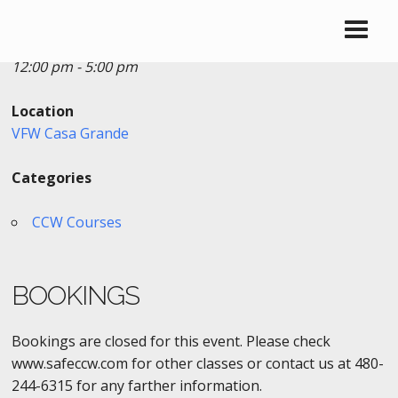
Date/Time
Date(s) - 08/04/2019
12:00 pm - 5:00 pm
Location
VFW Casa Grande
Categories
CCW Courses
BOOKINGS
Bookings are closed for this event. Please check
www.safeccw.com for other classes or contact us at 480-
244-6315 for any farther information.