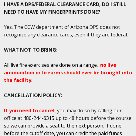
I HAVE A DPS/FEDERAL CLEARANCE CARD, DO I STILL
NEED TO HAVE MY FINGERPRINTS DONE?
Yes. The CCW department of Arizona DPS does not
recognize any clearance cards, even if they are federal.
WHAT NOT TO BRING:
All live fire exercises are done on a range.
no live
ammunition or firearms should ever be brought into
the facility
.
CANCELLATION POLICY:
If you need to cancel
, you may do so by calling our
office at
480-244-6315
up to 48 hours before the course
so we can provide a seat to the next person. If done
before the cutoff date, you can credit the paid funds