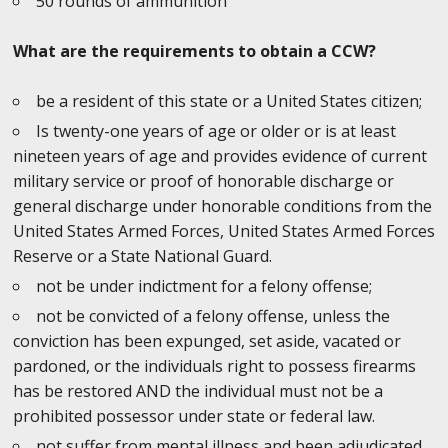
50 rounds of ammunition
What are the requirements to obtain a CCW?
be a resident of this state or a United States citizen;
Is twenty-one years of age or older or is at least
nineteen years of age and provides evidence of current
military service or proof of honorable discharge or
general discharge under honorable conditions from the
United States Armed Forces, United States Armed Forces
Reserve or a State National Guard.
not be under indictment for a felony offense;
not be convicted of a felony offense, unless the
conviction has been expunged, set aside, vacated or
pardoned, or the individuals right to possess firearms
has be restored AND the individual must not be a
prohibited possessor under state or federal law.
not suffer from mental illness and been adjudicated