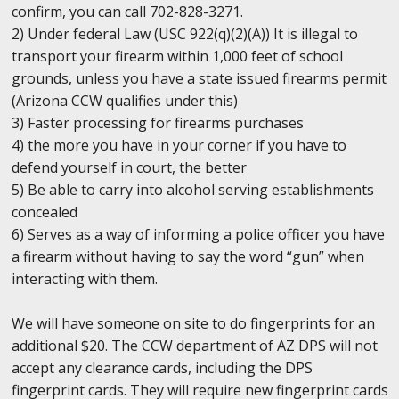
confirm, you can call 702-828-3271.
2) Under federal Law (USC 922(q)(2)(A)) It is illegal to
transport your firearm within 1,000 feet of school
grounds, unless you have a state issued firearms permit
(Arizona CCW qualifies under this)
3) Faster processing for firearms purchases
4) the more you have in your corner if you have to
defend yourself in court, the better
5) Be able to carry into alcohol serving establishments
concealed
6) Serves as a way of informing a police officer you have
a firearm without having to say the word “gun” when
interacting with them.
We will have someone on site to do fingerprints for an
additional $20. The CCW department of AZ DPS will not
accept any clearance cards, including the DPS
fingerprint cards. They will require new fingerprint cards