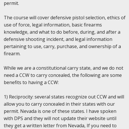
permit.
The course will cover defensive pistol selection, ethics of
use of force, legal information, basic firearms
knowledge, and what to do before, during, and after a
defensive shooting incident, and legal information
pertaining to use, carry, purchase, and ownership of a
firearm.
While we are a constitutional carry state, and we do not
need a CCW to carry concealed, the following are some
benefits to having a CCW:
1) Reciprocity: several states recognize out CCW and will
allow you to carry concealed in their states with our
permit. Nevada is one of these states. I have spoken
with DPS and they will not update their website until
they get a written letter from Nevada, If you need to