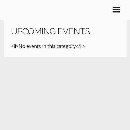
UPCOMING EVENTS
<li>No events in this category</li>