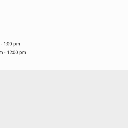
 - 1:00 pm
am - 12:00 pm