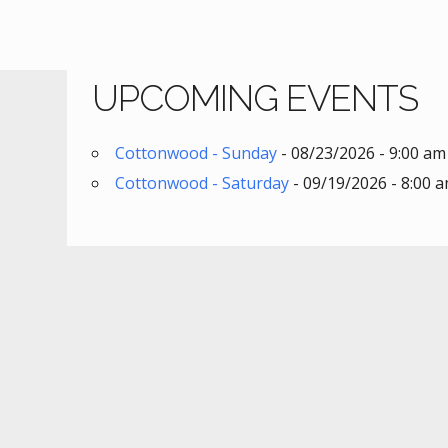
UPCOMING EVENTS
Cottonwood - Sunday
- 08/23/2026 - 9:00 am
Cottonwood - Saturday
- 09/19/2026 - 8:00 