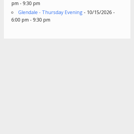
pm - 9:30 pm
Glendale - Thursday Evening
- 10/15/2026 -
6:00 pm - 9:30 pm