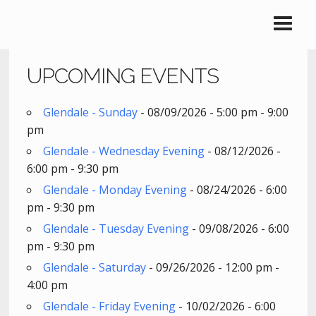
UPCOMING EVENTS
Glendale - Sunday
- 08/09/2026 - 5:00 pm - 9:00
pm
Glendale - Wednesday Evening
- 08/12/2026 -
6:00 pm - 9:30 pm
Glendale - Monday Evening
- 08/24/2026 - 6:00
pm - 9:30 pm
Glendale - Tuesday Evening
- 09/08/2026 - 6:00
pm - 9:30 pm
Glendale - Saturday
- 09/26/2026 - 12:00 pm -
4:00 pm
Glendale - Friday Evening
- 10/02/2026 - 6:00