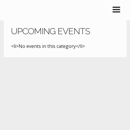
UPCOMING EVENTS
<li>No events in this category</li>