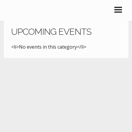
UPCOMING EVENTS
<li>No events in this category</li>