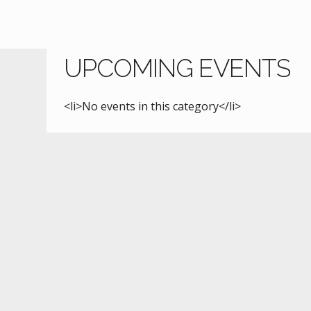
UPCOMING EVENTS
<li>No events in this category</li>