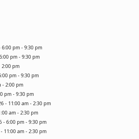
- 6:00 pm - 9:30 pm
6:00 pm - 9:30 pm
- 2:00 pm
6:00 pm - 9:30 pm
 - 2:00 pm
00 pm - 9:30 pm
6 - 11:00 am - 2:30 pm
1:00 am - 2:30 pm
 - 6:00 pm - 9:30 pm
- 11:00 am - 2:30 pm