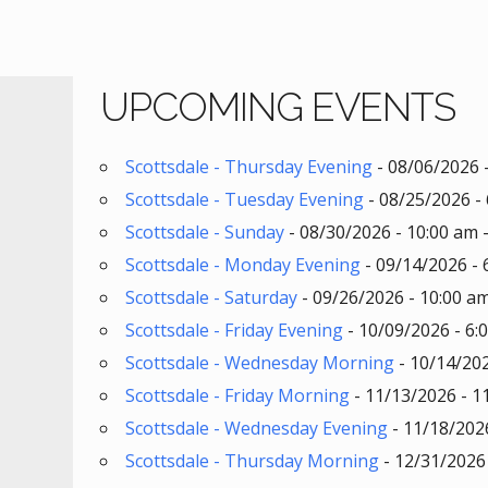
UPCOMING EVENTS
Scottsdale - Thursday Evening
- 08/06/2026 
Scottsdale - Tuesday Evening
- 08/25/2026 - 
Scottsdale - Sunday
- 08/30/2026 - 10:00 am 
Scottsdale - Monday Evening
- 09/14/2026 - 
Scottsdale - Saturday
- 09/26/2026 - 10:00 am
Scottsdale - Friday Evening
- 10/09/2026 - 6:
Scottsdale - Wednesday Morning
- 10/14/202
Scottsdale - Friday Morning
- 11/13/2026 - 1
Scottsdale - Wednesday Evening
- 11/18/2026
Scottsdale - Thursday Morning
- 12/31/2026 