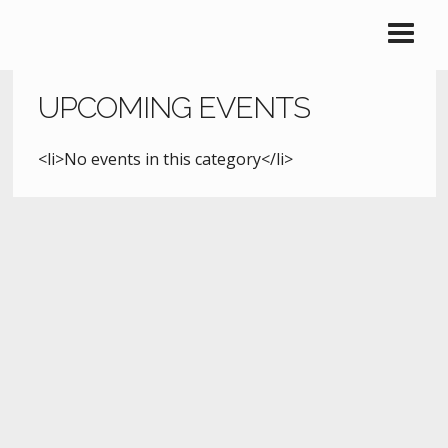
UPCOMING EVENTS
<li>No events in this category</li>