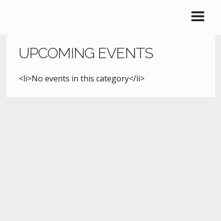
UPCOMING EVENTS
<li>No events in this category</li>