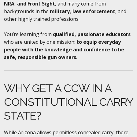
NRA, and Front Sight
, and many come from
backgrounds in the
military, law enforcement
, and
other highly trained professions.
You’re learning from
qualified, passionate educators
who are united by one mission:
to equip everyday
people with the knowledge and confidence to be
safe, responsible gun owners
.
WHY GET A CCW IN A
CONSTITUTIONAL CARRY
STATE?
While Arizona allows permitless concealed carry, there