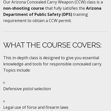
Our Arizona Concealed Carry Weapon (CCW) class is a
non-shooting course
that fully satisfies the
Arizona
Department of Public Safety (DPS)
training
requirement to obtain a CCW permit.
WHAT THE COURSE COVERS:
This in-depth class is designed to give you essential
knowledge and tools for responsible concealed carry.
Topics include:
Defensive pistol selection
Legal use of force and firearm laws