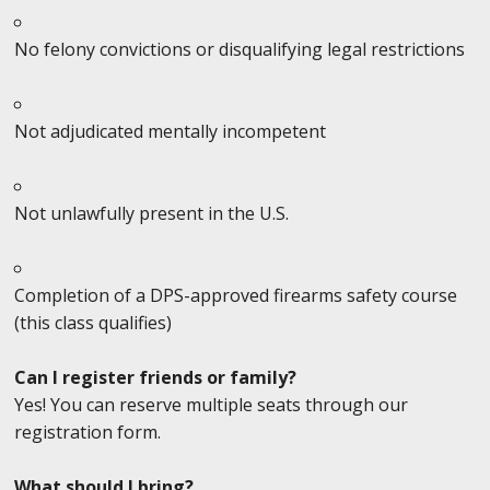
No felony convictions or disqualifying legal restrictions
Not adjudicated mentally incompetent
Not unlawfully present in the U.S.
Completion of a DPS-approved firearms safety course
(this class qualifies)
Can I register friends or family?
Yes! You can reserve multiple seats through our
registration form.
What should I bring?