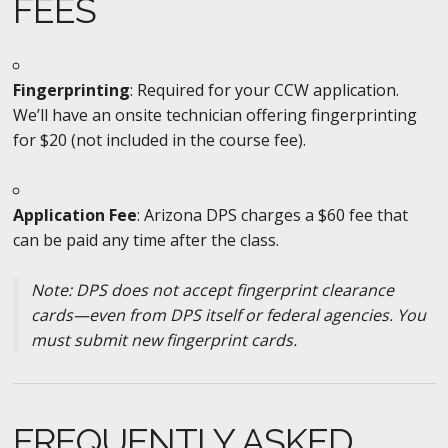
FEES
Fingerprinting
: Required for your CCW application.
We’ll have an onsite technician offering fingerprinting
for $20 (not included in the course fee).
Application Fee
: Arizona DPS charges a $60 fee that
can be paid any time after the class.
Note: DPS does not accept fingerprint clearance
cards—even from DPS itself or federal agencies. You
must submit new fingerprint cards.
FREQUENTLY ASKED