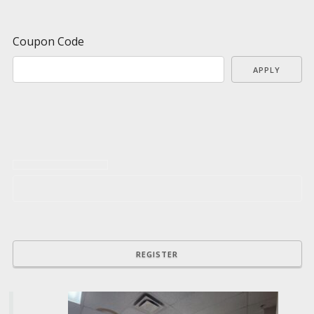
Coupon Code
APPLY