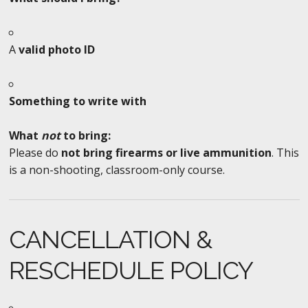
A
valid photo ID
Something to write with
What
not
to bring:
Please do
not bring firearms or live ammunition
. This
is a non-shooting, classroom-only course.
CANCELLATION &
RESCHEDULE POLICY