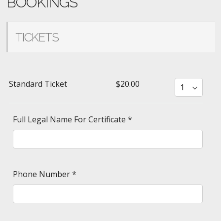
BOOKINGS
TICKETS
Standard Ticket
$20.00
Full Legal Name For Certificate
*
Phone Number
*