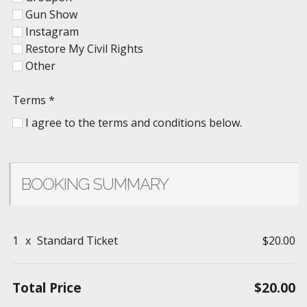
Gun Show
Instagram
Restore My Civil Rights
Other
Terms
*
I agree to the terms and conditions below.
BOOKING SUMMARY
1
x
Standard Ticket
$20.00
Total Price
$20.00