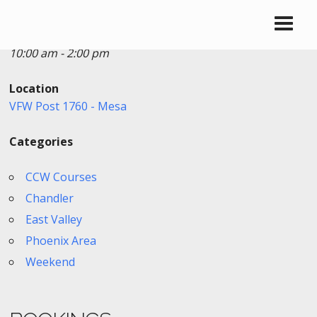
Date/Time
Date(s) - 03/28/2026
10:00 am - 2:00 pm
Location
VFW Post 1760 - Mesa
Categories
CCW Courses
Chandler
East Valley
Phoenix Area
Weekend