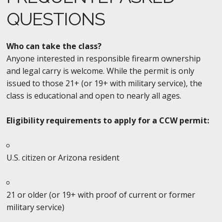
QUESTIONS
Who can take the class?
Anyone interested in responsible firearm ownership
and legal carry is welcome. While the permit is only
issued to those 21+ (or 19+ with military service), the
class is educational and open to nearly all ages.
Eligibility requirements to apply for a CCW permit:
U.S. citizen or Arizona resident
21 or older (or 19+ with proof of current or former
military service)