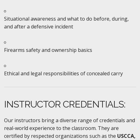
Situational awareness and what to do before, during,
and after a defensive incident
Firearms safety and ownership basics
Ethical and legal responsibilities of concealed carry
INSTRUCTOR CREDENTIALS:
Our instructors bring a diverse range of credentials and
real-world experience to the classroom. They are
certified by respected organizations such as the
USCCA,