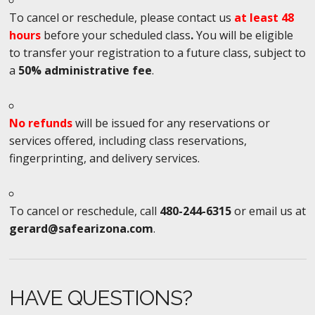
To cancel or reschedule, please contact us
at least 48
hours
before your scheduled class
.
You will be eligible
to transfer your registration to a future class, subject to
a
50% administrative fee
.
No refunds
will be issued for any reservations or
services offered, including class reservations,
fingerprinting, and delivery services.
To cancel or reschedule, call
480-244-6315
or email us at
gerard@safearizona.com
.
HAVE QUESTIONS?