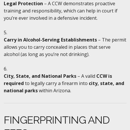
Legal Protection
– A CCW demonstrates proactive
training and responsibility, which can help in court if
you’re ever involved in a defensive incident.
Carry in Alcohol-Serving Establishments
– The permit
allows you to carry concealed in places that serve
alcohol (as long as you’re not drinking).
City, State, and National Parks
– A valid
CCW is
required
to legally carry a firearm into
city, state, and
national parks
within Arizona.
FINGERPRINTING AND