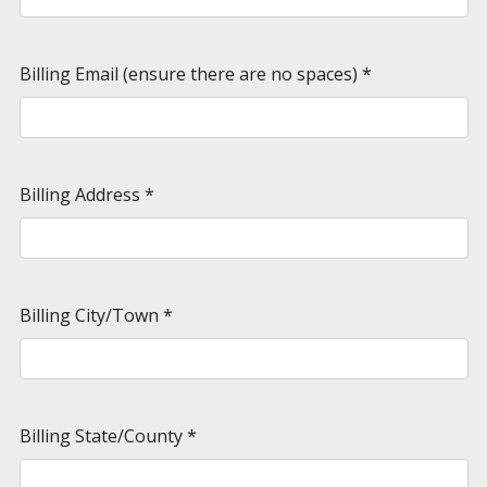
Billing Email (ensure there are no spaces)
*
Billing Address
*
Billing City/Town
*
Billing State/County
*