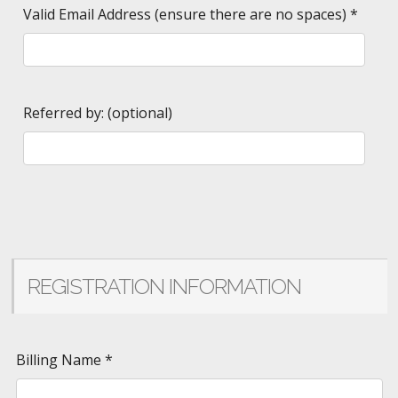
Valid Email Address (ensure there are no spaces)
*
Referred by: (optional)
REGISTRATION INFORMATION
Billing Name
*