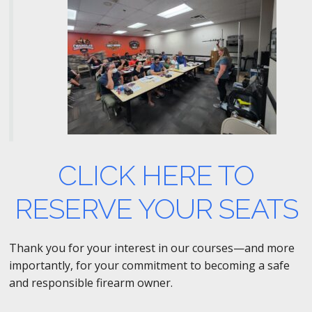
CLICK HERE TO
RESERVE YOUR SEATS
Thank you for your interest in our courses—and more
importantly, for your commitment to becoming a safe
and responsible firearm owner.