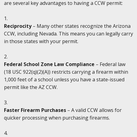
are several key advantages to having a CCW permit:
Reciprocity
– Many other states recognize the Arizona
CCW, including Nevada. This means you can legally carry
in those states with your permit.
Federal School Zone Law Compliance
– Federal law
(18 USC 922(q)(2)(A)) restricts carrying a firearm within
1,000 feet of a school unless you have a state-issued
permit like the AZ CCW.
Faster Firearm Purchases
– A valid CCW allows for
quicker processing when purchasing firearms.