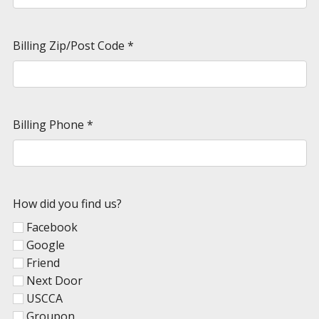
Billing Zip/Post Code
*
Billing Phone
*
How did you find us?
Facebook
Google
Friend
Next Door
USCCA
Groupon