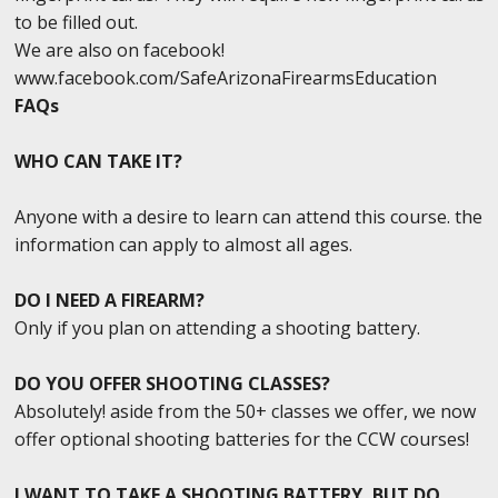
to be filled out.
We are also on facebook!
www.facebook.com/SafeArizonaFirearmsEducation
FAQs
WHO CAN TAKE IT?
Anyone with a desire to learn can attend this course. the
information can apply to almost all ages.
DO I NEED A FIREARM?
Only if you plan on attending a shooting battery.
DO YOU OFFER SHOOTING CLASSES?
Absolutely! aside from the 50+ classes we offer, we now
offer optional shooting batteries for the CCW courses!
I WANT TO TAKE A SHOOTING BATTERY, BUT DO