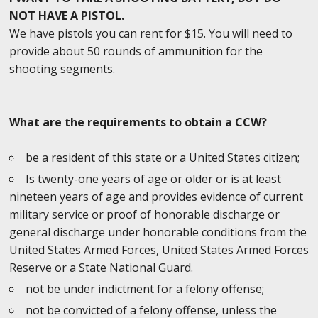
NOT HAVE A PISTOL.
We have pistols you can rent for $15. You will need to
provide about 50 rounds of ammunition for the
shooting segments.
What are the requirements to obtain a CCW?
be a resident of this state or a United States citizen;
Is twenty-one years of age or older or is at least
nineteen years of age and provides evidence of current
military service or proof of honorable discharge or
general discharge under honorable conditions from the
United States Armed Forces, United States Armed Forces
Reserve or a State National Guard.
not be under indictment for a felony offense;
not be convicted of a felony offense, unless the