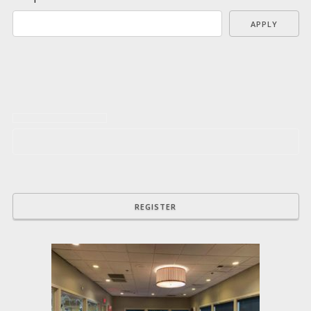
APPLY