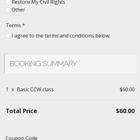
Restore My Civil Rights
Other
Terms
*
I agree to the terms and conditions below.
BOOKING SUMMARY
1
x
Basic CCW class
$60.00
Total Price
$60.00
Coupon Code