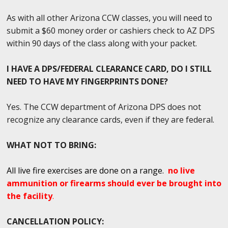
As with all other Arizona CCW classes, you will need to
submit a $60 money order or cashiers check to AZ DPS
within 90 days of the class along with your packet.
I HAVE A DPS/FEDERAL CLEARANCE CARD, DO I STILL
NEED TO HAVE MY FINGERPRINTS DONE?
Yes. The CCW department of Arizona DPS does not
recognize any clearance cards, even if they are federal.
WHAT NOT TO BRING:
All live fire exercises are done on a range.
no live
ammunition or firearms should ever be brought into
the facility
.
CANCELLATION POLICY: