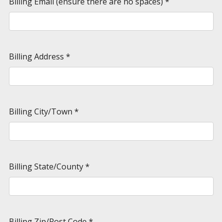
Billing Email (ensure there are no spaces)
*
Billing Address
*
Billing City/Town
*
Billing State/County
*
Billing Zip/Post Code
*