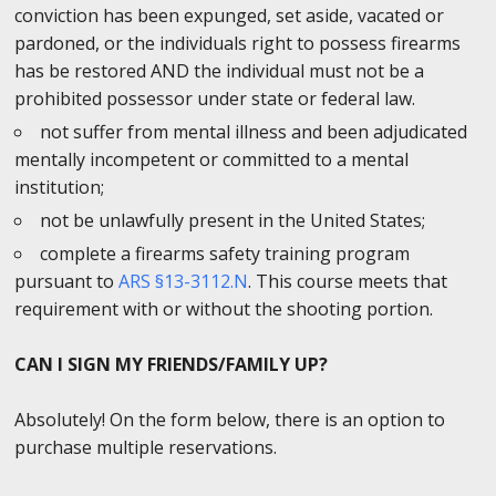
conviction has been expunged, set aside, vacated or
pardoned, or the individuals right to possess firearms
has be restored AND the individual must not be a
prohibited possessor under state or federal law.
not suffer from mental illness and been adjudicated
mentally incompetent or committed to a mental
institution;
not be unlawfully present in the United States;
complete a firearms safety training program
pursuant to
ARS §13-3112.N
. This course meets that
requirement with or without the shooting portion.
CAN I SIGN MY FRIENDS/FAMILY UP?
Absolutely! On the form below, there is an option to
purchase multiple reservations.