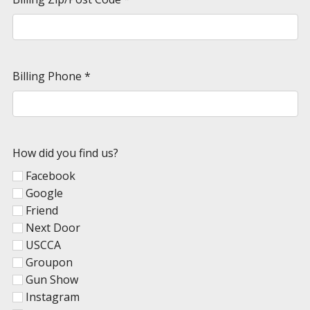
Billing Phone
*
How did you find us?
Facebook
Google
Friend
Next Door
USCCA
Groupon
Gun Show
Instagram