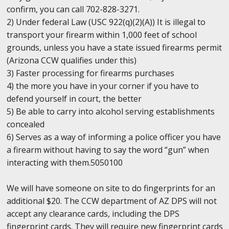
confirm, you can call 702-828-3271.
2) Under federal Law (USC 922(q)(2)(A)) It is illegal to
transport your firearm within 1,000 feet of school
grounds, unless you have a state issued firearms permit
(Arizona CCW qualifies under this)
3) Faster processing for firearms purchases
4) the more you have in your corner if you have to
defend yourself in court, the better
5) Be able to carry into alcohol serving establishments
concealed
6) Serves as a way of informing a police officer you have
a firearm without having to say the word “gun” when
interacting with them.5050100
We will have someone on site to do fingerprints for an
additional $20. The CCW department of AZ DPS will not
accept any clearance cards, including the DPS
fingerprint cards. They will require new fingerprint cards