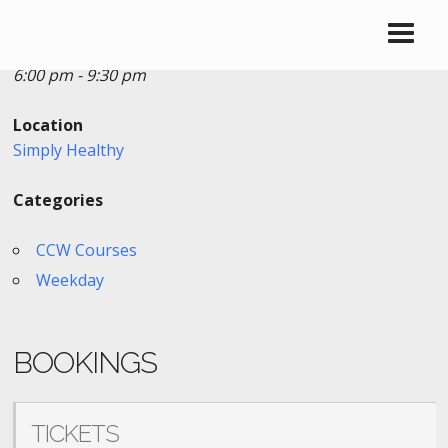
Date/Time
Date(s) - 12/21/2023
6:00 pm - 9:30 pm
Location
Simply Healthy
Categories
CCW Courses
Weekday
BOOKINGS
TICKETS