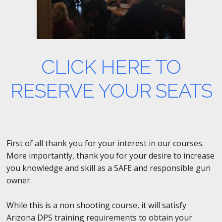
CLICK HERE TO
RESERVE YOUR SEATS
First of all thank you for your interest in our courses.
More importantly, thank you for your desire to increase
you knowledge and skill as a SAFE and responsible gun
owner.
While this is a non shooting course, it will satisfy
Arizona DPS training requirements to obtain your