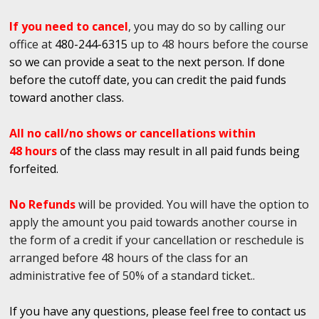
If you need to cancel
, you may do so by calling our
office at
480-244-6315
up to 48 hours before the course
so we can provide a seat to the next person. If done
before the cutoff date, you can credit the paid funds
toward another class.
All no call/no shows or cancellations within
48 hours
of the class may result in all paid funds being
forfeited.
No Refunds
will be provided. You will have the option to
apply the amount you paid towards another course in
the form of a credit if your cancellation or reschedule is
arranged before 48 hours of the class for an
administrative fee of 50% of a standard ticket..
If you have any questions, please feel free to contact us