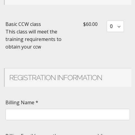
Basic CCW class
$60.00
This class will meet the
training requirements to
obtain your ccw
REGISTRATION INFORMATION
Billing Name
*