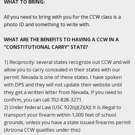
WHAT TO BRING:
All you need to bring with you for the CCW class is a
photo ID and something to write with.
WHAT ARE THE BENEFITS TO HAVING A CCW IN A
“CONSTITUTIONAL CARRY” STATE?
1) Reciprocity: several states recognize out CCW and will
allow you to carry concealed in their states with our
permit. Nevada is one of these states. I have spoken
with DPS and they will not update their website until
they get a written letter from Nevada, If you need to
confirm, you can call 702-828-3271.
2) Under federal Law (USC 922(q)(2)(A)) It is illegal to
transport your firearm within 1,000 feet of school
grounds, unless you have a state issued firearms permit
(Arizona CCW qualifies under this)