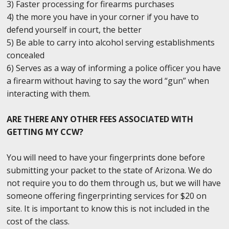
3) Faster processing for firearms purchases
4) the more you have in your corner if you have to
defend yourself in court, the better
5) Be able to carry into alcohol serving establishments
concealed
6) Serves as a way of informing a police officer you have
a firearm without having to say the word “gun” when
interacting with them.
ARE THERE ANY OTHER FEES ASSOCIATED WITH
GETTING MY CCW?
You will need to have your fingerprints done before
submitting your packet to the state of Arizona. We do
not require you to do them through us, but we will have
someone offering fingerprinting services for $20 on
site. It is important to know this is not included in the
cost of the class.