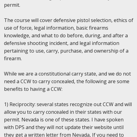
permit.
The course will cover defensive pistol selection, ethics of
use of force, legal information, basic firearms
knowledge, and what to do before, during, and after a
defensive shooting incident, and legal information
pertaining to use, carry, purchase, and ownership of a
firearm.
While we are a constitutional carry state, and we do not
need a CCW to carry concealed, the following are some
benefits to having a CCW:
1) Reciprocity: several states recognize out CCW and will
allow you to carry concealed in their states with our
permit. Nevada is one of these states. I have spoken
with DPS and they will not update their website until
they get a written letter from Nevada, If you need to