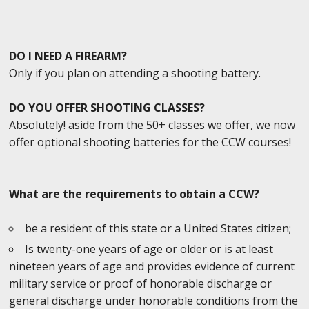
DO I NEED A FIREARM?
Only if you plan on attending a shooting battery.
DO YOU OFFER SHOOTING CLASSES?
Absolutely! aside from the 50+ classes we offer, we now
offer optional shooting batteries for the CCW courses!
What are the requirements to obtain a CCW?
be a resident of this state or a United States citizen;
Is twenty-one years of age or older or is at least
nineteen years of age and provides evidence of current
military service or proof of honorable discharge or
general discharge under honorable conditions from the