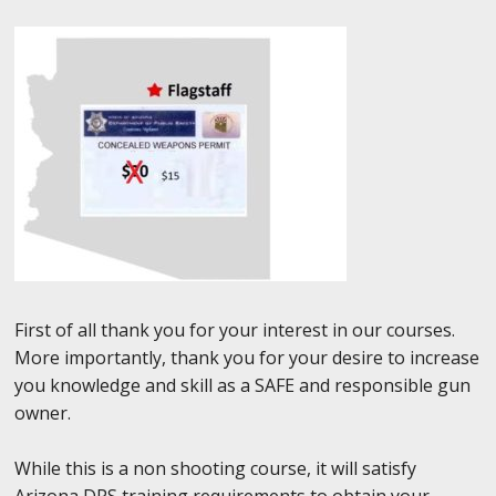
First of all thank you for your interest in our courses.
More importantly, thank you for your desire to increase
you knowledge and skill as a SAFE and responsible gun
owner.
While this is a non shooting course, it will satisfy
Arizona DPS training requirements to obtain your