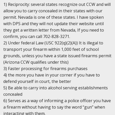
1) Reciprocity: several states recognize out CCW and will
allow you to carry concealed in their states with our
permit. Nevada is one of these states. I have spoken
with DPS and they will not update their website until
they get a written letter from Nevada, If you need to
confirm, you can call 702-828-3271.
2) Under federal Law (USC 922(q)(2)(A)) It is illegal to
transport your firearm within 1,000 feet of school
grounds, unless you have a state issued firearms permit
(Arizona CCW qualifies under this)
3) Faster processing for firearms purchases
4) the more you have in your corner if you have to
defend yourself in court, the better
5) Be able to carry into alcohol serving establishments
concealed
6) Serves as a way of informing a police officer you have
a firearm without having to say the word “gun” when
interacting with them.