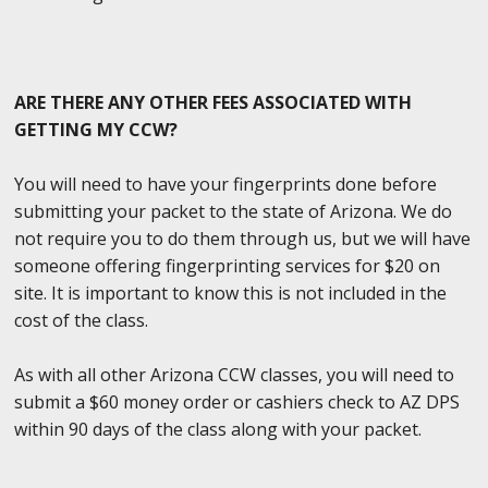
ARE THERE ANY OTHER FEES ASSOCIATED WITH
GETTING MY CCW?
You will need to have your fingerprints done before
submitting your packet to the state of Arizona. We do
not require you to do them through us, but we will have
someone offering fingerprinting services for $20 on
site. It is important to know this is not included in the
cost of the class.
As with all other Arizona CCW classes, you will need to
submit a $60 money order or cashiers check to AZ DPS
within 90 days of the class along with your packet.