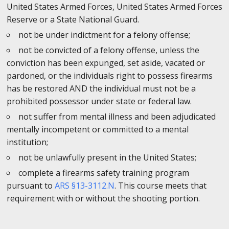
United States Armed Forces, United States Armed Forces
Reserve or a State National Guard.
not be under indictment for a felony offense;
not be convicted of a felony offense, unless the
conviction has been expunged, set aside, vacated or
pardoned, or the individuals right to possess firearms
has be restored AND the individual must not be a
prohibited possessor under state or federal law.
not suffer from mental illness and been adjudicated
mentally incompetent or committed to a mental
institution;
not be unlawfully present in the United States;
complete a firearms safety training program
pursuant to
ARS §13-3112.N
. This course meets that
requirement with or without the shooting portion.