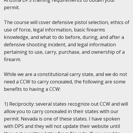
permit.
The course will cover defensive pistol selection, ethics of
use of force, legal information, basic firearms
knowledge, and what to do before, during, and after a
defensive shooting incident, and legal information
pertaining to use, carry, purchase, and ownership of a
firearm.
While we are a constitutional carry state, and we do not
need a CCW to carry concealed, the following are some
benefits to having a CCW:
1) Reciprocity: several states recognize out CCW and will
allow you to carry concealed in their states with our
permit. Nevada is one of these states. I have spoken
with DPS and they will not update their website until