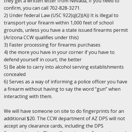
they get a written letter from Nevada, If you need to
confirm, you can call 702-828-3271.
2) Under federal Law (USC 922(q)(2)(A)) It is illegal to
transport your firearm within 1,000 feet of school
grounds, unless you have a state issued firearms permit
(Arizona CCW qualifies under this)
3) Faster processing for firearms purchases
4) the more you have in your corner if you have to
defend yourself in court, the better
5) Be able to carry into alcohol serving establishments
concealed
6) Serves as a way of informing a police officer you have
a firearm without having to say the word “gun” when
interacting with them.
We will have someone on site to do fingerprints for an
additional $20. The CCW department of AZ DPS will not
accept any clearance cards, including the DPS