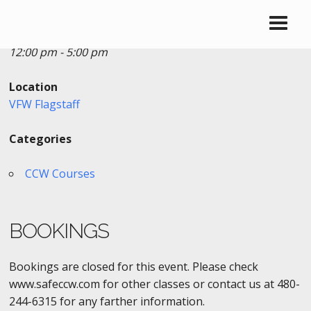
Date/Time
Date(s) - 04/28/2018
12:00 pm - 5:00 pm
Location
VFW Flagstaff
Categories
CCW Courses
BOOKINGS
Bookings are closed for this event. Please check
www.safeccw.com for other classes or contact us at 480-
244-6315 for any farther information.