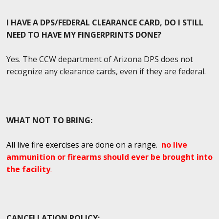
I HAVE A DPS/FEDERAL CLEARANCE CARD, DO I STILL
NEED TO HAVE MY FINGERPRINTS DONE?
Yes. The CCW department of Arizona DPS does not
recognize any clearance cards, even if they are federal.
WHAT NOT TO BRING:
All live fire exercises are done on a range.
no live
ammunition or firearms should ever be brought into
the facility
.
CANCELLATION POLICY: