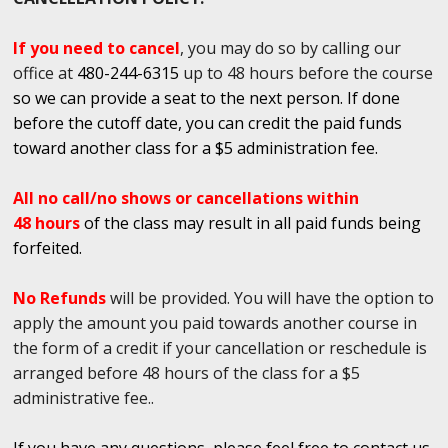
If you need to cancel
, you may do so by calling our
office at
480-244-6315
up to 48 hours before the course
so we can provide a seat to the next person. If done
before the cutoff date, you can credit the paid funds
toward another class for a $5 administration fee.
All no call/no shows or cancellations within
48 hours
of the class may result in all paid funds being
forfeited.
No Refunds
will be provided. You will have the option to
apply the amount you paid towards another course in
the form of a credit if your cancellation or reschedule is
arranged before 48 hours of the class for a $5
administrative fee..
If you have any questions, please feel free to contact us