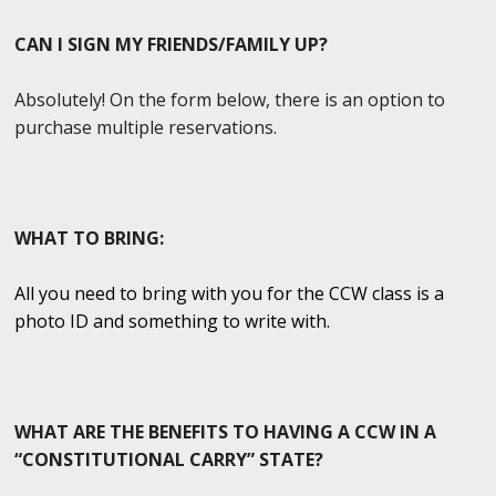
CAN I SIGN MY FRIENDS/FAMILY UP?
Absolutely! On the form below, there is an option to
purchase multiple reservations.
WHAT TO BRING:
All you need to bring with you for the CCW class is a
photo ID and something to write with.
WHAT ARE THE BENEFITS TO HAVING A CCW IN A
“CONSTITUTIONAL CARRY” STATE?