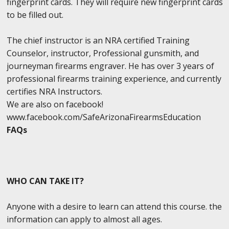
fingerprint cards. They will require new fingerprint cards
to be filled out.
The chief instructor is an NRA certified Training
Counselor, instructor, Professional gunsmith, and
journeyman firearms engraver. He has over 3 years of
professional firearms training experience, and currently
certifies NRA Instructors.
We are also on facebook!
www.facebook.com/SafeArizonaFirearmsEducation
FAQs
WHO CAN TAKE IT?
Anyone with a desire to learn can attend this course. the
information can apply to almost all ages.