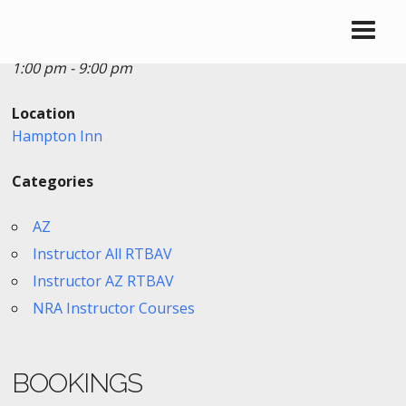
Date/Time
Date(s) - 03/30/2018
1:00 pm - 9:00 pm
Location
Hampton Inn
Categories
AZ
Instructor All RTBAV
Instructor AZ RTBAV
NRA Instructor Courses
BOOKINGS