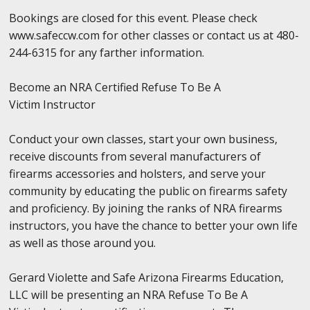
Bookings are closed for this event. Please check
www.safeccw.com for other classes or contact us at 480-
244-6315 for any farther information.
Become an NRA Certified Refuse To Be A
Victim Instructor
Conduct your own classes, start your own business,
receive discounts from several manufacturers of
firearms accessories and holsters, and serve your
community by educating the public on firearms safety
and proficiency. By joining the ranks of NRA firearms
instructors, you have the chance to better your own life
as well as those around you.
Gerard Violette and Safe Arizona Firearms Education,
LLC will be presenting an NRA Refuse To Be A