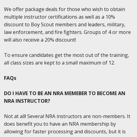
We offer package deals for those who wish to obtain
multiple instructor certifications as well as a 10%
discount to Boy Scout members and leaders, military,
law enforcement, and fire fighters. Groups of 4 or more
will also receive a 20% discount!
To ensure candidates get the most out of the training,
all class sizes are kept to a small maximum of 12.
FAQs
DO I HAVE TO BE AN NRA MEMEBER TO BECOME AN
NRA INSTRUCTOR?
Not at all! Several NRA instructors are non-members. It
does benefit you to have an NRA membership by
allowing for faster processing and discounts, but it is