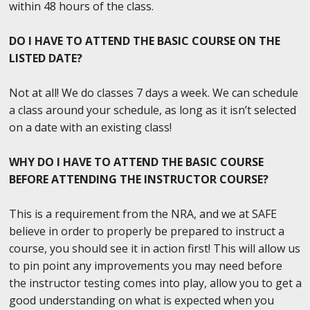
within 48 hours of the class.
DO I HAVE TO ATTEND THE BASIC COURSE ON THE
LISTED DATE?
Not at all! We do classes 7 days a week. We can schedule
a class around your schedule, as long as it isn’t selected
on a date with an existing class!
WHY DO I HAVE TO ATTEND THE BASIC COURSE
BEFORE ATTENDING THE INSTRUCTOR COURSE?
This is a requirement from the NRA, and we at SAFE
believe in order to properly be prepared to instruct a
course, you should see it in action first! This will allow us
to pin point any improvements you may need before
the instructor testing comes into play, allow you to get a
good understanding on what is expected when you