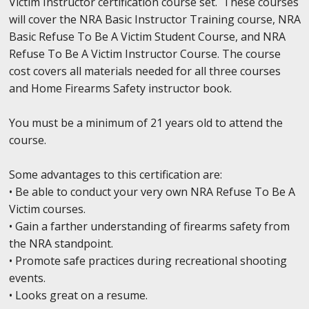
Victim Instructor certification course set. These courses
will cover the NRA Basic Instructor Training course, NRA
Basic Refuse To Be A Victim Student Course, and NRA
Refuse To Be A Victim Instructor Course. The course
cost covers all materials needed for all three courses
and Home Firearms Safety instructor book.
You must be a minimum of 21 years old to attend the
course.
Some advantages to this certification are:
• Be able to conduct your very own NRA Refuse To Be A
Victim courses.
• Gain a farther understanding of firearms safety from
the NRA standpoint.
• Promote safe practices during recreational shooting
events.
• Looks great on a resume.