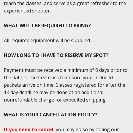
teach the classes, and serve as a great refresher to the
experienced shooter.
WHAT WILL I BE REQUIRED TO BRING?
All required equipment will be supplied
HOW LONG TO I HAVE TO RESERVE MY SPOT?
Payment must be received a minimum of 8 days prior to
the date of the first class to ensure your included
packets arrive on time. Classes registered for after the
14 day deadline may be done at an additional
nonrefundable charge for expedited shipping.
WHAT IS YOUR CANCELLATION POLICY?
If you need to cancel
, you may do so by calling our