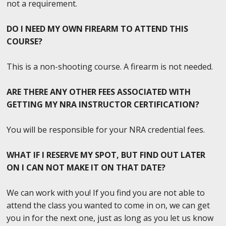
not a requirement.
DO I NEED MY OWN FIREARM TO ATTEND THIS
COURSE?
This is a non-shooting course. A firearm is not needed.
ARE THERE ANY OTHER FEES ASSOCIATED WITH
GETTING MY NRA INSTRUCTOR CERTIFICATION?
You will be responsible for your NRA credential fees.
WHAT IF I RESERVE MY SPOT, BUT FIND OUT LATER
ON I CAN NOT MAKE IT ON THAT DATE?
We can work with you! If you find you are not able to
attend the class you wanted to come in on, we can get
you in for the next one, just as long as you let us know