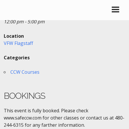
Date/Time
Date(s) - 08/23/2020
12:00 pm - 5:00 pm
Location
VFW Flagstaff
Categories
CCW Courses
BOOKINGS
This event is fully booked. Please check
www.safeccw.com for other classes or contact us at 480-
244-6315 for any farther information.