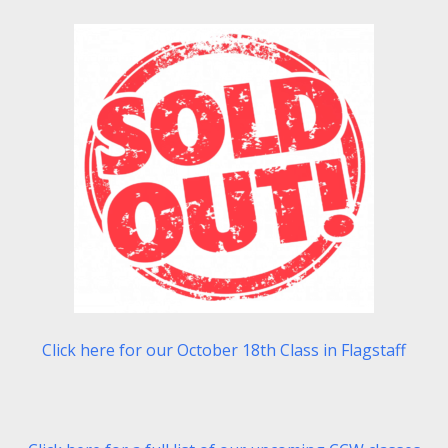
Click here for our October 18th Class in Flagstaff