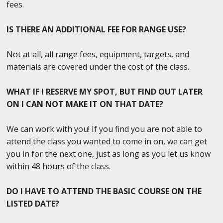
fees.
IS THERE AN ADDITIONAL FEE FOR RANGE USE?
Not at all, all range fees, equipment, targets, and
materials are covered under the cost of the class.
WHAT IF I RESERVE MY SPOT, BUT FIND OUT LATER
ON I CAN NOT MAKE IT ON THAT DATE?
We can work with you! If you find you are not able to
attend the class you wanted to come in on, we can get
you in for the next one, just as long as you let us know
within 48 hours of the class.
DO I HAVE TO ATTEND THE BASIC COURSE ON THE
LISTED DATE?