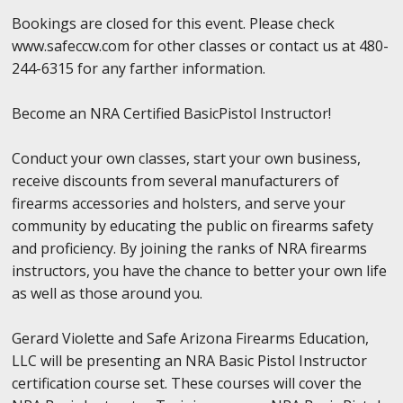
Bookings are closed for this event. Please check
www.safeccw.com for other classes or contact us at 480-
244-6315 for any farther information.
Become an NRA Certified BasicPistol Instructor!
Conduct your own classes, start your own business,
receive discounts from several manufacturers of
firearms accessories and holsters, and serve your
community by educating the public on firearms safety
and proficiency. By joining the ranks of NRA firearms
instructors, you have the chance to better your own life
as well as those around you.
Gerard Violette and Safe Arizona Firearms Education,
LLC will be presenting an NRA Basic Pistol Instructor
certification course set. These courses will cover the