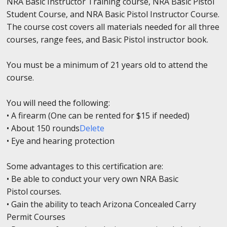
NRA Basic Instructor Training course, NRA Basic Pistol
Student Course, and NRA Basic Pistol Instructor Course.
The course cost covers all materials needed for all three
courses, range fees, and Basic Pistol instructor book.
You must be a minimum of 21 years old to attend the
course.
You will need the following:
• A firearm (One can be rented for $15 if needed)
• About 150 rounds
Delete
• Eye and hearing protection
Some advantages to this certification are:
• Be able to conduct your very own NRA Basic
Pistol courses.
• Gain the ability to teach Arizona Concealed Carry
Permit Courses