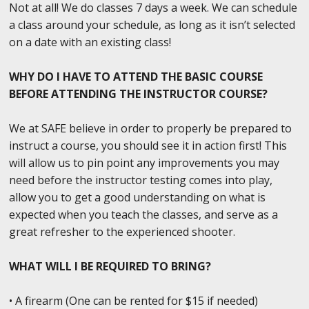
Not at all! We do classes 7 days a week. We can schedule
a class around your schedule, as long as it isn’t selected
on a date with an existing class!
WHY DO I HAVE TO ATTEND THE BASIC COURSE
BEFORE ATTENDING THE INSTRUCTOR COURSE?
We at SAFE believe in order to properly be prepared to
instruct a course, you should see it in action first! This
will allow us to pin point any improvements you may
need before the instructor testing comes into play,
allow you to get a good understanding on what is
expected when you teach the classes, and serve as a
great refresher to the experienced shooter.
WHAT WILL I BE REQUIRED TO BRING?
• A firearm (One can be rented for $15 if needed)