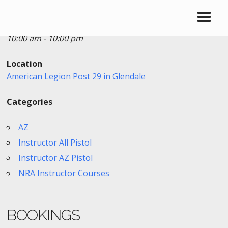
Date/Time
Date(s) - 12/08/2018 - 12/09/2018
10:00 am - 10:00 pm
Location
American Legion Post 29 in Glendale
Categories
AZ
Instructor All Pistol
Instructor AZ Pistol
NRA Instructor Courses
BOOKINGS