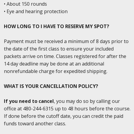
• About 150 rounds
• Eye and hearing protection
HOW LONG TO I HAVE TO RESERVE MY SPOT?
Payment must be received a minimum of 8 days prior to
the date of the first class to ensure your included
packets arrive on time. Classes registered for after the
14 day deadline may be done at an additional
nonrefundable charge for expedited shipping.
WHAT IS YOUR CANCELLATION POLICY?
If you need to cancel
, you may do so by calling our
office at 480-244-6315 up to 48 hours before the course.
If done before the cutoff date, you can credit the paid
funds toward another class.