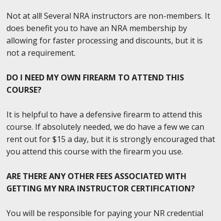
Not at all! Several NRA instructors are non-members. It
does benefit you to have an NRA membership by
allowing for faster processing and discounts, but it is
not a requirement.
DO I NEED MY OWN FIREARM TO ATTEND THIS
COURSE?
It is helpful to have a defensive firearm to attend this
course. If absolutely needed, we do have a few we can
rent out for $15 a day, but it is strongly encouraged that
you attend this course with the firearm you use.
ARE THERE ANY OTHER FEES ASSOCIATED WITH
GETTING MY NRA INSTRUCTOR CERTIFICATION?
You will be responsible for paying your NR credential