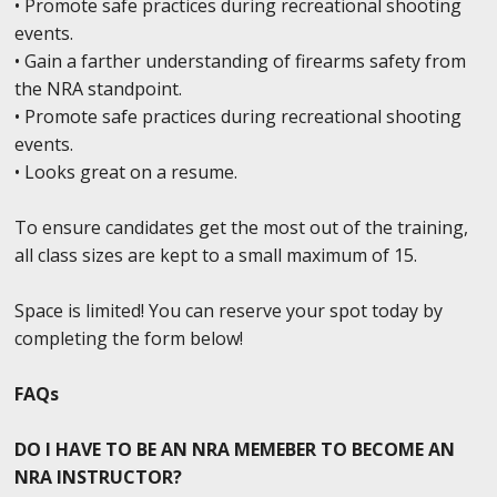
• Promote safe practices during recreational shooting
events.
• Gain a farther understanding of firearms safety from
the NRA standpoint.
• Promote safe practices during recreational shooting
events.
• Looks great on a resume.
To ensure candidates get the most out of the training,
all class sizes are kept to a small maximum of 15.
Space is limited! You can reserve your spot today by
completing the form below!
FAQs
DO I HAVE TO BE AN NRA MEMEBER TO BECOME AN
NRA INSTRUCTOR?