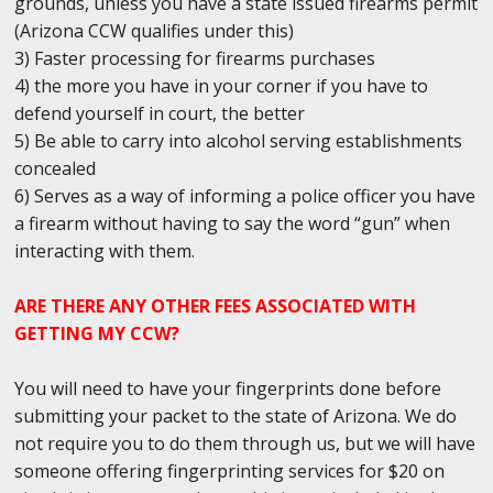
grounds, unless you have a state issued firearms permit
(Arizona CCW qualifies under this)
3) Faster processing for firearms purchases
4) the more you have in your corner if you have to
defend yourself in court, the better
5) Be able to carry into alcohol serving establishments
concealed
6) Serves as a way of informing a police officer you have
a firearm without having to say the word “gun” when
interacting with them.
ARE THERE ANY OTHER FEES ASSOCIATED WITH
GETTING MY CCW?
You will need to have your fingerprints done before
submitting your packet to the state of Arizona. We do
not require you to do them through us, but we will have
someone offering fingerprinting services for $20 on