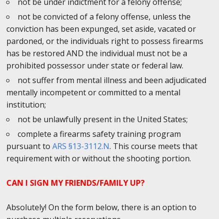
not be under indictment for a felony offense;
not be convicted of a felony offense, unless the
conviction has been expunged, set aside, vacated or
pardoned, or the individuals right to possess firearms
has be restored AND the individual must not be a
prohibited possessor under state or federal law.
not suffer from mental illness and been adjudicated
mentally incompetent or committed to a mental
institution;
not be unlawfully present in the United States;
complete a firearms safety training program
pursuant to
ARS §13-3112.N
. This course meets that
requirement with or without the shooting portion.
CAN I SIGN MY FRIENDS/FAMILY UP?
Absolutely! On the form below, there is an option to