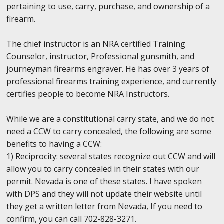
pertaining to use, carry, purchase, and ownership of a
firearm.
The chief instructor is an NRA certified Training
Counselor, instructor, Professional gunsmith, and
journeyman firearms engraver. He has over 3 years of
professional firearms training experience, and currently
certifies people to become NRA Instructors.
While we are a constitutional carry state, and we do not
need a CCW to carry concealed, the following are some
benefits to having a CCW:
1) Reciprocity: several states recognize out CCW and will
allow you to carry concealed in their states with our
permit. Nevada is one of these states. I have spoken
with DPS and they will not update their website until
they get a written letter from Nevada, If you need to
confirm, you can call 702-828-3271.