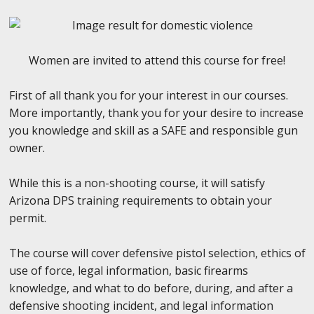
Women are invited to attend this course for free!
First of all thank you for your interest in our courses.
More importantly, thank you for your desire to increase
you knowledge and skill as a SAFE and responsible gun
owner.
While this is a non-shooting course, it will satisfy
Arizona DPS training requirements to obtain your
permit.
The course will cover defensive pistol selection, ethics of
use of force, legal information, basic firearms
knowledge, and what to do before, during, and after a
defensive shooting incident, and legal information