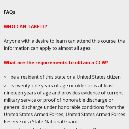
FAQs
WHO CAN TAKE IT?
Anyone with a desire to learn can attend this course. the
information can apply to almost all ages.
What are the requirements to obtain a CCW?
be a resident of this state or a United States citizen;
Is twenty-one years of age or older or is at least
nineteen years of age and provides evidence of current
military service or proof of honorable discharge or
general discharge under honorable conditions from the
United States Armed Forces, United States Armed Forces
Reserve or a State National Guard.