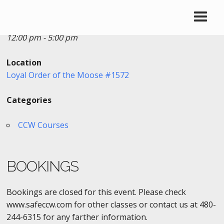
Date/Time
Date(s) - 07/08/2018
12:00 pm - 5:00 pm
Location
Loyal Order of the Moose #1572
Categories
CCW Courses
BOOKINGS
Bookings are closed for this event. Please check
www.safeccw.com for other classes or contact us at 480-
244-6315 for any farther information.