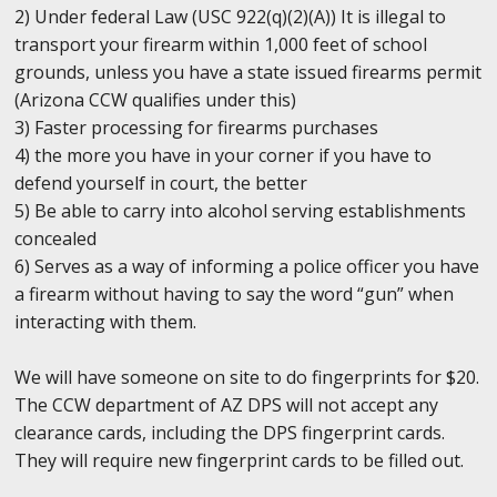
2) Under federal Law (USC 922(q)(2)(A)) It is illegal to
transport your firearm within 1,000 feet of school
grounds, unless you have a state issued firearms permit
(Arizona CCW qualifies under this)
3) Faster processing for firearms purchases
4) the more you have in your corner if you have to
defend yourself in court, the better
5) Be able to carry into alcohol serving establishments
concealed
6) Serves as a way of informing a police officer you have
a firearm without having to say the word “gun” when
interacting with them.
We will have someone on site to do fingerprints for $20.
The CCW department of AZ DPS will not accept any
clearance cards, including the DPS fingerprint cards.
They will require new fingerprint cards to be filled out.