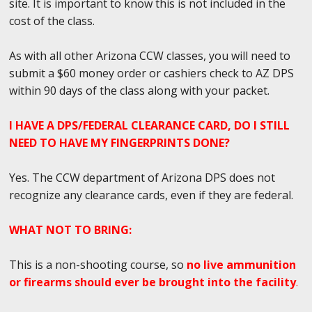
site. It is important to know this is not included in the
cost of the class.
As with all other Arizona CCW classes, you will need to
submit a $60 money order or cashiers check to AZ DPS
within 90 days of the class along with your packet.
I HAVE A DPS/FEDERAL CLEARANCE CARD, DO I STILL
NEED TO HAVE MY FINGERPRINTS DONE?
Yes. The CCW department of Arizona DPS does not
recognize any clearance cards, even if they are federal.
WHAT NOT TO BRING:
This is a non-shooting course, so
no live ammunition
or firearms should ever be brought into the facility
.