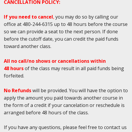
CANCELLATION POLICY:
If you need to cancel
,
you may do so by calling our
office at 480-244-6315 up to 48 hours before the course
so we can provide a seat to the next person. If done
before the cutoff date, you can credit the paid funds
toward another class.
All no call/no shows or cancellations within
48 hours
of the class may result in all paid funds being
forfeited.
No Refunds
will be provided. You will have the option to
apply the amount you paid towards another course in
the form of a credit if your cancelation or reschedule is
arranged before 48 hours of the class.
If you have any questions, please feel free to contact us