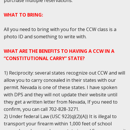
purchase multiple reservations.
WHAT TO BRING:
All you need to bring with you for the CCW class is a
photo ID and something to write with.
WHAT ARE THE BENEFITS TO HAVING A CCW IN A
“CONSTITUTIONAL CARRY” STATE?
1) Reciprocity: several states recognize out CCW and will
allow you to carry concealed in their states with our
permit. Nevada is one of these states. I have spoken
with DPS and they will not update their website until
they get a written letter from Nevada, If you need to
confirm, you can call 702-828-3271.
2) Under federal Law (USC 922(q)(2)(A)) It is illegal to
transport your firearm within 1,000 feet of school