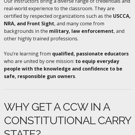
Our instructors bring a diverse range of credentials and
real-world experience to the classroom. They are
certified by respected organizations such as the
USCCA,
NRA, and Front Sight
, and many come from
backgrounds in the
military, law enforcement
, and
other highly trained professions.
You’re learning from
qualified, passionate educators
who are united by one mission:
to equip everyday
people with the knowledge and confidence to be
safe, responsible gun owners
.
WHY GET A CCW IN A
CONSTITUTIONAL CARRY
STATE?