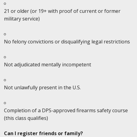
21 or older (or 19+ with proof of current or former
military service)
No felony convictions or disqualifying legal restrictions
Not adjudicated mentally incompetent
Not unlawfully present in the U.S.
Completion of a DPS-approved firearms safety course
(this class qualifies)
Can I register friends or family?