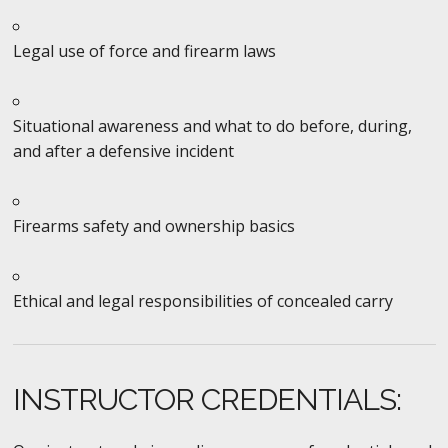
Legal use of force and firearm laws
Situational awareness and what to do before, during,
and after a defensive incident
Firearms safety and ownership basics
Ethical and legal responsibilities of concealed carry
INSTRUCTOR CREDENTIALS: