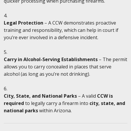
quicker processing when purchasing firearms.
Legal Protection
– A CCW demonstrates proactive
training and responsibility, which can help in court if
you’re ever involved in a defensive incident.
Carry in Alcohol-Serving Establishments
– The permit
allows you to carry concealed in places that serve
alcohol (as long as you’re not drinking).
City, State, and National Parks
– A valid
CCW is
required
to legally carry a firearm into
city, state, and
national parks
within Arizona.