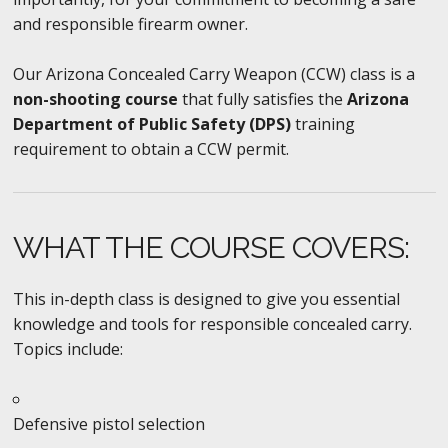
and responsible firearm owner.
Our Arizona Concealed Carry Weapon (CCW) class is a
non-shooting course
that fully satisfies the
Arizona
Department of Public Safety (DPS)
training
requirement to obtain a CCW permit.
WHAT THE COURSE COVERS:
This in-depth class is designed to give you essential
knowledge and tools for responsible concealed carry.
Topics include:
Defensive pistol selection