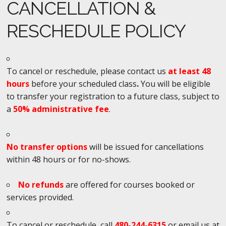
CANCELLATION &
RESCHEDULE POLICY
To cancel or reschedule, please contact us
at least 48
hours
before your scheduled class
.
You will be eligible
to transfer your registration to a future class, subject to
a
50% administrative fee
.
No transfer options
will be issued for cancellations
within 48 hours or for no-shows.
No refunds
are offered for courses booked or
services provided.
To cancel or reschedule, call
480-244-6315
or email us at