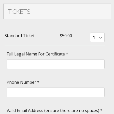
TICKETS
Standard Ticket
$50.00
Full Legal Name For Certificate
*
Phone Number
*
Valid Email Address (ensure there are no spaces)
*