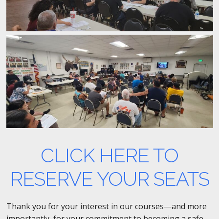
CLICK HERE TO
RESERVE YOUR SEATS
Thank you for your interest in our courses—and more
importantly, for your commitment to becoming a safe