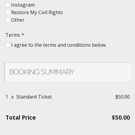
Instagram
Restore My Civil Rights
Other
Terms
*
I agree to the terms and conditions below.
BOOKING SUMMARY
1
x
Standard Ticket
$50.00
Total Price
$50.00