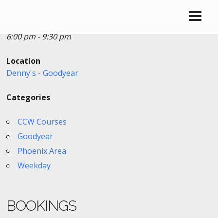
Date/Time
Date(s) - 12/26/2025
6:00 pm - 9:30 pm
Location
Denny's - Goodyear
Categories
CCW Courses
Goodyear
Phoenix Area
Weekday
BOOKINGS