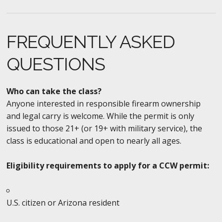
FREQUENTLY ASKED
QUESTIONS
Who can take the class?
Anyone interested in responsible firearm ownership
and legal carry is welcome. While the permit is only
issued to those 21+ (or 19+ with military service), the
class is educational and open to nearly all ages.
Eligibility requirements to apply for a CCW permit:
U.S. citizen or Arizona resident