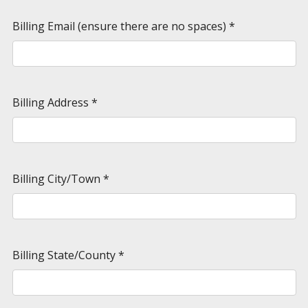
Billing Email (ensure there are no spaces)
*
Billing Address
*
Billing City/Town
*
Billing State/County
*