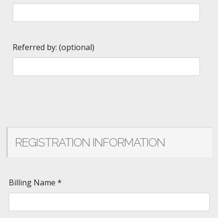
Referred by: (optional)
REGISTRATION INFORMATION
Billing Name
*