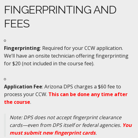
FINGERPRINTING AND
FEES
Fingerprinting
: Required for your CCW application.
We’ll have an onsite technician offering fingerprinting
for $20 (not included in the course fee).
Application Fee
: Arizona DPS charges a $60 fee to
process your CCW.
This can be done any time after
the course
.
Note: DPS does not accept fingerprint clearance
cards—even from DPS itself or federal agencies.
You
must submit new fingerprint cards
.