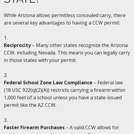
While Arizona allows permitless concealed carry, there
are several key advantages to having a CCW permit:
Reciprocity
– Many other states recognize the Arizona
CCW, including Nevada. This means you can legally carry
in those states with your permit.
Federal School Zone Law Compliance
– Federal law
(18 USC 922(q)(2)(A)) restricts carrying a firearm within
1,000 feet of a school unless you have a state-issued
permit like the AZ CCW.
Faster Firearm Purchases
– A valid CCW allows for