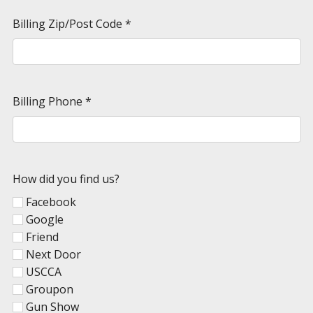
Billing Zip/Post Code
*
Billing Phone
*
How did you find us?
Facebook
Google
Friend
Next Door
USCCA
Groupon
Gun Show