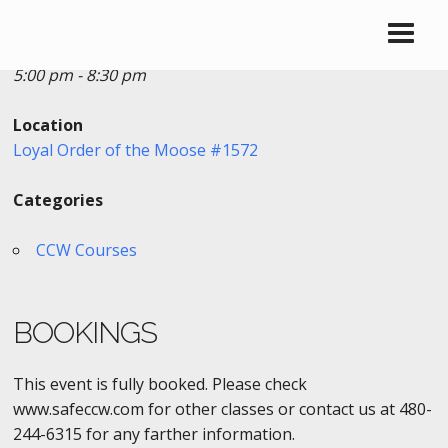
Date/Time
Date(s) - 08/22/2020
5:00 pm - 8:30 pm
Location
Loyal Order of the Moose #1572
Categories
CCW Courses
BOOKINGS
This event is fully booked. Please check
www.safeccw.com for other classes or contact us at 480-
244-6315 for any farther information.