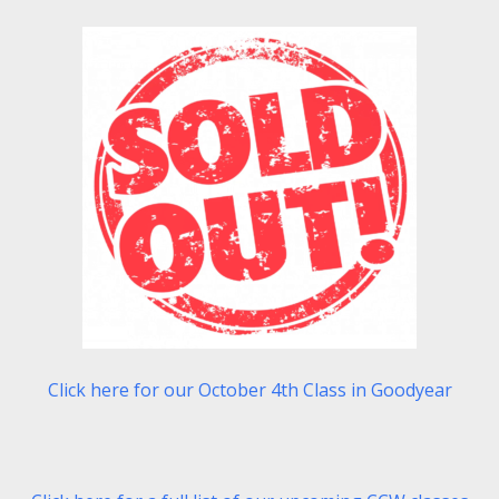
Click here for our October 4th Class in Goodyear