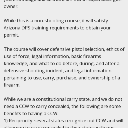
owner.
While this is a non-shooting course, it will satisfy
Arizona DPS training requirements to obtain your
permit.
The course will cover defensive pistol selection, ethics of
use of force, legal information, basic firearms
knowledge, and what to do before, during, and after a
defensive shooting incident, and legal information
pertaining to use, carry, purchase, and ownership of a
firearm.
While we are a constitutional carry state, and we do not
need a CCW to carry concealed, the following are some
benefits to having a CCW:
1) Reciprocity: several states recognize out CCW and will
allow you to carry concealed in their states with our