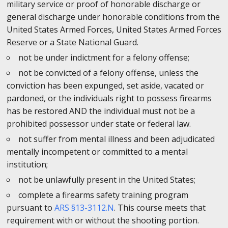
military service or proof of honorable discharge or
general discharge under honorable conditions from the
United States Armed Forces, United States Armed Forces
Reserve or a State National Guard.
not be under indictment for a felony offense;
not be convicted of a felony offense, unless the
conviction has been expunged, set aside, vacated or
pardoned, or the individuals right to possess firearms
has be restored AND the individual must not be a
prohibited possessor under state or federal law.
not suffer from mental illness and been adjudicated
mentally incompetent or committed to a mental
institution;
not be unlawfully present in the United States;
complete a firearms safety training program
pursuant to
ARS §13-3112.N
. This course meets that
requirement with or without the shooting portion.