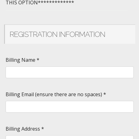
THIS OPTION*************
REGISTRATION INFORMATION
Billing Name
*
Billing Email (ensure there are no spaces)
*
Billing Address
*