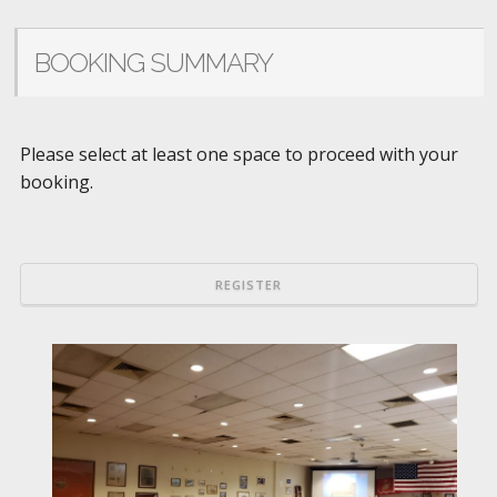
BOOKING SUMMARY
Please select at least one space to proceed with your
booking.