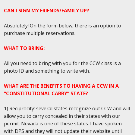
CAN I SIGN MY FRIENDS/FAMILY UP?
Absolutely! On the form below, there is an option to
purchase multiple reservations.
WHAT TO BRING:
All you need to bring with you for the CCW class is a
photo ID and something to write with.
WHAT ARE THE BENEFITS TO HAVING A CCW IN A
“CONSTITUTIONAL CARRY” STATE?
1) Reciprocity: several states recognize out CCW and will
allow you to carry concealed in their states with our
permit. Nevada is one of these states. I have spoken
with DPS and they will not update their website until