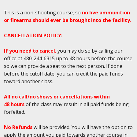
This is a non-shooting course, so
no live ammunition
or firearms should ever be brought into the facility
.
CANCELLATION POLICY:
If you need to cancel
,
you may do so by calling our
office at 480-244-6315 up to 48 hours before the course
so we can provide a seat to the next person. If done
before the cutoff date, you can credit the paid funds
toward another class.
All no call/no shows or cancellations within
48 hours
of the class may result in all paid funds being
forfeited.
No Refunds
will be provided. You will have the option to
apply the amount you paid towards another course in