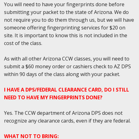
You will need to have your fingerprints done before
submitting your packet to the state of Arizona. We do
not require you to do them through us, but we will have
someone offering fingerprinting services for $20 on
site. It is important to know this is not included in the
cost of the class.
As with all other Arizona CCW classes, you will need to
submit a $60 money order or cashiers check to AZ DPS
within 90 days of the class along with your packet.
I HAVE A DPS/FEDERAL CLEARANCE CARD, DO I STILL
NEED TO HAVE MY FINGERPRINTS DONE?
Yes. The CCW department of Arizona DPS does not
recognize any clearance cards, even if they are federal.
WHAT NOT TO BRING: