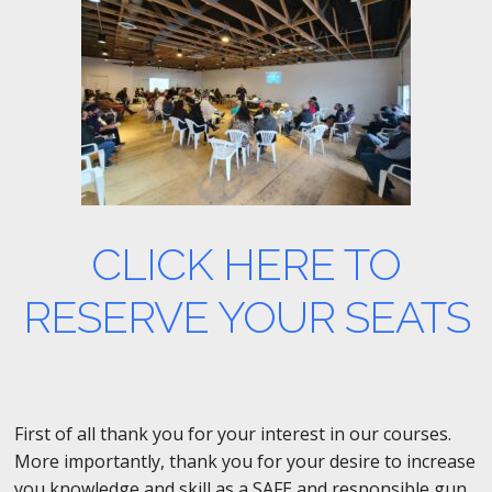
CLICK HERE TO
RESERVE YOUR SEATS
First of all thank you for your interest in our courses.
More importantly, thank you for your desire to increase
you knowledge and skill as a SAFE and responsible gun