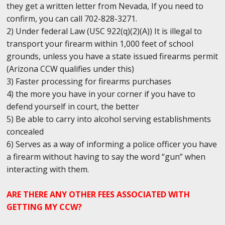
they get a written letter from Nevada, If you need to
confirm, you can call 702-828-3271.
2) Under federal Law (USC 922(q)(2)(A)) It is illegal to
transport your firearm within 1,000 feet of school
grounds, unless you have a state issued firearms permit
(Arizona CCW qualifies under this)
3) Faster processing for firearms purchases
4) the more you have in your corner if you have to
defend yourself in court, the better
5) Be able to carry into alcohol serving establishments
concealed
6) Serves as a way of informing a police officer you have
a firearm without having to say the word “gun” when
interacting with them.
ARE THERE ANY OTHER FEES ASSOCIATED WITH
GETTING MY CCW?