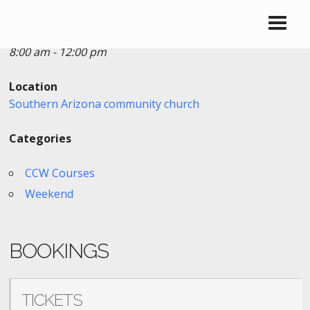
Date/Time
Date(s) - 01/21/2023
8:00 am - 12:00 pm
Location
Southern Arizona community church
Categories
CCW Courses
Weekend
BOOKINGS
TICKETS