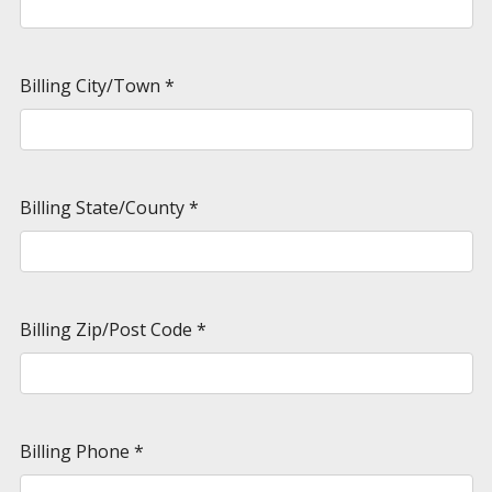
Billing City/Town
*
Billing State/County
*
Billing Zip/Post Code
*
Billing Phone
*