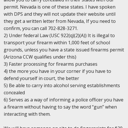
permit. Nevada is one of these states. I have spoken
with DPS and they will not update their website until
they get a written letter from Nevada, If you need to
confirm, you can call 702-828-3271.
2) Under federal Law (USC 922(q)(2)(A)) It is illegal to
transport your firearm within 1,000 feet of school
grounds, unless you have a state issued firearms permit
(Arizona CCW qualifies under this)
3) Faster processing for firearms purchases
4) the more you have in your corner if you have to
defend yourself in court, the better
5) Be able to carry into alcohol serving establishments
concealed
6) Serves as a way of informing a police officer you have
a firearm without having to say the word “gun” when
interacting with them.