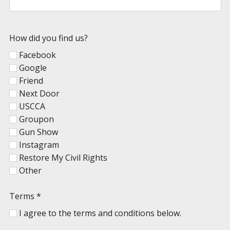
How did you find us?
Facebook
Google
Friend
Next Door
USCCA
Groupon
Gun Show
Instagram
Restore My Civil Rights
Other
Terms
*
I agree to the terms and conditions below.