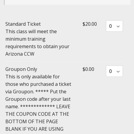
Standard Ticket
$20.00
This class will meet the
minimum training
requirements to obtain your
Arizona CCW
Groupon Only
$0.00
This is only available for
those who purchased a ticket
via Groupon. ***** Put the
Groupon code after your last
name. ************* LEAVE
THE COUPON CODE AT THE
BOTTOM OF THE PAGE
BLANK IF YOU ARE USING