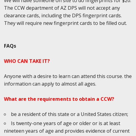
We will have someone on site to do fingerprints for $20.
The CCW department of AZ DPS will not accept any
clearance cards, including the DPS fingerprint cards.
They will require new fingerprint cards to be filled out.
FAQs
WHO CAN TAKE IT?
Anyone with a desire to learn can attend this course. the
information can apply to almost all ages.
What are the requirements to obtain a CCW?
be a resident of this state or a United States citizen;
Is twenty-one years of age or older or is at least
nineteen years of age and provides evidence of current