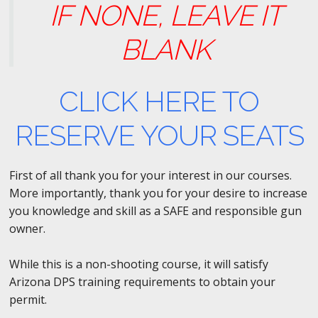
IF NONE, LEAVE IT
BLANK
CLICK HERE TO
RESERVE YOUR SEATS
First of all thank you for your interest in our courses.
More importantly, thank you for your desire to increase
you knowledge and skill as a SAFE and responsible gun
owner.
While this is a non-shooting course, it will satisfy
Arizona DPS training requirements to obtain your
permit.