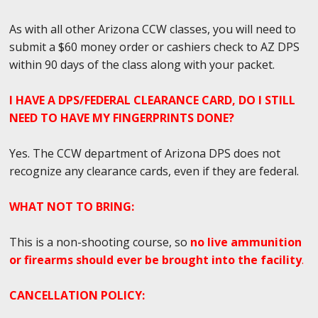
As with all other Arizona CCW classes, you will need to
submit a $60 money order or cashiers check to AZ DPS
within 90 days of the class along with your packet.
I HAVE A DPS/FEDERAL CLEARANCE CARD, DO I STILL
NEED TO HAVE MY FINGERPRINTS DONE?
Yes. The CCW department of Arizona DPS does not
recognize any clearance cards, even if they are federal.
WHAT NOT TO BRING:
This is a non-shooting course, so
no live ammunition
or firearms should ever be brought into the facility
.
CANCELLATION POLICY: