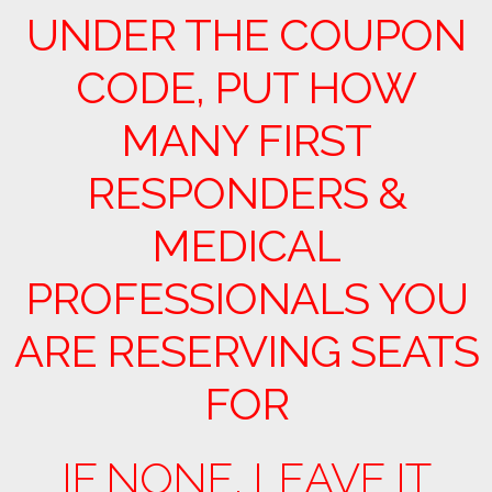
UNDER THE COUPON
CODE, PUT HOW
MANY FIRST
RESPONDERS &
MEDICAL
PROFESSIONALS YOU
ARE RESERVING SEATS
FOR
IF NONE, LEAVE IT