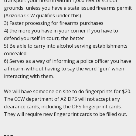
transport your firearm within 1,000 feet of school
grounds, unless you have a state issued firearms permit
(Arizona CCW qualifies under this)
3) Faster processing for firearms purchases
4) the more you have in your corner if you have to
defend yourself in court, the better
5) Be able to carry into alcohol serving establishments
concealed
6) Serves as a way of informing a police officer you have
a firearm without having to say the word “gun” when
interacting with them.
We will have someone on site to do fingerprints for $20.
The CCW department of AZ DPS will not accept any
clearance cards, including the DPS fingerprint cards.
They will require new fingerprint cards to be filled out.