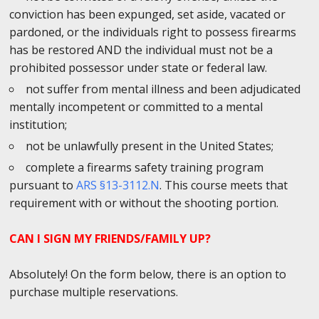
conviction has been expunged, set aside, vacated or
pardoned, or the individuals right to possess firearms
has be restored AND the individual must not be a
prohibited possessor under state or federal law.
not suffer from mental illness and been adjudicated
mentally incompetent or committed to a mental
institution;
not be unlawfully present in the United States;
complete a firearms safety training program
pursuant to
ARS §13-3112.N
. This course meets that
requirement with or without the shooting portion.
CAN I SIGN MY FRIENDS/FAMILY UP?
Absolutely! On the form below, there is an option to
purchase multiple reservations.