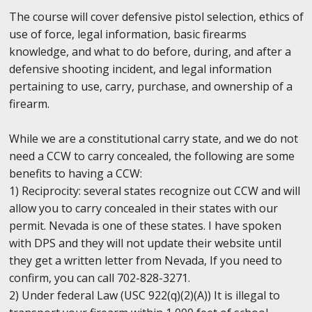
The course will cover defensive pistol selection, ethics of
use of force, legal information, basic firearms
knowledge, and what to do before, during, and after a
defensive shooting incident, and legal information
pertaining to use, carry, purchase, and ownership of a
firearm.
While we are a constitutional carry state, and we do not
need a CCW to carry concealed, the following are some
benefits to having a CCW:
1) Reciprocity: several states recognize out CCW and will
allow you to carry concealed in their states with our
permit. Nevada is one of these states. I have spoken
with DPS and they will not update their website until
they get a written letter from Nevada, If you need to
confirm, you can call 702-828-3271.
2) Under federal Law (USC 922(q)(2)(A)) It is illegal to