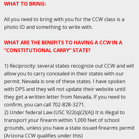
WHAT TO BRING:
All you need to bring with you for the CCW class is a
photo ID and something to write with.
WHAT ARE THE BENEFITS TO HAVING A CCW IN A
“CONSTITUTIONAL CARRY” STATE?
1) Reciprocity: several states recognize out CCW and will
allow you to carry concealed in their states with our
permit. Nevada is one of these states. I have spoken
with DPS and they will not update their website until
they get a written letter from Nevada, If you need to
confirm, you can call 702-828-3271.
2) Under federal Law (USC 922(q)(2)(A)) It is illegal to
transport your firearm within 1,000 feet of school
grounds, unless you have a state issued firearms permit
(Arizona CCW qualifies under this)