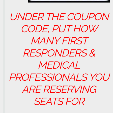
UNDER THE COUPON
CODE, PUT HOW
MANY FIRST
RESPONDERS &
MEDICAL
PROFESSIONALS YOU
ARE RESERVING
SEATS FOR