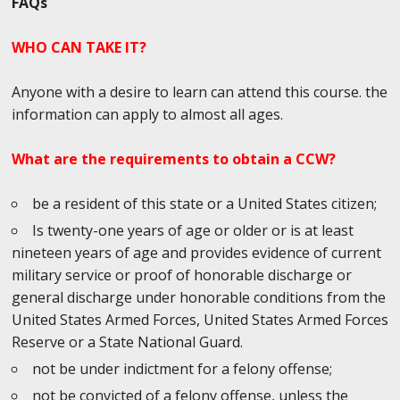
FAQs
WHO CAN TAKE IT?
Anyone with a desire to learn can attend this course. the
information can apply to almost all ages.
What are the requirements to obtain a CCW?
be a resident of this state or a United States citizen;
Is twenty-one years of age or older or is at least
nineteen years of age and provides evidence of current
military service or proof of honorable discharge or
general discharge under honorable conditions from the
United States Armed Forces, United States Armed Forces
Reserve or a State National Guard.
not be under indictment for a felony offense;
not be convicted of a felony offense, unless the