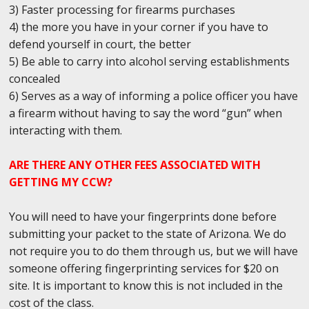
3) Faster processing for firearms purchases
4) the more you have in your corner if you have to
defend yourself in court, the better
5) Be able to carry into alcohol serving establishments
concealed
6) Serves as a way of informing a police officer you have
a firearm without having to say the word “gun” when
interacting with them.
ARE THERE ANY OTHER FEES ASSOCIATED WITH
GETTING MY CCW?
You will need to have your fingerprints done before
submitting your packet to the state of Arizona. We do
not require you to do them through us, but we will have
someone offering fingerprinting services for $20 on
site. It is important to know this is not included in the
cost of the class.