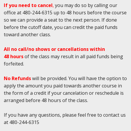
If you need to cancel
,
you may do so by calling our
office at 480-244-6315 up to 48 hours before the course
so we can provide a seat to the next person. If done
before the cutoff date, you can credit the paid funds
toward another class.
All no call/no shows or cancellations within
48 hours
of the class may result in all paid funds being
forfeited.
No Refunds
will be provided. You will have the option to
apply the amount you paid towards another course in
the form of a credit if your cancelation or reschedule is
arranged before 48 hours of the class.
If you have any questions, please feel free to contact us
at 480-244-6315