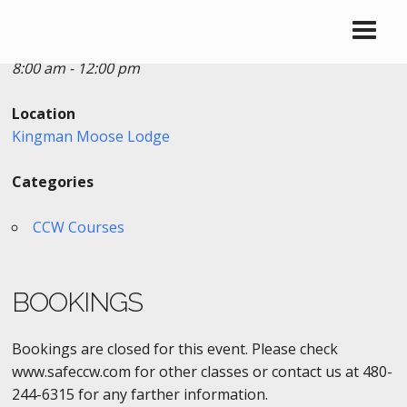
Date/Time
Date(s) - 11/28/2021
8:00 am - 12:00 pm
Location
Kingman Moose Lodge
Categories
CCW Courses
BOOKINGS
Bookings are closed for this event. Please check
www.safeccw.com for other classes or contact us at 480-
244-6315 for any farther information.