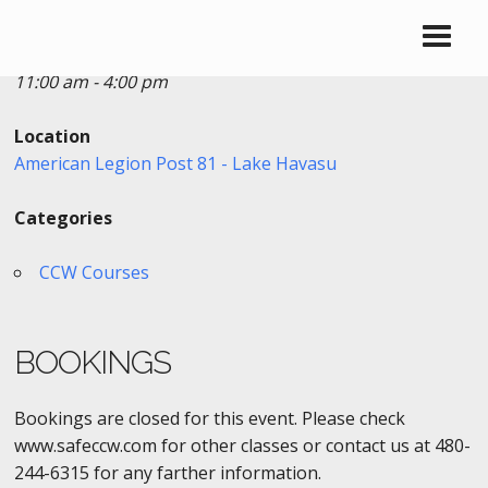
Date/Time
Date(s) - 10/21/2017
11:00 am - 4:00 pm
Location
American Legion Post 81 - Lake Havasu
Categories
CCW Courses
BOOKINGS
Bookings are closed for this event. Please check
www.safeccw.com for other classes or contact us at 480-
244-6315 for any farther information.