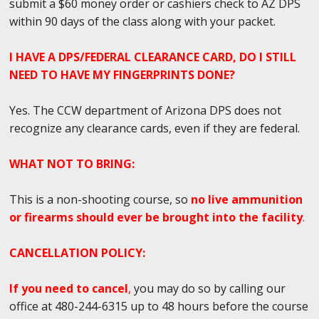
submit a $60 money order or cashiers check to AZ DPS
within 90 days of the class along with your packet.
I HAVE A DPS/FEDERAL CLEARANCE CARD, DO I STILL
NEED TO HAVE MY FINGERPRINTS DONE?
Yes. The CCW department of Arizona DPS does not
recognize any clearance cards, even if they are federal.
WHAT NOT TO BRING:
This is a non-shooting course, so
no live ammunition
or firearms should ever be brought into the facility
.
CANCELLATION POLICY:
If you need to cancel
,
you may do so by calling our
office at 480-244-6315 up to 48 hours before the course