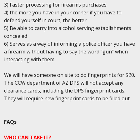
3) Faster processing for firearms purchases
4) the more you have in your corner if you have to
defend yourself in court, the better
5) Be able to carry into alcohol serving establishments
concealed
6) Serves as a way of informing a police officer you have
a firearm without having to say the word “gun” when
interacting with them.
We will have someone on site to do fingerprints for $20.
The CCW department of AZ DPS will not accept any
clearance cards, including the DPS fingerprint cards.
They will require new fingerprint cards to be filled out.
FAQs
WHO CAN TAKE IT?