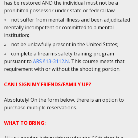
has be restored AND the individual must not be a
prohibited possessor under state or federal law.
not suffer from mental illness and been adjudicated
mentally incompetent or committed to a mental
institution;
not be unlawfully present in the United States;
complete a firearms safety training program
pursuant to
ARS §13-3112.N
. This course meets that
requirement with or without the shooting portion.
CAN I SIGN MY FRIENDS/FAMILY UP?
Absolutely! On the form below, there is an option to
purchase multiple reservations.
WHAT TO BRING: