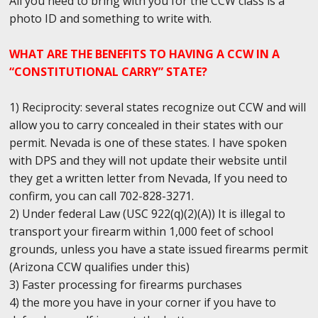
All you need to bring with you for the CCW class is a
photo ID and something to write with.
WHAT ARE THE BENEFITS TO HAVING A CCW IN A
“CONSTITUTIONAL CARRY” STATE?
1) Reciprocity: several states recognize out CCW and will
allow you to carry concealed in their states with our
permit. Nevada is one of these states. I have spoken
with DPS and they will not update their website until
they get a written letter from Nevada, If you need to
confirm, you can call 702-828-3271.
2) Under federal Law (USC 922(q)(2)(A)) It is illegal to
transport your firearm within 1,000 feet of school
grounds, unless you have a state issued firearms permit
(Arizona CCW qualifies under this)
3) Faster processing for firearms purchases
4) the more you have in your corner if you have to