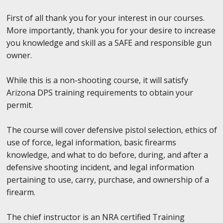
First of all thank you for your interest in our courses.
More importantly, thank you for your desire to increase
you knowledge and skill as a SAFE and responsible gun
owner.
While this is a non-shooting course, it will satisfy
Arizona DPS training requirements to obtain your
permit.
The course will cover defensive pistol selection, ethics of
use of force, legal information, basic firearms
knowledge, and what to do before, during, and after a
defensive shooting incident, and legal information
pertaining to use, carry, purchase, and ownership of a
firearm.
The chief instructor is an NRA certified Training