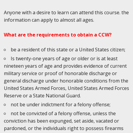
Anyone with a desire to learn can attend this course. the
information can apply to almost all ages.
What are the requirements to obtain a CCW?
be a resident of this state or a United States citizen;
Is twenty-one years of age or older or is at least
nineteen years of age and provides evidence of current
military service or proof of honorable discharge or
general discharge under honorable conditions from the
United States Armed Forces, United States Armed Forces
Reserve or a State National Guard.
not be under indictment for a felony offense;
not be convicted of a felony offense, unless the
conviction has been expunged, set aside, vacated or
pardoned, or the individuals right to possess firearms