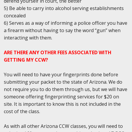
defend yourself in court, the better
5) Be able to carry into alcohol serving establishments
concealed
6) Serves as a way of informing a police officer you have
a firearm without having to say the word “gun” when
interacting with them.
ARE THERE ANY OTHER FEES ASSOCIATED WITH
GETTING MY CCW?
You will need to have your fingerprints done before
submitting your packet to the state of Arizona. We do
not require you to do them through us, but we will have
someone offering fingerprinting services for $20 on
site. It is important to know this is not included in the
cost of the class.
As with all other Arizona CCW classes, you will need to