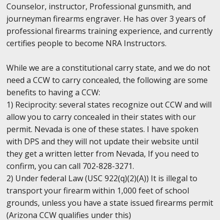
Counselor, instructor, Professional gunsmith, and
journeyman firearms engraver. He has over 3 years of
professional firearms training experience, and currently
certifies people to become NRA Instructors.
While we are a constitutional carry state, and we do not
need a CCW to carry concealed, the following are some
benefits to having a CCW:
1) Reciprocity: several states recognize out CCW and will
allow you to carry concealed in their states with our
permit. Nevada is one of these states. I have spoken
with DPS and they will not update their website until
they get a written letter from Nevada, If you need to
confirm, you can call 702-828-3271.
2) Under federal Law (USC 922(q)(2)(A)) It is illegal to
transport your firearm within 1,000 feet of school
grounds, unless you have a state issued firearms permit
(Arizona CCW qualifies under this)