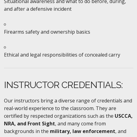
Situational awareness and what to do before, during,
and after a defensive incident
Firearms safety and ownership basics
Ethical and legal responsibilities of concealed carry
INSTRUCTOR CREDENTIALS:
Our instructors bring a diverse range of credentials and
real-world experience to the classroom. They are
certified by respected organizations such as the
USCCA,
NRA, and Front Sight
, and many come from
backgrounds in the
military, law enforcement
, and