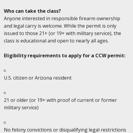
Who can take the class?
Anyone interested in responsible firearm ownership
and legal carry is welcome. While the permit is only
issued to those 21+ (or 19+ with military service), the
class is educational and open to nearly all ages.
Eligibility requirements to apply for a CCW permit:
U.S. citizen or Arizona resident
21 or older (or 19+ with proof of current or former
military service)
No felony convictions or disqualifying legal restrictions