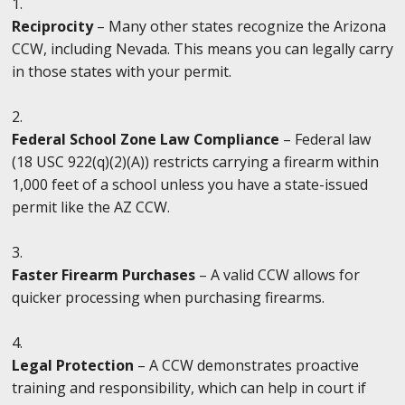
Reciprocity
– Many other states recognize the Arizona
CCW, including Nevada. This means you can legally carry
in those states with your permit.
Federal School Zone Law Compliance
– Federal law
(18 USC 922(q)(2)(A)) restricts carrying a firearm within
1,000 feet of a school unless you have a state-issued
permit like the AZ CCW.
Faster Firearm Purchases
– A valid CCW allows for
quicker processing when purchasing firearms.
Legal Protection
– A CCW demonstrates proactive
training and responsibility, which can help in court if