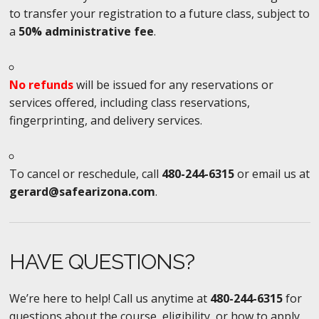
to transfer your registration to a future class, subject to
a
50% administrative fee
.
No refunds
will be issued for any reservations or
services offered, including class reservations,
fingerprinting, and delivery services.
To cancel or reschedule, call
480-244-6315
or email us at
gerard@safearizona.com
.
HAVE QUESTIONS?
We’re here to help! Call us anytime at
480-244-6315
for
questions about the course, eligibility, or how to apply.