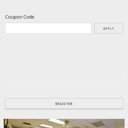
Coupon Code
APPLY