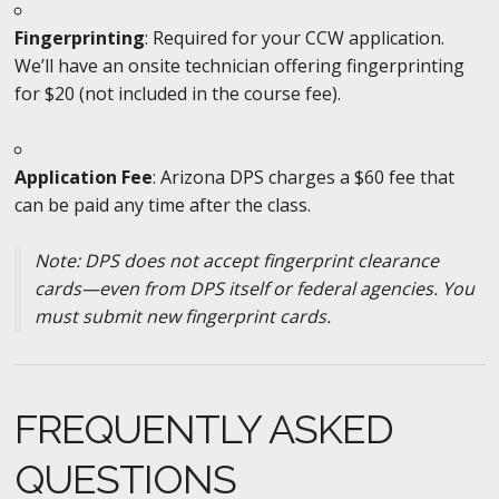
Fingerprinting
: Required for your CCW application.
We’ll have an onsite technician offering fingerprinting
for $20 (not included in the course fee).
Application Fee
: Arizona DPS charges a $60 fee that
can be paid any time after the class.
Note: DPS does not accept fingerprint clearance
cards—even from DPS itself or federal agencies. You
must submit new fingerprint cards.
FREQUENTLY ASKED
QUESTIONS