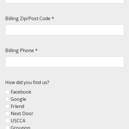
Billing Zip/Post Code
*
Billing Phone
*
How did you find us?
Facebook
Google
Friend
Next Door
USCCA
Groupon