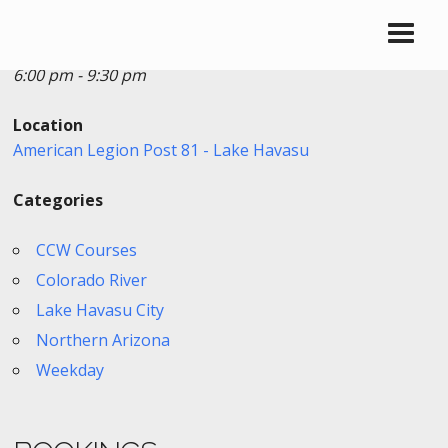
Date/Time
Date(s) - 04/17/2026
6:00 pm - 9:30 pm
Location
American Legion Post 81 - Lake Havasu
Categories
CCW Courses
Colorado River
Lake Havasu City
Northern Arizona
Weekday