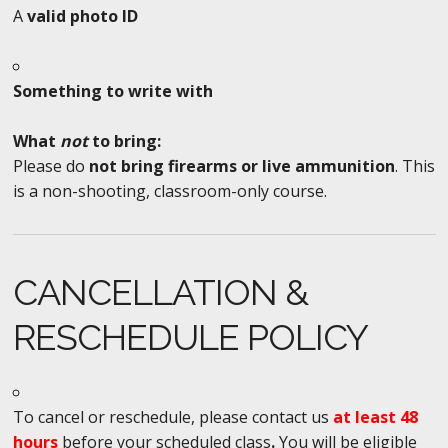
A
valid photo ID
Something to write with
What
not
to bring:
Please do
not bring firearms or live ammunition
. This
is a non-shooting, classroom-only course.
CANCELLATION &
RESCHEDULE POLICY
To cancel or reschedule, please contact us
at least 48
hours
before your scheduled class
.
You will be eligible