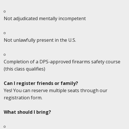
Not adjudicated mentally incompetent
Not unlawfully present in the U.S.
Completion of a DPS-approved firearms safety course
(this class qualifies)
Can I register friends or family?
Yes! You can reserve multiple seats through our
registration form.
What should I bring?