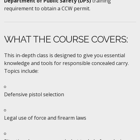
Department of Public Safety (DPS)
training
requirement to obtain a CCW permit.
WHAT THE COURSE COVERS:
This in-depth class is designed to give you essential
knowledge and tools for responsible concealed carry.
Topics include:
Defensive pistol selection
Legal use of force and firearm laws