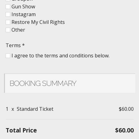
Gun Show
Instagram
Restore My Civil Rights
Other
Terms
*
I agree to the terms and conditions below.
BOOKING SUMMARY
1
x
Standard Ticket
$60.00
Total Price
$60.00