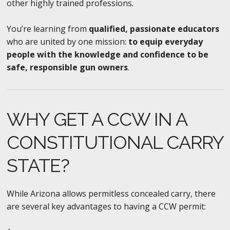
other highly trained professions.
You’re learning from
qualified, passionate educators
who are united by one mission:
to equip everyday
people with the knowledge and confidence to be
safe, responsible gun owners
.
WHY GET A CCW IN A
CONSTITUTIONAL CARRY
STATE?
While Arizona allows permitless concealed carry, there
are several key advantages to having a CCW permit: