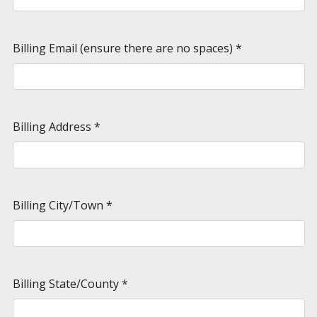
Billing Email (ensure there are no spaces)
*
Billing Address
*
Billing City/Town
*
Billing State/County
*