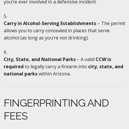
you’re ever involved in a defensive incident.
Carry in Alcohol-Serving Establishments
– The permit
allows you to carry concealed in places that serve
alcohol (as long as you’re not drinking).
City, State, and National Parks
– A valid
CCW is
required
to legally carry a firearm into
city, state, and
national parks
within Arizona.
FINGERPRINTING AND
FEES