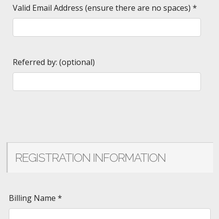
Valid Email Address (ensure there are no spaces)
*
Referred by: (optional)
REGISTRATION INFORMATION
Billing Name
*