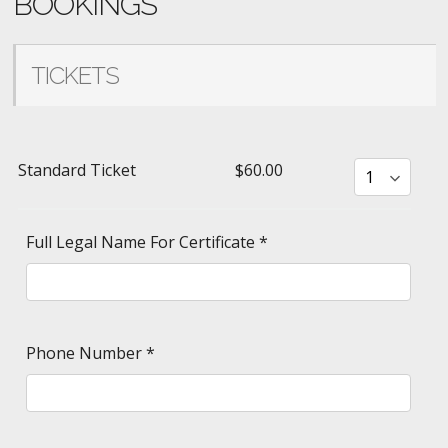
BOOKINGS
TICKETS
Standard Ticket
$60.00
Full Legal Name For Certificate
*
Phone Number
*