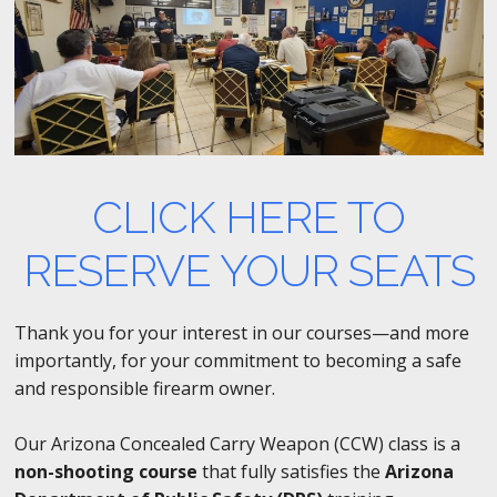
CLICK HERE TO
RESERVE YOUR SEATS
Thank you for your interest in our courses—and more
importantly, for your commitment to becoming a safe
and responsible firearm owner.
Our Arizona Concealed Carry Weapon (CCW) class is a
non-shooting course
that fully satisfies the
Arizona