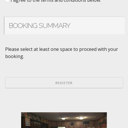
BOOKING SUMMARY
Please select at least one space to proceed with your
booking.