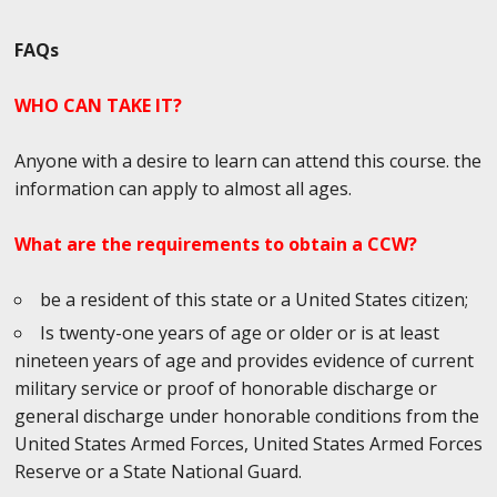
FAQs
WHO CAN TAKE IT?
Anyone with a desire to learn can attend this course. the
information can apply to almost all ages.
What are the requirements to obtain a CCW?
be a resident of this state or a United States citizen;
Is twenty-one years of age or older or is at least
nineteen years of age and provides evidence of current
military service or proof of honorable discharge or
general discharge under honorable conditions from the
United States Armed Forces, United States Armed Forces
Reserve or a State National Guard.