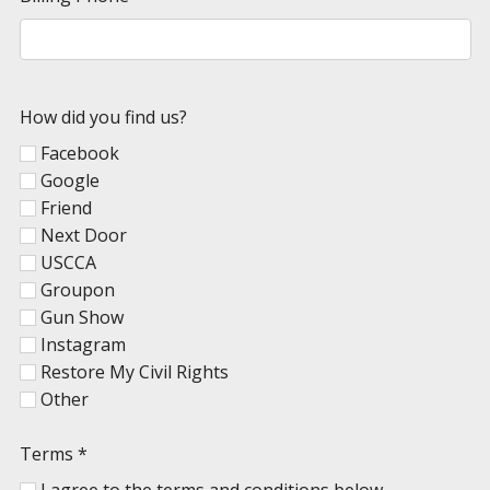
How did you find us?
Facebook
Google
Friend
Next Door
USCCA
Groupon
Gun Show
Instagram
Restore My Civil Rights
Other
Terms
*
I agree to the terms and conditions below.