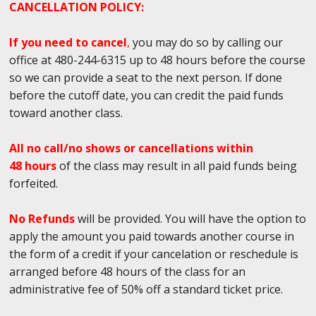
CANCELLATION POLICY:
If you need to cancel
,
you may do so by calling our
office at 480-244-6315 up to 48 hours before the course
so we can provide a seat to the next person. If done
before the cutoff date, you can credit the paid funds
toward another class.
All no call/no shows or cancellations within
48 hours
of the class may result in all paid funds being
forfeited.
No Refunds
will be provided. You will have the option to
apply the amount you paid towards another course in
the form of a credit if your cancelation or reschedule is
arranged before 48 hours of the class for an
administrative fee of 50% off a standard ticket price.