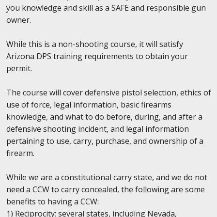
you knowledge and skill as a SAFE and responsible gun
owner.
While this is a non-shooting course, it will satisfy
Arizona DPS training requirements to obtain your
permit.
The course will cover defensive pistol selection, ethics of
use of force, legal information, basic firearms
knowledge, and what to do before, during, and after a
defensive shooting incident, and legal information
pertaining to use, carry, purchase, and ownership of a
firearm.
While we are a constitutional carry state, and we do not
need a CCW to carry concealed, the following are some
benefits to having a CCW:
1) Reciprocity: several states, including Nevada,