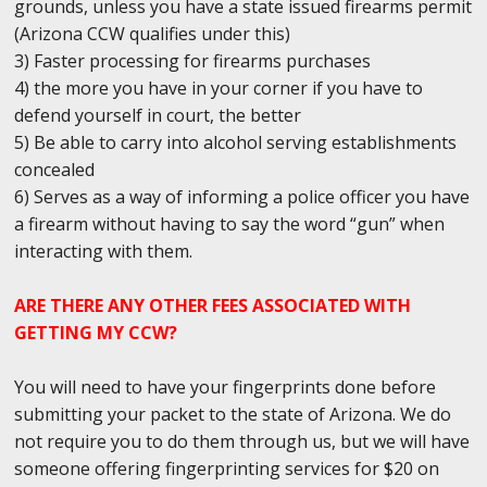
grounds, unless you have a state issued firearms permit
(Arizona CCW qualifies under this)
3) Faster processing for firearms purchases
4) the more you have in your corner if you have to
defend yourself in court, the better
5) Be able to carry into alcohol serving establishments
concealed
6) Serves as a way of informing a police officer you have
a firearm without having to say the word “gun” when
interacting with them.
ARE THERE ANY OTHER FEES ASSOCIATED WITH
GETTING MY CCW?
You will need to have your fingerprints done before
submitting your packet to the state of Arizona. We do
not require you to do them through us, but we will have
someone offering fingerprinting services for $20 on