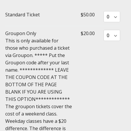
Standard Ticket
$50.00
Groupon Only
$20.00
This is only available for
those who purchased a ticket
via Groupon. ***** Put the
Groupon code after your last
name. ************* LEAVE
THE COUPON CODE AT THE
BOTTOM OF THE PAGE
BLANK IF YOU ARE USING
THIS OPTION*************
The groupon tickets cover the
cost of a weekend class.
Weekday classes have a $20
difference. The difference is