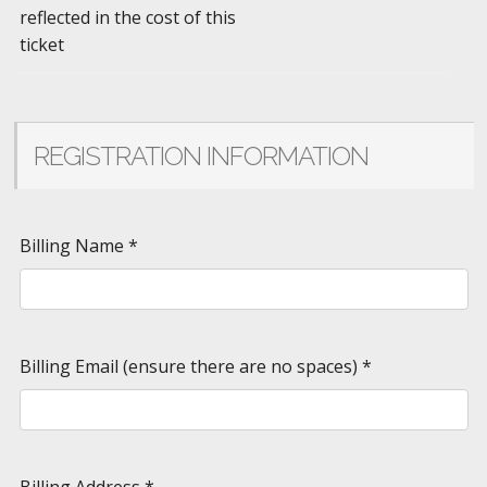
reflected in the cost of this
ticket
REGISTRATION INFORMATION
Billing Name
*
Billing Email (ensure there are no spaces)
*
Billing Address
*