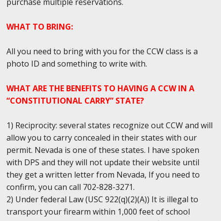
purchase multiple reservations.
WHAT TO BRING:
All you need to bring with you for the CCW class is a
photo ID and something to write with.
WHAT ARE THE BENEFITS TO HAVING A CCW IN A
“CONSTITUTIONAL CARRY” STATE?
1) Reciprocity: several states recognize out CCW and will
allow you to carry concealed in their states with our
permit. Nevada is one of these states. I have spoken
with DPS and they will not update their website until
they get a written letter from Nevada, If you need to
confirm, you can call 702-828-3271.
2) Under federal Law (USC 922(q)(2)(A)) It is illegal to
transport your firearm within 1,000 feet of school