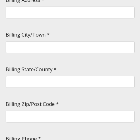
Billing City/Town
*
Billing State/County
*
Billing Zip/Post Code
*
Billing Phone
*