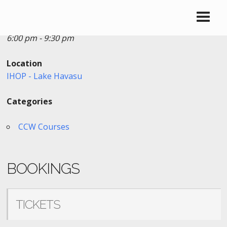
Date/Time
Date(s) - 01/04/2023
6:00 pm - 9:30 pm
Location
IHOP - Lake Havasu
Categories
CCW Courses
BOOKINGS
TICKETS