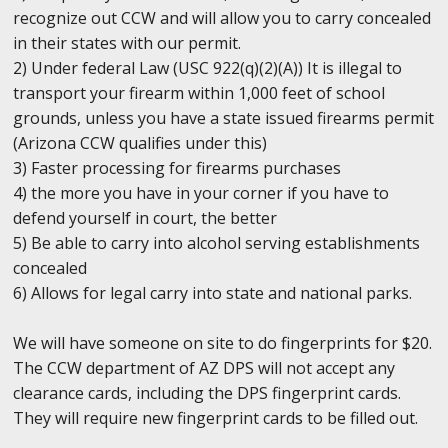
recognize out CCW and will allow you to carry concealed
in their states with our permit.
2) Under federal Law (USC 922(q)(2)(A)) It is illegal to
transport your firearm within 1,000 feet of school
grounds, unless you have a state issued firearms permit
(Arizona CCW qualifies under this)
3) Faster processing for firearms purchases
4) the more you have in your corner if you have to
defend yourself in court, the better
5) Be able to carry into alcohol serving establishments
concealed
6) Allows for legal carry into state and national parks.
We will have someone on site to do fingerprints for $20.
The CCW department of AZ DPS will not accept any
clearance cards, including the DPS fingerprint cards.
They will require new fingerprint cards to be filled out.