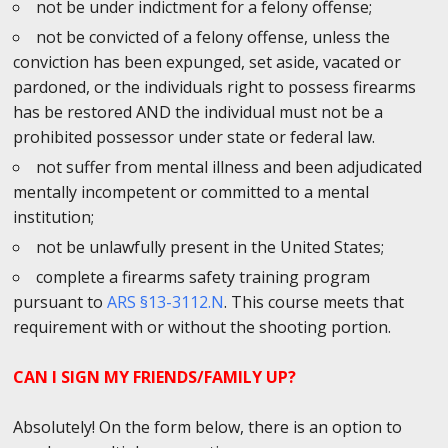
not be under indictment for a felony offense;
not be convicted of a felony offense, unless the
conviction has been expunged, set aside, vacated or
pardoned, or the individuals right to possess firearms
has be restored AND the individual must not be a
prohibited possessor under state or federal law.
not suffer from mental illness and been adjudicated
mentally incompetent or committed to a mental
institution;
not be unlawfully present in the United States;
complete a firearms safety training program
pursuant to
ARS §13-3112.N
. This course meets that
requirement with or without the shooting portion.
CAN I SIGN MY FRIENDS/FAMILY UP?
Absolutely! On the form below, there is an option to