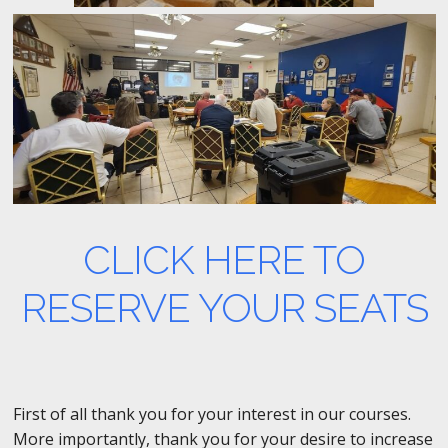
CLICK HERE TO
RESERVE YOUR SEATS
First of all thank you for your interest in our courses.
More importantly, thank you for your desire to increase