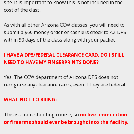
site. It is important to know this is not included in the
cost of the class.
As with all other Arizona CCW classes, you will need to
submit a $60 money order or cashiers check to AZ DPS
within 90 days of the class along with your packet.
I HAVE A DPS/FEDERAL CLEARANCE CARD, DO I STILL
NEED TO HAVE MY FINGERPRINTS DONE?
Yes. The CCW department of Arizona DPS does not
recognize any clearance cards, even if they are federal.
WHAT NOT TO BRING:
This is a non-shooting course, so
no live ammunition
or firearms should ever be brought into the facility
.