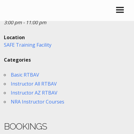
Date/Time
Date(s) - 06/21/2018
3:00 pm - 11:00 pm
Location
SAFE Training Facility
Categories
Basic RTBAV
Instructor All RTBAV
Instructor AZ RTBAV
NRA Instructor Courses
BOOKINGS