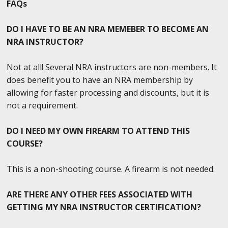
FAQs
DO I HAVE TO BE AN NRA MEMEBER TO BECOME AN
NRA INSTRUCTOR?
Not at all! Several NRA instructors are non-members. It
does benefit you to have an NRA membership by
allowing for faster processing and discounts, but it is
not a requirement.
DO I NEED MY OWN FIREARM TO ATTEND THIS
COURSE?
This is a non-shooting course. A firearm is not needed.
ARE THERE ANY OTHER FEES ASSOCIATED WITH
GETTING MY NRA INSTRUCTOR CERTIFICATION?