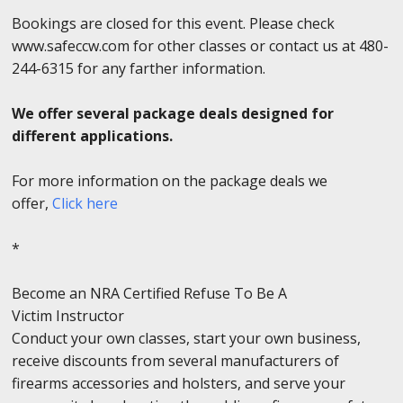
Bookings are closed for this event. Please check
www.safeccw.com for other classes or contact us at 480-
244-6315 for any farther information.
We offer several package deals designed for
different applications.
For more information on the package deals we
offer,
Click here
*
Become an NRA Certified Refuse To Be A
Victim Instructor
Conduct your own classes, start your own business,
receive discounts from several manufacturers of
firearms accessories and holsters, and serve your