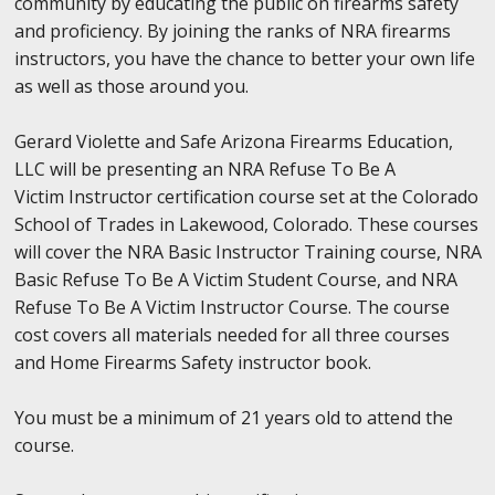
community by educating the public on firearms safety
and proficiency. By joining the ranks of NRA firearms
instructors, you have the chance to better your own life
as well as those around you.
Gerard Violette and Safe Arizona Firearms Education,
LLC will be presenting an NRA Refuse To Be A
Victim Instructor certification course set at the Colorado
School of Trades in Lakewood, Colorado. These courses
will cover the NRA Basic Instructor Training course, NRA
Basic Refuse To Be A Victim Student Course, and NRA
Refuse To Be A Victim Instructor Course. The course
cost covers all materials needed for all three courses
and Home Firearms Safety instructor book.
You must be a minimum of 21 years old to attend the
course.