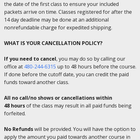
the date of the first class to ensure your included
packets arrive on time. Classes registered for after the
14 day deadline may be done at an additional
nonrefundable charge for expedited shipping.
WHAT IS YOUR CANCELLATION POLICY?
If you need to cancel
, you may do so by calling our
office at
480-244-6315
up to 48 hours before the course.
If done before the cutoff date, you can credit the paid
funds toward another class.
All no call/no shows or cancellations within
48 hours
of the class may result in all paid funds being
forfeited.
No Refunds
will be provided. You will have the option to
apply the amount you paid towards another course in