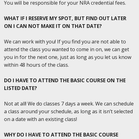
You will be responsible for your NRA credential fees.
WHAT IF I RESERVE MY SPOT, BUT FIND OUT LATER
ON I CAN NOT MAKE IT ON THAT DATE?
We can work with you! If you find you are not able to
attend the class you wanted to come in on, we can get
you in for the next one, just as long as you let us know
within 48 hours of the class.
DO I HAVE TO ATTEND THE BASIC COURSE ON THE
LISTED DATE?
Not at all! We do classes 7 days a week. We can schedule
a class around your schedule, as long as it isn’t selected
on a date with an existing class!
WHY DO I HAVE TO ATTEND THE BASIC COURSE