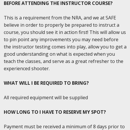
BEFORE ATTENDING THE INSTRUCTOR COURSE?
This is a requirement from the NRA, and we at SAFE
believe in order to properly be prepared to instruct a
course, you should see it in action first! This will allow us
to pin point any improvements you may need before
the instructor testing comes into play, allow you to get a
good understanding on what is expected when you
teach the classes, and serve as a great refresher to the
experienced shooter.
WHAT WILL I BE REQUIRED TO BRING?
All required equipment will be supplied
HOW LONG TO I HAVE TO RESERVE MY SPOT?
Payment must be received a minimum of 8 days prior to