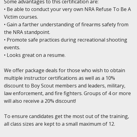
Some advantages to this certification are:
• Be able to conduct your very own NRA Refuse To Be A
Victim courses.
• Gain a farther understanding of firearms safety from
the NRA standpoint.
• Promote safe practices during recreational shooting
events.
• Looks great on a resume.
We offer package deals for those who wish to obtain
multiple instructor certifications as well as a 10%
discount to Boy Scout members and leaders, military,
law enforcement, and fire fighters. Groups of 4 or more
will also receive a 20% discount!
To ensure candidates get the most out of the training,
all class sizes are kept to a small maximum of 12.