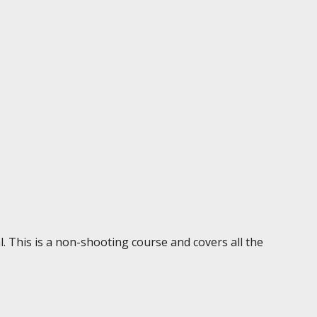
. This is a non-shooting course and covers all the