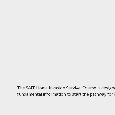
The SAFE Home Invasion Survival Course is designed
fundamental information to start the pathway for h