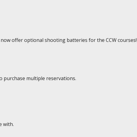
e now offer optional shooting batteries for the CCW courses!
to purchase multiple reservations.
e with.