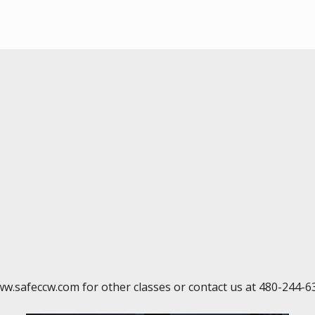
ww.safeccw.com for other classes or contact us at 480-244-6