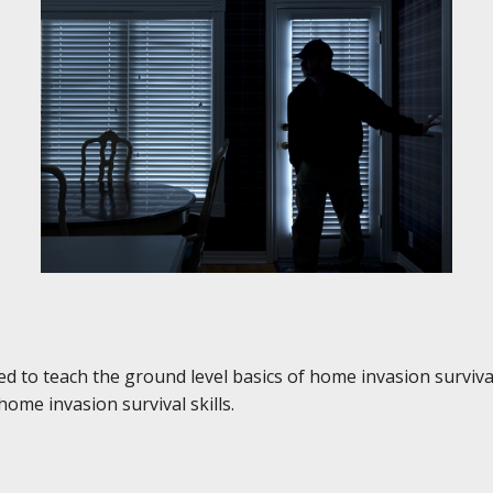
 to teach the ground level basics of home invasion survival
ome invasion survival skills.