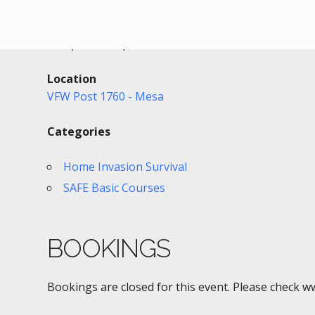
Date/Time
Date(s) - 09/04/2020
1:00 pm - 4:00 pm
Location
VFW Post 1760 - Mesa
Categories
Home Invasion Survival
SAFE Basic Courses
BOOKINGS
Bookings are closed for this event. Please check w