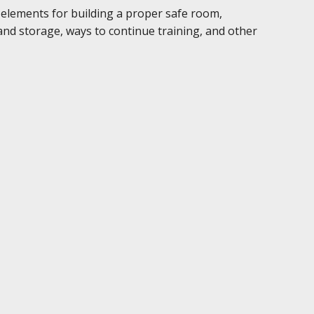
, elements for building a proper safe room,
nd storage, ways to continue training, and other