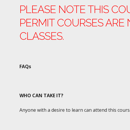
PLEASE NOTE THIS CO
PERMIT COURSES ARE 
CLASSES.
FAQs
WHO CAN TAKE IT?
Anyone with a desire to learn can attend this cours