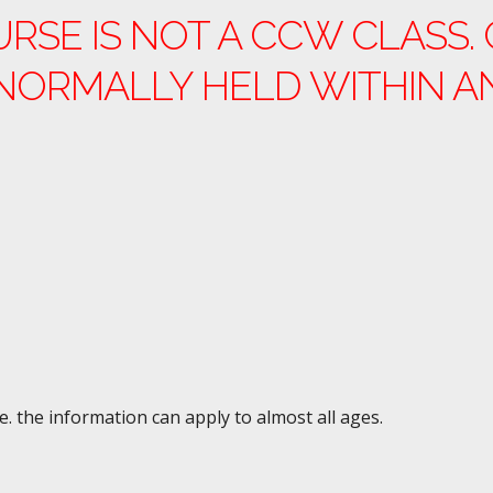
URSE IS NOT A CCW CLASS
NORMALLY HELD WITHIN A
e. the information can apply to almost all ages.