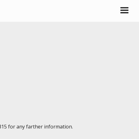
315 for any farther information.