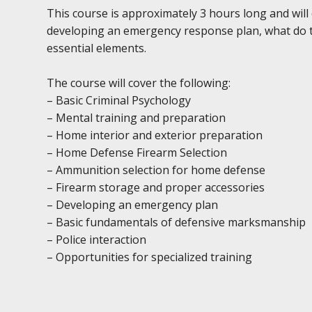
This course is approximately 3 hours long and will
developing an emergency response plan, what do to
essential elements.
The course will cover the following:
– Basic Criminal Psychology
– Mental training and preparation
– Home interior and exterior preparation
– Home Defense Firearm Selection
– Ammunition selection for home defense
– Firearm storage and proper accessories
– Developing an emergency plan
– Basic fundamentals of defensive marksmanship
– Police interaction
– Opportunities for specialized training