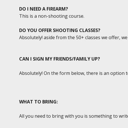
DO I NEED A FIREARM?
This is a non-shooting course.
DO YOU OFFER SHOOTING CLASSES?
Absolutely! aside from the 50+ classes we offer, w
CAN I SIGN MY FRIENDS/FAMILY UP?
Absolutely! On the form below, there is an option 
WHAT TO BRING:
All you need to bring with you is something to writ