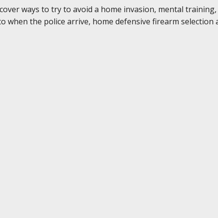
 cover ways to try to avoid a home invasion, mental training
 when the police arrive, home defensive firearm selection a