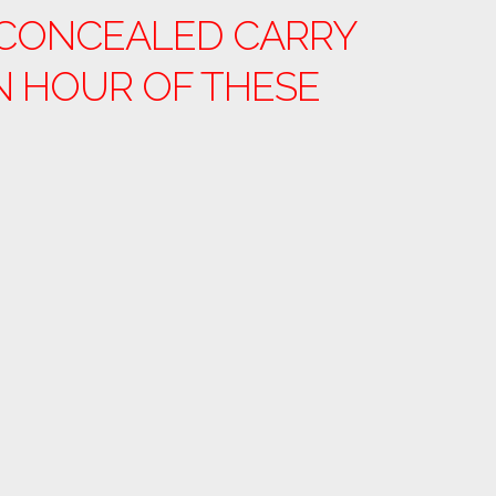
. CONCEALED CARRY
N HOUR OF THESE