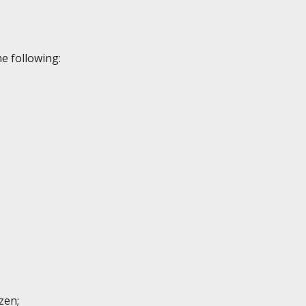
e following:
izen;