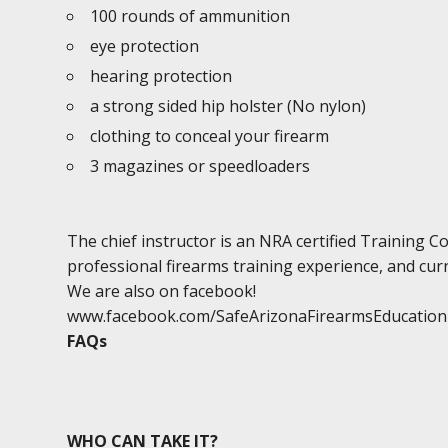
100 rounds of ammunition
eye protection
hearing protection
a strong sided hip holster (No nylon)
clothing to conceal your firearm
3 magazines or speedloaders
The chief instructor is an NRA certified Training 
professional firearms training experience, and curr
We are also on facebook!
www.facebook.com/SafeArizonaFirearmsEducation
FAQs
WHO CAN TAKE IT?