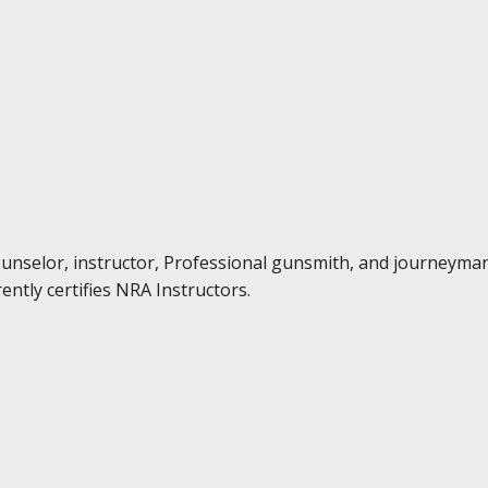
Counselor, instructor, Professional gunsmith, and journeyma
ently certifies NRA Instructors.