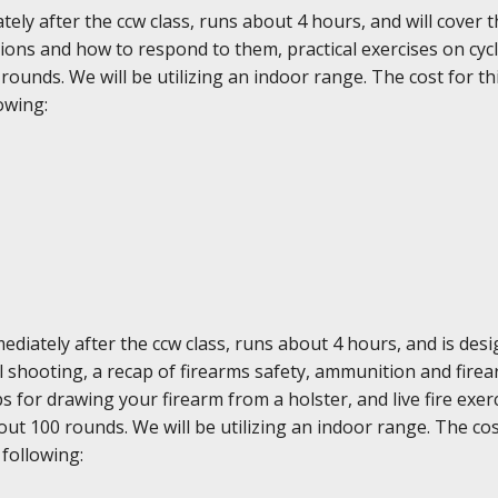
ely after the ccw class, runs about 4 hours, and will cover 
ons and how to respond to them, practical exercises on cycl
0 rounds. We will be utilizing an indoor range. The cost for th
owing:
diately after the ccw class, runs about 4 hours, and is des
ol shooting, a recap of firearms safety, ammunition and fir
ps for drawing your firearm from a holster, and live fire ex
ut 100 rounds. We will be utilizing an indoor range. The cost
 following: