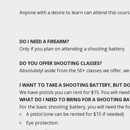
Anyone with a desire to learn can attend this cours
DO I NEED A FIREARM?
Only if you plan on attending a shooting battery.
DO YOU OFFER SHOOTING CLASSES?
Absolutely! aside from the 50+ classes we offer, w
I WANT TO TAKE A SHOOTING BATTERY, BUT DO
We have pistols you can rent for $15. You will ne
WHAT DO I NEED TO BRING FOR A SHOOTING B
For the basic shooting battery, you will need the fo
A pistol (one can be rented for $15 if needed)
Eye protection