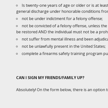
Is twenty-one years of age or older or is at lea
general discharge under honorable conditions from
not be under indictment for a felony offense;
not be convicted of a felony offense, unless the
be restored AND the individual must not be a prohi
not suffer from mental illness and been adjudic
not be unlawfully present in the United States;
complete a firearms safety training program p
CAN I SIGN MY FRIENDS/FAMILY UP?
Absolutely! On the form below, there is an option 