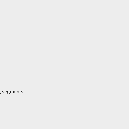
g segments.