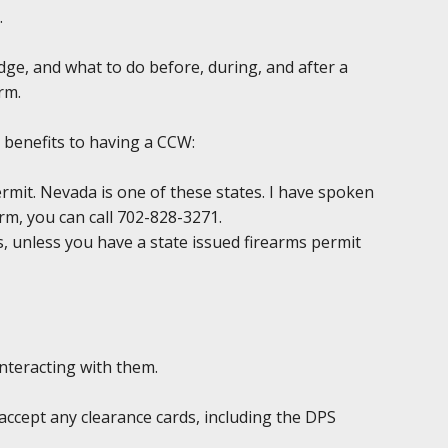
.
edge, and what to do before, during, and after a
rm.
 benefits to having a CCW:
permit. Nevada is one of these states. I have spoken
irm, you can call 702-828-3271.
ds, unless you have a state issued firearms permit
interacting with them.
accept any clearance cards, including the DPS