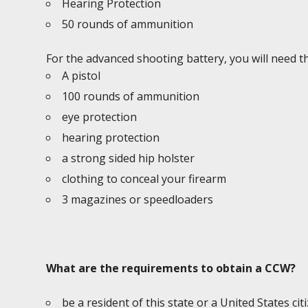
Hearing Protection
50 rounds of ammunition
For the advanced shooting battery, you will need th
A pistol
100 rounds of ammunition
eye protection
hearing protection
a strong sided hip holster
clothing to conceal your firearm
3 magazines or speedloaders
What are the requirements to obtain a CCW?
be a resident of this state or a United States cit