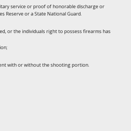
litary service or proof of honorable discharge or
es Reserve or a State National Guard.
d, or the individuals right to possess firearms has
ion;
ent with or without the shooting portion.