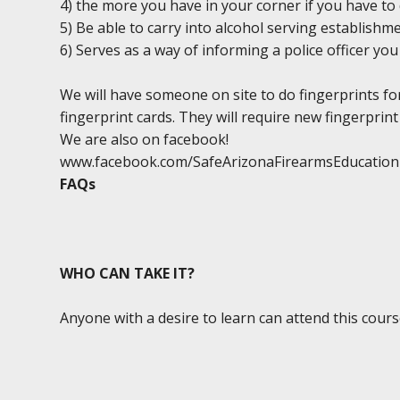
4) the more you have in your corner if you have to 
5) Be able to carry into alcohol serving establishm
6) Serves as a way of informing a police officer y
We will have someone on site to do fingerprints fo
fingerprint cards. They will require new fingerprint 
We are also on facebook!
www.facebook.com/SafeArizonaFirearmsEducation
FAQs
WHO CAN TAKE IT?
Anyone with a desire to learn can attend this cours