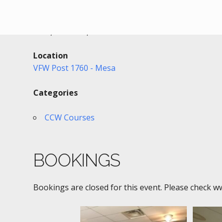
Date/Time
Date(s) - 02/02/2022
6:00 pm - 9:30 pm
Location
VFW Post 1760 - Mesa
Categories
CCW Courses
BOOKINGS
Bookings are closed for this event. Please check w