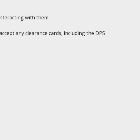
interacting with them.
accept any clearance cards, including the DPS