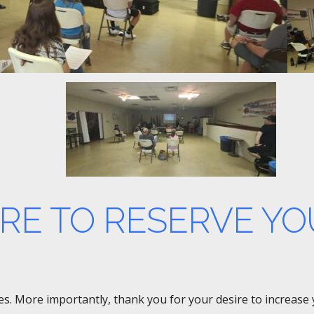
ERE TO RESERVE YO
rses. More importantly, thank you for your desire to increas