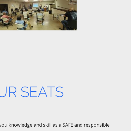
UR SEATS
e you knowledge and skill as a SAFE and responsible