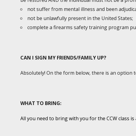
be restored AND the individual must not be a prohi
not suffer from mental illness and been adjudic
not be unlawfully present in the United States;
complete a firearms safety training program p
CAN I SIGN MY FRIENDS/FAMILY UP?
Absolutely! On the form below, there is an option 
WHAT TO BRING:
All you need to bring with you for the CCW class is