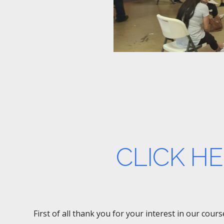
CLICK H
First of all thank you for your interest in our cou