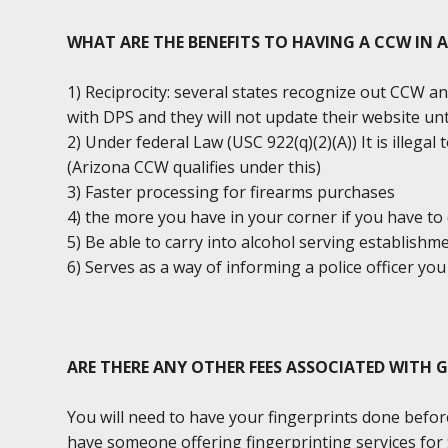
WHAT ARE THE BENEFITS TO HAVING A CCW IN 
1) Reciprocity: several states recognize out CCW an
with DPS and they will not update their website unt
2) Under federal Law (USC 922(q)(2)(A)) It is illega
(Arizona CCW qualifies under this)
3) Faster processing for firearms purchases
4) the more you have in your corner if you have to 
5) Be able to carry into alcohol serving establishm
6) Serves as a way of informing a police officer y
ARE THERE ANY OTHER FEES ASSOCIATED WITH 
You will need to have your fingerprints done befor
have someone offering fingerprinting services for $2