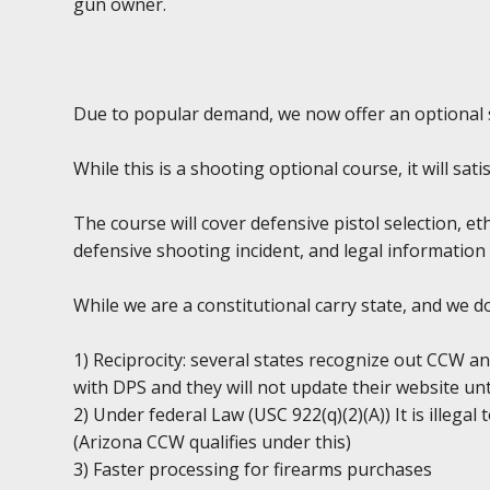
gun owner.
Due to popular demand, we now offer an optional 
While this is a shooting optional course, it will sa
The course will cover defensive pistol selection, et
defensive shooting incident, and legal information 
While we are a constitutional carry state, and we 
1) Reciprocity: several states recognize out CCW an
with DPS and they will not update their website unt
2) Under federal Law (USC 922(q)(2)(A)) It is illega
(Arizona CCW qualifies under this)
3) Faster processing for firearms purchases