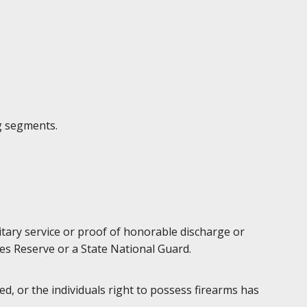
g segments.
litary service or proof of honorable discharge or
es Reserve or a State National Guard.
d, or the individuals right to possess firearms has