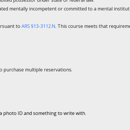
bited possessor under state or federal law.
ated mentally incompetent or committed to a mental institut
ursuant to
ARS §13-3112.N
. This course meets that requirem
to purchase multiple reservations.
 a photo ID and something to write with.