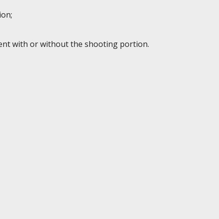
ion;
ent with or without the shooting portion.