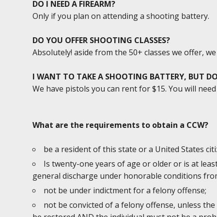
DO I NEED A FIREARM?
Only if you plan on attending a shooting battery.
DO YOU OFFER SHOOTING CLASSES?
Absolutely! aside from the 50+ classes we offer, w
I WANT TO TAKE A SHOOTING BATTERY, BUT DO
We have pistols you can rent for $15. You will ne
What are the requirements to obtain a CCW?
be a resident of this state or a United States cit
Is twenty-one years of age or older or is at lea
general discharge under honorable conditions from
not be under indictment for a felony offense;
not be convicted of a felony offense, unless the