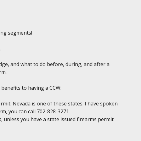
ing segments!
.
edge, and what to do before, during, and after a
rm.
 benefits to having a CCW:
permit. Nevada is one of these states. I have spoken
irm, you can call 702-828-3271.
ds, unless you have a state issued firearms permit