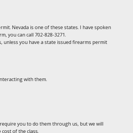
permit. Nevada is one of these states. I have spoken
irm, you can call 702-828-3271.
ds, unless you have a state issued firearms permit
interacting with them.
 require you to do them through us, but we will
 cost of the class.