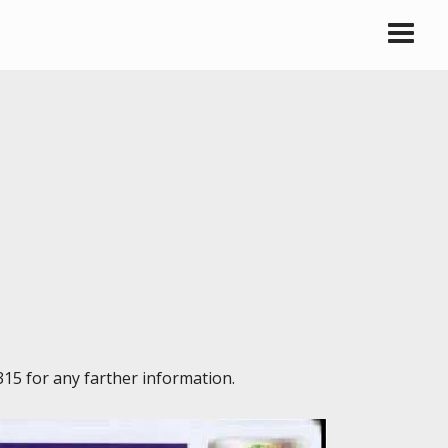
315 for any farther information.