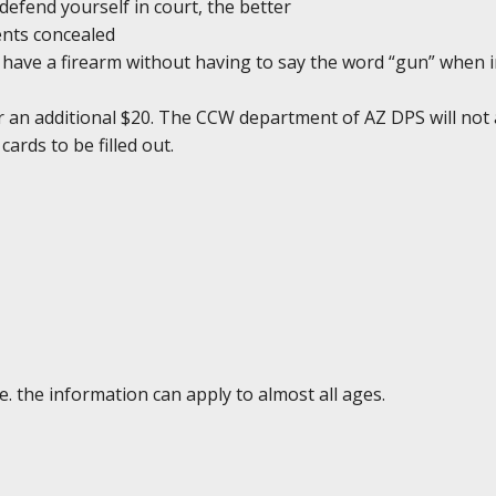
defend yourself in court, the better
ents concealed
ou have a firearm without having to say the word “gun” when 
r an additional $20. The CCW department of AZ DPS will not 
cards to be filled out.
e. the information can apply to almost all ages.