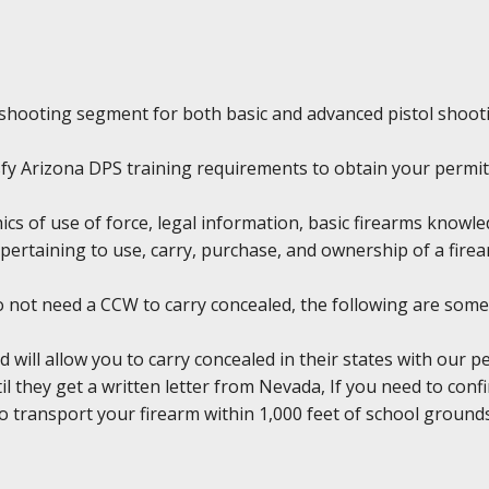
shooting segment for both basic and advanced pistol shoot
tisfy Arizona DPS training requirements to obtain your permit
hics of use of force, legal information, basic firearms knowl
pertaining to use, carry, purchase, and ownership of a firea
do not need a CCW to carry concealed, the following are some
d will allow you to carry concealed in their states with our 
il they get a written letter from Nevada, If you need to conf
l to transport your firearm within 1,000 feet of school groun