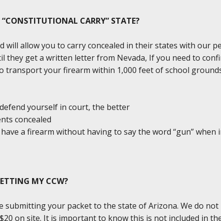
A “CONSTITUTIONAL CARRY” STATE?
d will allow you to carry concealed in their states with our 
il they get a written letter from Nevada, If you need to conf
l to transport your firearm within 1,000 feet of school groun
defend yourself in court, the better
ents concealed
ou have a firearm without having to say the word “gun” when 
GETTING MY CCW?
e submitting your packet to the state of Arizona. We do not
0 on site. It is important to know this is not included in the