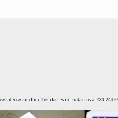
ww.safeccw.com for other classes or contact us at 480-244-6