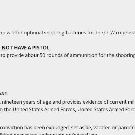
e now offer optional shooting batteries for the CCW courses!
 NOT HAVE A PISTOL.
ed to provide about 50 rounds of ammunition for the shootin
izen;
st nineteen years of age and provides evidence of current mi
 the United States Armed Forces, United States Armed Forc
 conviction has been expunged, set aside, vacated or pardone