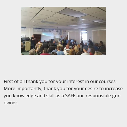
First of all thank you for your interest in our courses.
More importantly, thank you for your desire to increase
you knowledge and skill as a SAFE and responsible gun
owner.