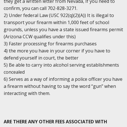
they get a written letter from Nevada, If you need to
confirm, you can call 702-828-3271.
2) Under federal Law (USC 922(q)(2)(A)) It is illegal to
transport your firearm within 1,000 feet of school
grounds, unless you have a state issued firearms permit
(Arizona CCW qualifies under this)
3) Faster processing for firearms purchases
4) the more you have in your corner if you have to
defend yourself in court, the better
5) Be able to carry into alcohol serving establishments
concealed
6) Serves as a way of informing a police officer you have
a firearm without having to say the word “gun” when
interacting with them.
ARE THERE ANY OTHER FEES ASSOCIATED WITH