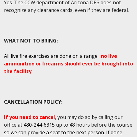
Yes. The CCW department of Arizona DPS does not
recognize any clearance cards, even if they are federal.
WHAT NOT TO BRING:
All live fire exercises are done on a range.
no live
ammunition or firearms should ever be brought into
the facility
.
CANCELLATION POLICY:
If you need to cancel
, you may do so by calling our
office at
480-244-6315
up to 48 hours before the course
so we can provide a seat to the next person. If done