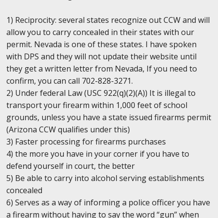
1) Reciprocity: several states recognize out CCW and will
allow you to carry concealed in their states with our
permit. Nevada is one of these states. I have spoken
with DPS and they will not update their website until
they get a written letter from Nevada, If you need to
confirm, you can call 702-828-3271.
2) Under federal Law (USC 922(q)(2)(A)) It is illegal to
transport your firearm within 1,000 feet of school
grounds, unless you have a state issued firearms permit
(Arizona CCW qualifies under this)
3) Faster processing for firearms purchases
4) the more you have in your corner if you have to
defend yourself in court, the better
5) Be able to carry into alcohol serving establishments
concealed
6) Serves as a way of informing a police officer you have
a firearm without having to say the word “gun” when