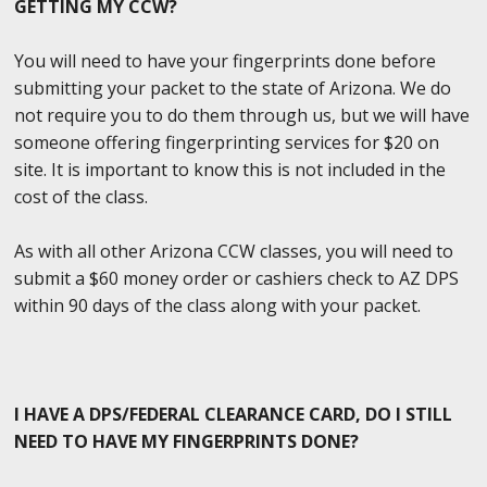
GETTING MY CCW?
You will need to have your fingerprints done before
submitting your packet to the state of Arizona. We do
not require you to do them through us, but we will have
someone offering fingerprinting services for $20 on
site. It is important to know this is not included in the
cost of the class.
As with all other Arizona CCW classes, you will need to
submit a $60 money order or cashiers check to AZ DPS
within 90 days of the class along with your packet.
I HAVE A DPS/FEDERAL CLEARANCE CARD, DO I STILL
NEED TO HAVE MY FINGERPRINTS DONE?