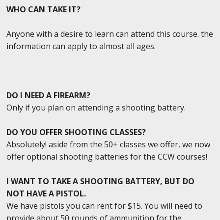
WHO CAN TAKE IT?
Anyone with a desire to learn can attend this course. the
information can apply to almost all ages.
DO I NEED A FIREARM?
Only if you plan on attending a shooting battery.
DO YOU OFFER SHOOTING CLASSES?
Absolutely! aside from the 50+ classes we offer, we now
offer optional shooting batteries for the CCW courses!
I WANT TO TAKE A SHOOTING BATTERY, BUT DO
NOT HAVE A PISTOL.
We have pistols you can rent for $15. You will need to
provide about 50 rounds of ammunition for the