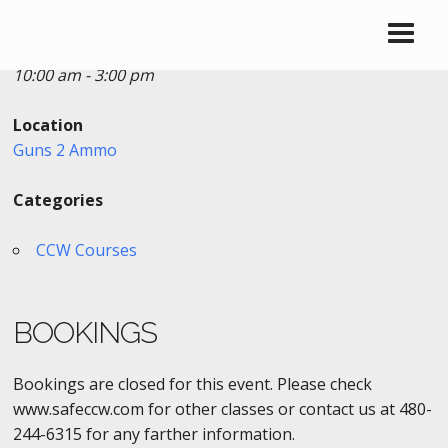
Date/Time
Date(s) - 05/11/2019
10:00 am - 3:00 pm
Location
Guns 2 Ammo
Categories
CCW Courses
BOOKINGS
Bookings are closed for this event. Please check
www.safeccw.com for other classes or contact us at 480-
244-6315 for any farther information.