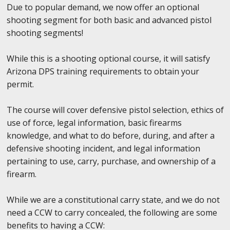
Due to popular demand, we now offer an optional
shooting segment for both basic and advanced pistol
shooting segments!
While this is a shooting optional course, it will satisfy
Arizona DPS training requirements to obtain your
permit.
The course will cover defensive pistol selection, ethics of
use of force, legal information, basic firearms
knowledge, and what to do before, during, and after a
defensive shooting incident, and legal information
pertaining to use, carry, purchase, and ownership of a
firearm.
While we are a constitutional carry state, and we do not
need a CCW to carry concealed, the following are some
benefits to having a CCW: