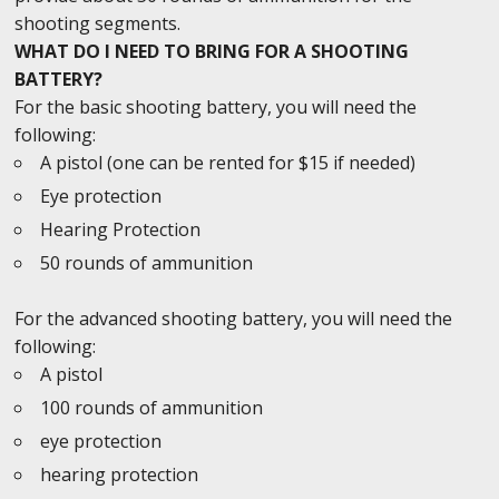
shooting segments.
WHAT DO I NEED TO BRING FOR A SHOOTING
BATTERY?
For the basic shooting battery, you will need the
following:
A pistol (one can be rented for $15 if needed)
Eye protection
Hearing Protection
50 rounds of ammunition
For the advanced shooting battery, you will need the
following:
A pistol
100 rounds of ammunition
eye protection
hearing protection