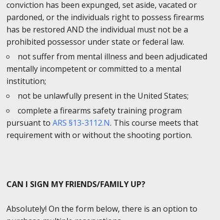
conviction has been expunged, set aside, vacated or
pardoned, or the individuals right to possess firearms
has be restored AND the individual must not be a
prohibited possessor under state or federal law.
not suffer from mental illness and been adjudicated
mentally incompetent or committed to a mental
institution;
not be unlawfully present in the United States;
complete a firearms safety training program
pursuant to
ARS §13-3112.N
. This course meets that
requirement with or without the shooting portion.
CAN I SIGN MY FRIENDS/FAMILY UP?
Absolutely! On the form below, there is an option to