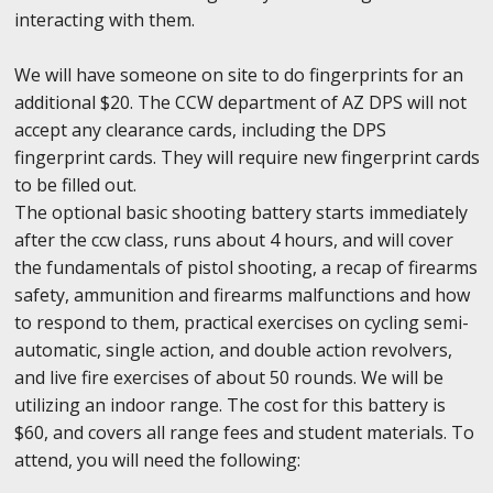
interacting with them.
We will have someone on site to do fingerprints for an
additional $20. The CCW department of AZ DPS will not
accept any clearance cards, including the DPS
fingerprint cards. They will require new fingerprint cards
to be filled out.
The optional basic shooting battery starts immediately
after the ccw class, runs about 4 hours, and will cover
the fundamentals of pistol shooting, a recap of firearms
safety, ammunition and firearms malfunctions and how
to respond to them, practical exercises on cycling semi-
automatic, single action, and double action revolvers,
and live fire exercises of about 50 rounds. We will be
utilizing an indoor range. The cost for this battery is
$60, and covers all range fees and student materials. To
attend, you will need the following: