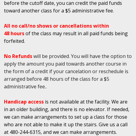
before the cutoff date, you can credit the paid funds
toward another class for a $5 administrative fee.
All no call/no shows or cancellations within
48 hours
of the class may result in all paid funds being
forfeited.
No Refunds
will be provided. You will have the option to
apply the amount you paid towards another course in
the form of a credit if your cancelation or reschedule is
arranged before 48 hours of the class for a $5
administrative fee..
Handicap access
is not available at the facility. We are
in an older building, and there is no elevator. If needed,
we can make arrangements to set up a class for those
who are not able to make it up the stairs. Give us a call
at 480-244-6315, and we can make arrangements.