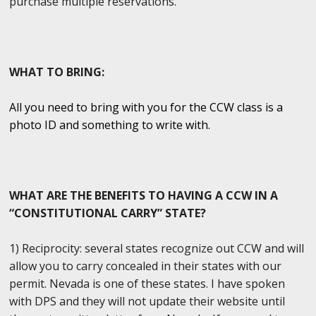
purchase multiple reservations.
WHAT TO BRING:
All you need to bring with you for the CCW class is a
photo ID and something to write with.
WHAT ARE THE BENEFITS TO HAVING A CCW IN A
“CONSTITUTIONAL CARRY” STATE?
1) Reciprocity: several states recognize out CCW and will
allow you to carry concealed in their states with our
permit. Nevada is one of these states. I have spoken
with DPS and they will not update their website until