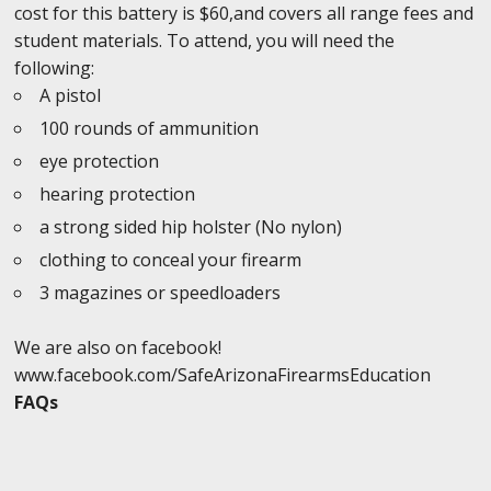
cost for this battery is $60,and covers all range fees and
student materials. To attend, you will need the
following:
A pistol
100 rounds of ammunition
eye protection
hearing protection
a strong sided hip holster (No nylon)
clothing to conceal your firearm
3 magazines or speedloaders
We are also on facebook!
www.facebook.com/SafeArizonaFirearmsEducation
FAQs