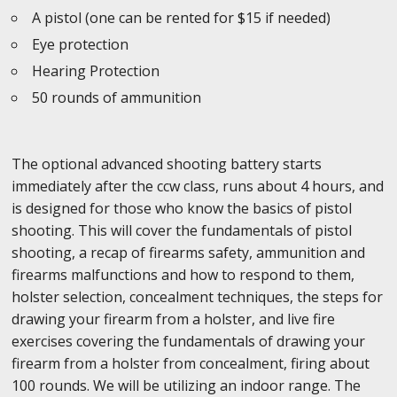
A pistol (one can be rented for $15 if needed)
Eye protection
Hearing Protection
50 rounds of ammunition
The optional advanced shooting battery starts
immediately after the ccw class, runs about 4 hours, and
is designed for those who know the basics of pistol
shooting. This will cover the fundamentals of pistol
shooting, a recap of firearms safety, ammunition and
firearms malfunctions and how to respond to them,
holster selection, concealment techniques, the steps for
drawing your firearm from a holster, and live fire
exercises covering the fundamentals of drawing your
firearm from a holster from concealment, firing about
100 rounds. We will be utilizing an indoor range. The