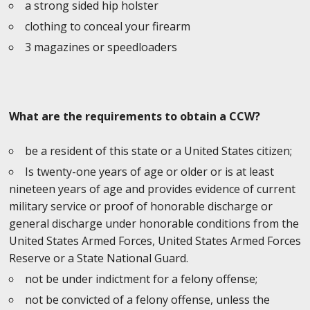
a strong sided hip holster
clothing to conceal your firearm
3 magazines or speedloaders
What are the requirements to obtain a CCW?
be a resident of this state or a United States citizen;
Is twenty-one years of age or older or is at least
nineteen years of age and provides evidence of current
military service or proof of honorable discharge or
general discharge under honorable conditions from the
United States Armed Forces, United States Armed Forces
Reserve or a State National Guard.
not be under indictment for a felony offense;
not be convicted of a felony offense, unless the