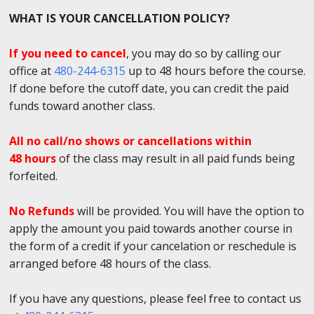
WHAT IS YOUR CANCELLATION POLICY?
If you need to cancel
, you may do so by calling our
office at
480-244-6315
up to 48 hours before the course.
If done before the cutoff date, you can credit the paid
funds toward another class.
All no call/no shows or cancellations within
48 hours
of the class may result in all paid funds being
forfeited.
No Refunds
will be provided. You will have the option to
apply the amount you paid towards another course in
the form of a credit if your cancelation or reschedule is
arranged before 48 hours of the class.
If you have any questions, please feel free to contact us