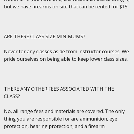
but we have firearms on site that can be rented for $15.
ARE THERE CLASS SIZE MINIMUMS?
Never for any classes aside from instructor courses. We
pride ourselves on being able to keep lower class sizes.
THERE ANY OTHER FEES ASSOCIATED WITH THE
CLASS?
No, all range fees and materials are covered. The only
thing you are responsible for are ammunition, eye
protection, hearing protection, and a firearm.