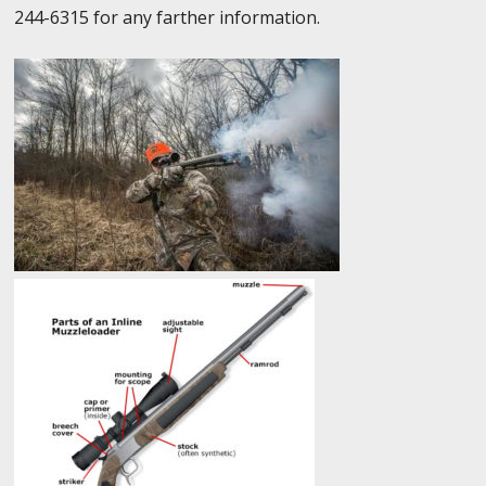
244-6315 for any farther information.