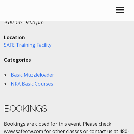
Date/Time
Date(s) - 09/02/2019
9:00 am - 9:00 pm
Location
SAFE Training Facility
Categories
Basic Muzzleloader
NRA Basic Courses
BOOKINGS
Bookings are closed for this event. Please check
www.safeccw.com for other classes or contact us at 480-