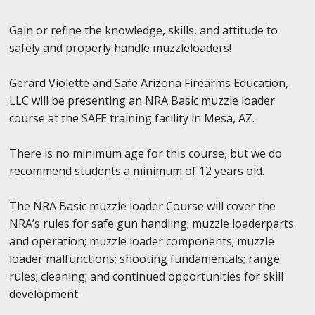
Gain or refine the knowledge, skills, and attitude to
safely and properly handle muzzleloaders!
Gerard Violette and Safe Arizona Firearms Education,
LLC will be presenting an NRA Basic muzzle loader
course at the SAFE training facility in Mesa, AZ.
There is no minimum age for this course, but we do
recommend students a minimum of 12 years old.
The NRA Basic muzzle loader Course will cover the
NRA’s rules for safe gun handling; muzzle loaderparts
and operation; muzzle loader components; muzzle
loader malfunctions; shooting fundamentals; range
rules; cleaning; and continued opportunities for skill
development.