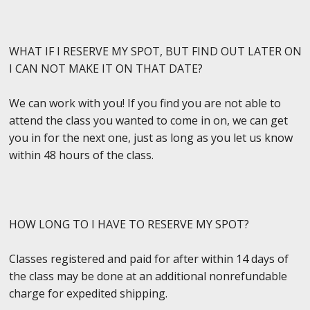
WHAT IF I RESERVE MY SPOT, BUT FIND OUT LATER ON
I CAN NOT MAKE IT ON THAT DATE?
We can work with you! If you find you are not able to
attend the class you wanted to come in on, we can get
you in for the next one, just as long as you let us know
within 48 hours of the class.
HOW LONG TO I HAVE TO RESERVE MY SPOT?
Classes registered and paid for after within 14 days of
the class may be done at an additional nonrefundable
charge for expedited shipping.