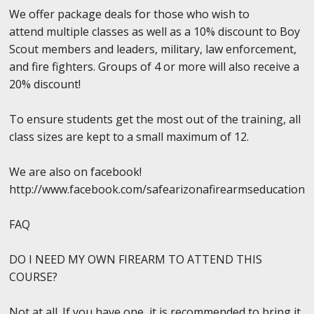
We offer package deals for those who wish to
attend multiple classes as well as a 10% discount to Boy
Scout members and leaders, military, law enforcement,
and fire fighters. Groups of 4 or more will also receive a
20% discount!
To ensure students get the most out of the training, all
class sizes are kept to a small maximum of 12.
We are also on facebook!
http://www.facebook.com/safearizonafirearmseducation
FAQ
DO I NEED MY OWN FIREARM TO ATTEND THIS
COURSE?
Not at all. If you have one, it is recommended to bring it,