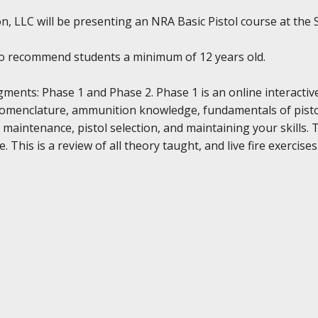
, LLC will be presenting an NRA Basic Pistol course at the SA
do recommend students a minimum of 12 years old.
gments: Phase 1 and Phase 2. Phase 1 is an online interactiv
nomenclature, ammunition knowledge, fundamentals of pistol
 maintenance, pistol selection, and maintaining your skills. 
 This is a review of all theory taught, and live fire exercises