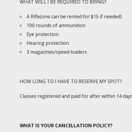
WHAT WILL I BE REQUIRED TO BRING?
A Rifle(one can be rented for $15 if needed)
100 rounds of ammunition
Eye protection
Hearing protection
3 magazines/speed loaders
HOW LONG TO I HAVE TO RESERVE MY SPOT?
Classes registered and paid for after within 14 da
WHAT IS YOUR CANCELLATION POLICY?