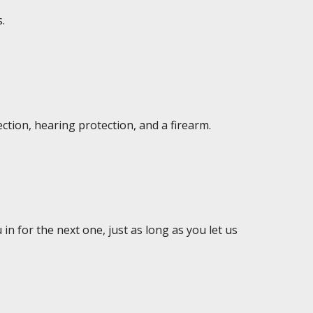
.
ction, hearing protection, and a firearm.
in for the next one, just as long as you let us