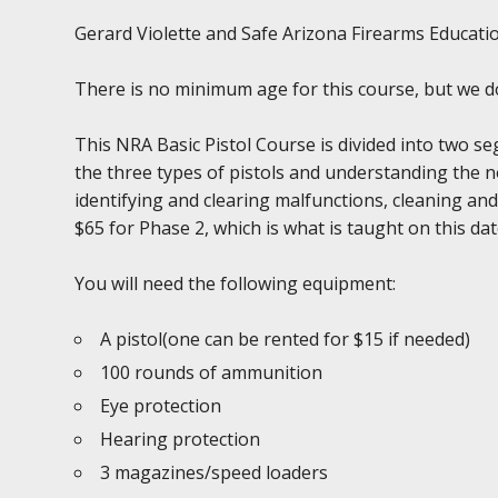
Gerard Violette and Safe Arizona Firearms Education
There is no minimum age for this course, but we 
This NRA Basic Pistol Course is divided into two se
the three types of pistols and understanding the 
identifying and clearing malfunctions, cleaning and
$65 for Phase 2, which is what is taught on this date.
You will need the following equipment:
A pistol(one can be rented for $15 if needed)
100 rounds of ammunition
Eye protection
Hearing protection
3 magazines/speed loaders