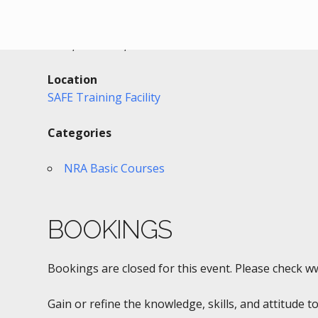
Date/Time
Date(s) - 07/28/2016
3:30 pm - 8:30 pm
Location
SAFE Training Facility
Categories
NRA Basic Courses
BOOKINGS
Bookings are closed for this event. Please check w
Gain or refine the knowledge, skills, and attitude to