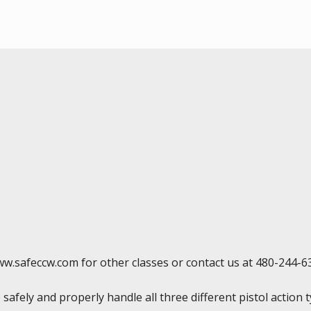
ww.safeccw.com for other classes or contact us at 480-244-6
 safely and properly handle all three different pistol action 