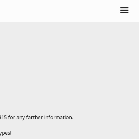
315 for any farther information.
types!