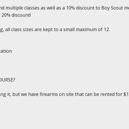
d multiple classes as well as a 10% discount to Boy Scout m
a 20% discount!
, all class sizes are kept to a small maximum of 12.
cation
OURSE?
ing it, but we have firearms on site that can be rented for $1