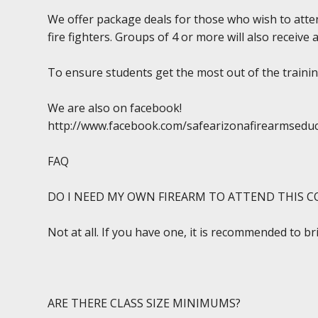
We offer package deals for those who wish to atten
fire fighters. Groups of 4 or more will also receive 
To ensure students get the most out of the training
We are also on facebook!
http://www.facebook.com/safearizonafirearmsedu
FAQ
DO I NEED MY OWN FIREARM TO ATTEND THIS C
Not at all. If you have one, it is recommended to br
ARE THERE CLASS SIZE MINIMUMS?