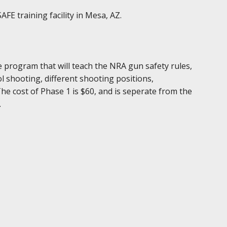
FE training facility in Mesa, AZ.
e program that will teach the NRA gun safety rules,
 shooting, different shooting positions,
The cost of Phase 1 is $60, and is seperate from the
.