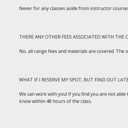
Never for any classes aside from instructor courses
THERE ANY OTHER FEES ASSOCIATED WITH THE C
No, all range fees and materials are covered. The 
WHAT IF I RESERVE MY SPOT, BUT FIND OUT LAT
We can work with you! If you find you are not able 
know within 48 hours of the class.