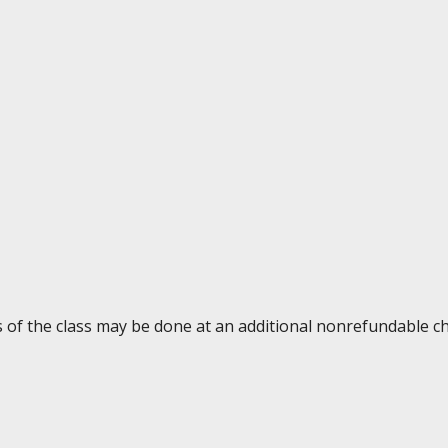
ys of the class may be done at an additional nonrefundable c