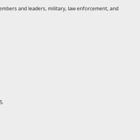
embers and leaders, military, law enforcement, and
5.