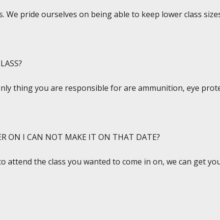
. We pride ourselves on being able to keep lower class sizes
LASS?
only thing you are responsible for are ammunition, eye prote
ER ON I CAN NOT MAKE IT ON THAT DATE?
to attend the class you wanted to come in on, we can get you 