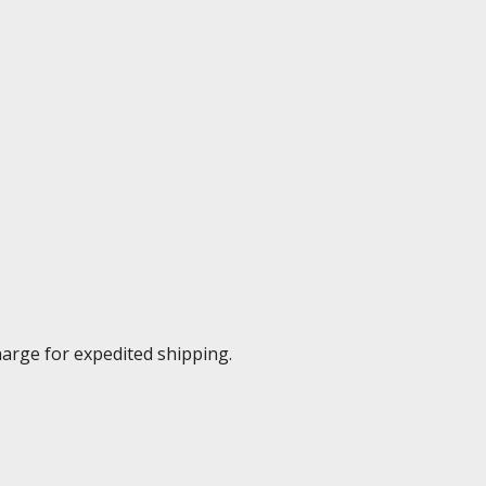
harge for expedited shipping.