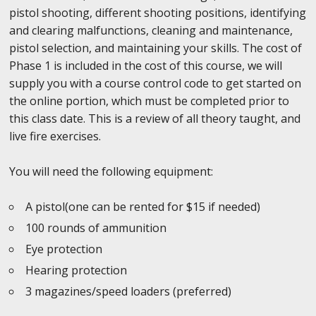
pistol shooting, different shooting positions, identifying
and clearing malfunctions, cleaning and maintenance,
pistol selection, and maintaining your skills. The cost of
Phase 1 is included in the cost of this course, we will
supply you with a course control code to get started on
the online portion, which must be completed prior to
this class date. This is a review of all theory taught, and
live fire exercises.
You will need the following equipment:
A pistol(one can be rented for $15 if needed)
100 rounds of ammunition
Eye protection
Hearing protection
3 magazines/speed loaders (preferred)