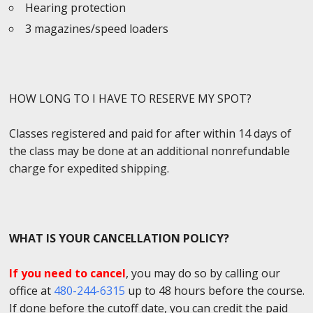
Hearing protection
3 magazines/speed loaders
HOW LONG TO I HAVE TO RESERVE MY SPOT?
Classes registered and paid for after within 14 days of
the class may be done at an additional nonrefundable
charge for expedited shipping.
WHAT IS YOUR CANCELLATION POLICY?
If you need to cancel
, you may do so by calling our
office at
480-244-6315
up to 48 hours before the course.
If done before the cutoff date, you can credit the paid