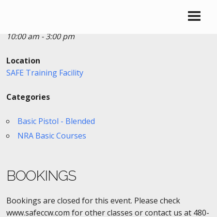
Date/Time
Date(s) - 04/02/2018
10:00 am - 3:00 pm
Location
SAFE Training Facility
Categories
Basic Pistol - Blended
NRA Basic Courses
BOOKINGS
Bookings are closed for this event. Please check
www.safeccw.com for other classes or contact us at 480-