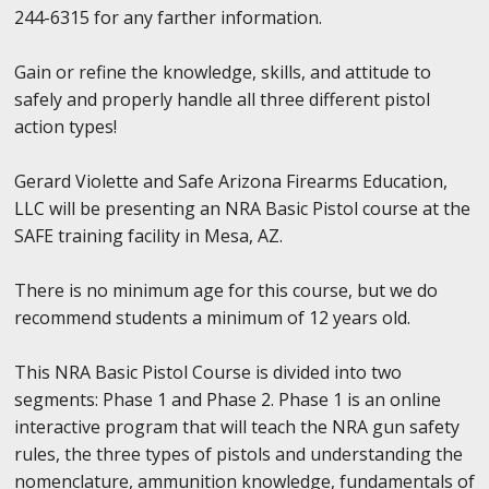
244-6315 for any farther information.
Gain or refine the knowledge, skills, and attitude to
safely and properly handle all three different pistol
action types!
Gerard Violette and Safe Arizona Firearms Education,
LLC will be presenting an NRA Basic Pistol course at the
SAFE training facility in Mesa, AZ.
There is no minimum age for this course, but we do
recommend students a minimum of 12 years old.
This NRA Basic Pistol Course is divided into two
segments: Phase 1 and Phase 2. Phase 1 is an online
interactive program that will teach the NRA gun safety
rules, the three types of pistols and understanding the
nomenclature, ammunition knowledge, fundamentals of