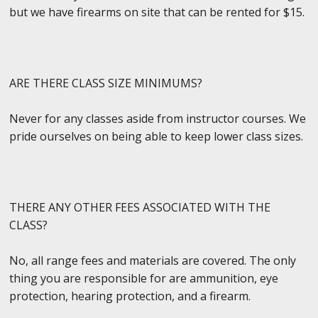
but we have firearms on site that can be rented for $15.
ARE THERE CLASS SIZE MINIMUMS?
Never for any classes aside from instructor courses. We
pride ourselves on being able to keep lower class sizes.
THERE ANY OTHER FEES ASSOCIATED WITH THE
CLASS?
No, all range fees and materials are covered. The only
thing you are responsible for are ammunition, eye
protection, hearing protection, and a firearm.