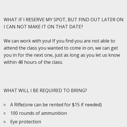
WHAT IF I RESERVE MY SPOT, BUT FIND OUT LATER ON
I CAN NOT MAKE IT ON THAT DATE?
We can work with you! If you find you are not able to
attend the class you wanted to come in on, we can get
you in for the next one, just as long as you let us know
within 48 hours of the class.
WHAT WILL I BE REQUIRED TO BRING?
A Rifle(one can be rented for $15 if needed)
100 rounds of ammunition
Eye protection