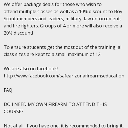
We offer package deals for those who wish to
attend multiple classes as well as a 10% discount to Boy
Scout members and leaders, military, law enforcement,
and fire fighters. Groups of 4 or more will also receive a
20% discount!
To ensure students get the most out of the training, all
class sizes are kept to a small maximum of 12.
We are also on facebook!
http://www.facebook.com/safearizonafirearmseducation
FAQ
DO I NEED MY OWN FIREARM TO ATTEND THIS
COURSE?
Not at all. If you have one, it is recommended to bring it,