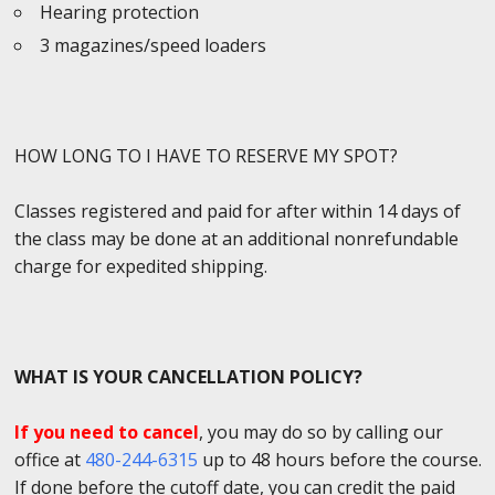
Hearing protection
3 magazines/speed loaders
HOW LONG TO I HAVE TO RESERVE MY SPOT?
Classes registered and paid for after within 14 days of
the class may be done at an additional nonrefundable
charge for expedited shipping.
WHAT IS YOUR CANCELLATION POLICY?
If you need to cancel
, you may do so by calling our
office at
480-244-6315
up to 48 hours before the course.
If done before the cutoff date, you can credit the paid