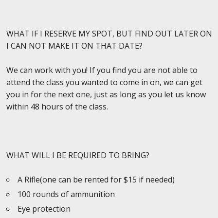
WHAT IF I RESERVE MY SPOT, BUT FIND OUT LATER ON
I CAN NOT MAKE IT ON THAT DATE?
We can work with you! If you find you are not able to
attend the class you wanted to come in on, we can get
you in for the next one, just as long as you let us know
within 48 hours of the class.
WHAT WILL I BE REQUIRED TO BRING?
A Rifle(one can be rented for $15 if needed)
100 rounds of ammunition
Eye protection