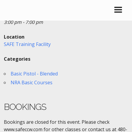
Date/Time
Date(s) - 02/27/2019
3:00 pm - 7:00 pm
Location
SAFE Training Facility
Categories
Basic Pistol - Blended
NRA Basic Courses
BOOKINGS
Bookings are closed for this event. Please check
www.safeccw.com for other classes or contact us at 480-