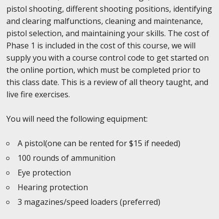
pistol shooting, different shooting positions, identifying
and clearing malfunctions, cleaning and maintenance,
pistol selection, and maintaining your skills. The cost of
Phase 1 is included in the cost of this course, we will
supply you with a course control code to get started on
the online portion, which must be completed prior to
this class date. This is a review of all theory taught, and
live fire exercises.
You will need the following equipment:
A pistol(one can be rented for $15 if needed)
100 rounds of ammunition
Eye protection
Hearing protection
3 magazines/speed loaders (preferred)