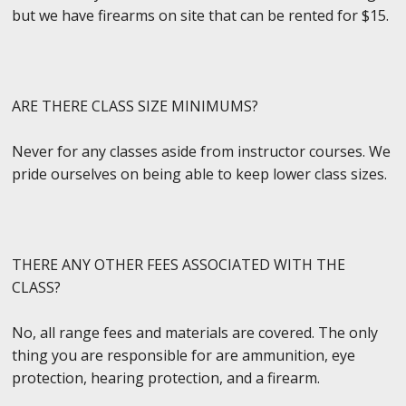
but we have firearms on site that can be rented for $15.
ARE THERE CLASS SIZE MINIMUMS?
Never for any classes aside from instructor courses. We
pride ourselves on being able to keep lower class sizes.
THERE ANY OTHER FEES ASSOCIATED WITH THE
CLASS?
No, all range fees and materials are covered. The only
thing you are responsible for are ammunition, eye
protection, hearing protection, and a firearm.