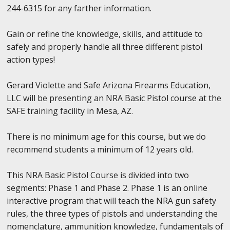
244-6315 for any farther information.
Gain or refine the knowledge, skills, and attitude to
safely and properly handle all three different pistol
action types!
Gerard Violette and Safe Arizona Firearms Education,
LLC will be presenting an NRA Basic Pistol course at the
SAFE training facility in Mesa, AZ.
There is no minimum age for this course, but we do
recommend students a minimum of 12 years old.
This NRA Basic Pistol Course is divided into two
segments: Phase 1 and Phase 2. Phase 1 is an online
interactive program that will teach the NRA gun safety
rules, the three types of pistols and understanding the
nomenclature, ammunition knowledge, fundamentals of