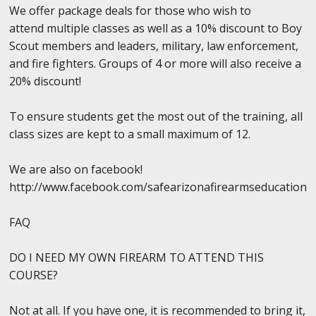
We offer package deals for those who wish to
attend multiple classes as well as a 10% discount to Boy
Scout members and leaders, military, law enforcement,
and fire fighters. Groups of 4 or more will also receive a
20% discount!
To ensure students get the most out of the training, all
class sizes are kept to a small maximum of 12.
We are also on facebook!
http://www.facebook.com/safearizonafirearmseducation
FAQ
DO I NEED MY OWN FIREARM TO ATTEND THIS
COURSE?
Not at all. If you have one, it is recommended to bring it,