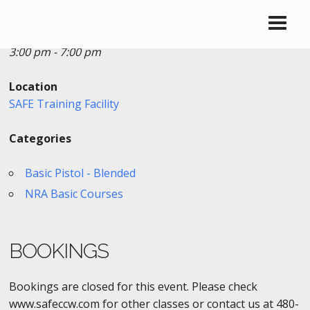
Date/Time
Date(s) - 02/27/2019
3:00 pm - 7:00 pm
Location
SAFE Training Facility
Categories
Basic Pistol - Blended
NRA Basic Courses
BOOKINGS
Bookings are closed for this event. Please check
www.safeccw.com for other classes or contact us at 480-