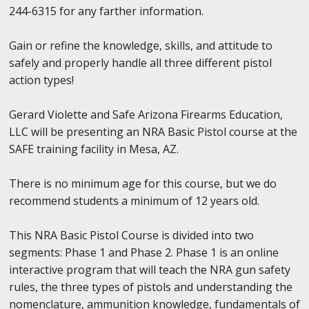
244-6315 for any farther information.
Gain or refine the knowledge, skills, and attitude to
safely and properly handle all three different pistol
action types!
Gerard Violette and Safe Arizona Firearms Education,
LLC will be presenting an NRA Basic Pistol course at the
SAFE training facility in Mesa, AZ.
There is no minimum age for this course, but we do
recommend students a minimum of 12 years old.
This NRA Basic Pistol Course is divided into two
segments: Phase 1 and Phase 2. Phase 1 is an online
interactive program that will teach the NRA gun safety
rules, the three types of pistols and understanding the
nomenclature, ammunition knowledge, fundamentals of