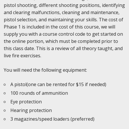
pistol shooting, different shooting positions, identifying
and clearing malfunctions, cleaning and maintenance,
pistol selection, and maintaining your skills. The cost of
Phase 1 is included in the cost of this course, we will
supply you with a course control code to get started on
the online portion, which must be completed prior to
this class date. This is a review of all theory taught, and
live fire exercises.
You will need the following equipment:
A pistol(one can be rented for $15 if needed)
100 rounds of ammunition
Eye protection
Hearing protection
3 magazines/speed loaders (preferred)