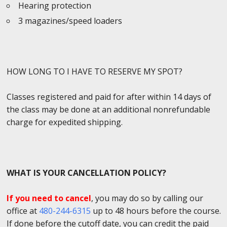
Hearing protection
3 magazines/speed loaders
HOW LONG TO I HAVE TO RESERVE MY SPOT?
Classes registered and paid for after within 14 days of
the class may be done at an additional nonrefundable
charge for expedited shipping.
WHAT IS YOUR CANCELLATION POLICY?
If you need to cancel
, you may do so by calling our
office at
480-244-6315
up to 48 hours before the course.
If done before the cutoff date, you can credit the paid