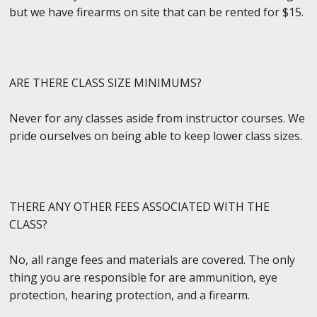
but we have firearms on site that can be rented for $15.
ARE THERE CLASS SIZE MINIMUMS?
Never for any classes aside from instructor courses. We
pride ourselves on being able to keep lower class sizes.
THERE ANY OTHER FEES ASSOCIATED WITH THE
CLASS?
No, all range fees and materials are covered. The only
thing you are responsible for are ammunition, eye
protection, hearing protection, and a firearm.