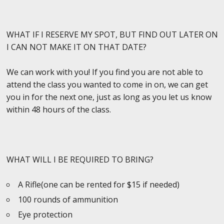
WHAT IF I RESERVE MY SPOT, BUT FIND OUT LATER ON
I CAN NOT MAKE IT ON THAT DATE?
We can work with you! If you find you are not able to
attend the class you wanted to come in on, we can get
you in for the next one, just as long as you let us know
within 48 hours of the class.
WHAT WILL I BE REQUIRED TO BRING?
A Rifle(one can be rented for $15 if needed)
100 rounds of ammunition
Eye protection