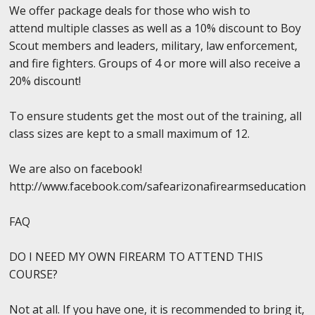
We offer package deals for those who wish to
attend multiple classes as well as a 10% discount to Boy
Scout members and leaders, military, law enforcement,
and fire fighters. Groups of 4 or more will also receive a
20% discount!
To ensure students get the most out of the training, all
class sizes are kept to a small maximum of 12.
We are also on facebook!
http://www.facebook.com/safearizonafirearmseducation
FAQ
DO I NEED MY OWN FIREARM TO ATTEND THIS
COURSE?
Not at all. If you have one, it is recommended to bring it,