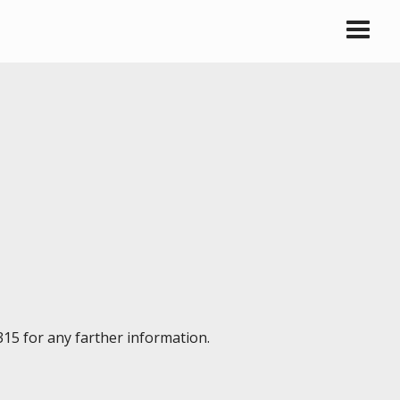
315 for any farther information.