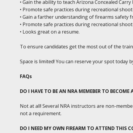
• Gain the ability to teach Arizona Concealed Carr
• Promote safe practices during recreational shoot
• Gain a farther understanding of firearms safety 
• Promote safe practices during recreational shoot
• Looks great on a resume.
To ensure candidates get the most out of the traini
Space is limited! You can reserve your spot today 
FAQs
DO I HAVE TO BE AN NRA MEMEBER TO BECOME
Not at all! Several NRA instructors are non-member
not a requirement.
DO I NEED MY OWN FIREARM TO ATTEND THIS C