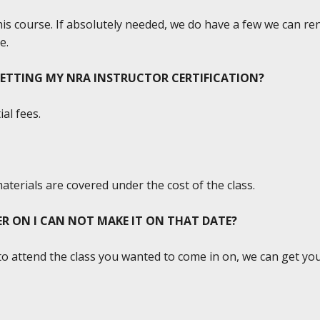
this course. If absolutely needed, we do have a few we can re
e.
GETTING MY NRA INSTRUCTOR CERTIFICATION?
al fees.
materials are covered under the cost of the class.
TER ON I CAN NOT MAKE IT ON THAT DATE?
to attend the class you wanted to come in on, we can get you 