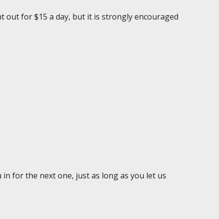
nt out for $15 a day, but it is strongly encouraged
in for the next one, just as long as you let us