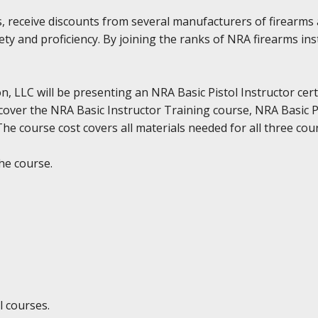
, receive discounts from several manufacturers of firearms 
ty and proficiency. By joining the ranks of NRA firearms in
, LLC will be presenting an NRA Basic Pistol Instructor cert
cover the NRA Basic Instructor Training course, NRA Basic P
e course cost covers all materials needed for all three cour
he course.
l courses.