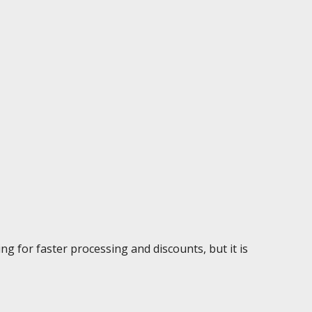
g for faster processing and discounts, but it is