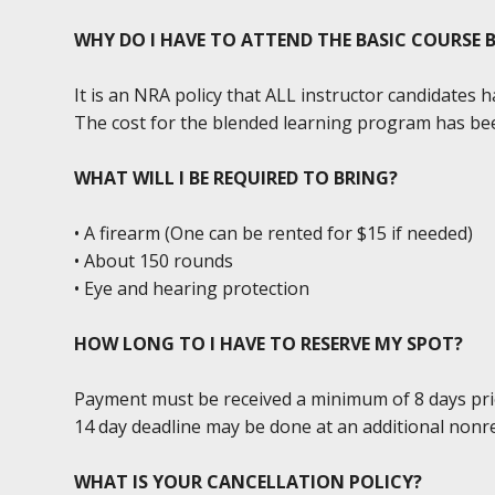
WHY DO I HAVE TO ATTEND THE BASIC COURSE
It is an NRA policy that ALL instructor candidates
The cost for the blended learning program has bee
WHAT WILL I BE REQUIRED TO BRING?
• A firearm (One can be rented for $15 if needed)
• About 150 rounds
• Eye and hearing protection
HOW LONG TO I HAVE TO RESERVE MY SPOT?
Payment must be received a minimum of 8 days prior 
14 day deadline may be done at an additional nonr
WHAT IS YOUR CANCELLATION POLICY?