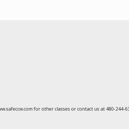
ww.safeccw.com for other classes or contact us at 480-244-6