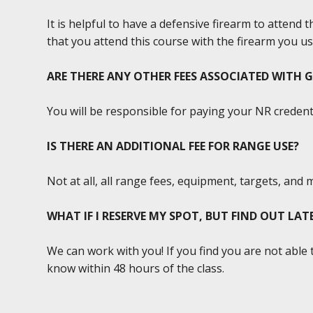
It is helpful to have a defensive firearm to attend 
that you attend this course with the firearm you us
ARE THERE ANY OTHER FEES ASSOCIATED WITH 
You will be responsible for paying your NR credenti
IS THERE AN ADDITIONAL FEE FOR RANGE USE?
Not at all, all range fees, equipment, targets, and 
WHAT IF I RESERVE MY SPOT, BUT FIND OUT LA
We can work with you! If you find you are not able 
know within 48 hours of the class.