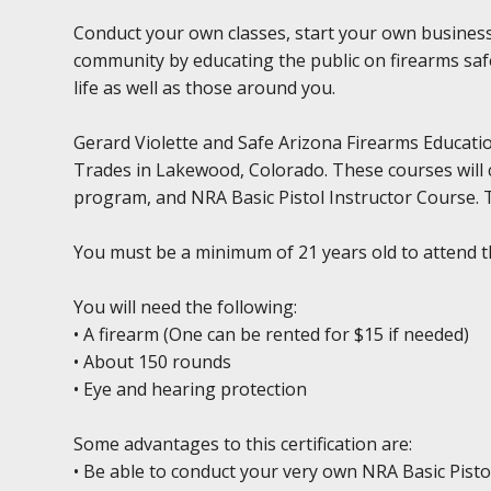
Conduct your own classes, start your own business
community by educating the public on firearms safe
life as well as those around you.
Gerard Violette and Safe Arizona Firearms Education
Trades in Lakewood, Colorado. These courses will 
program, and NRA Basic Pistol Instructor Course. Th
You must be a minimum of 21 years old to attend t
You will need the following:
• A firearm (One can be rented for $15 if needed)
• About 150 rounds
• Eye and hearing protection
Some advantages to this certification are:
• Be able to conduct your very own NRA Basic Pisto