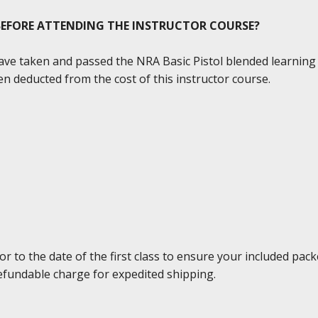
 BEFORE ATTENDING THE INSTRUCTOR COURSE?
 have taken and passed the NRA Basic Pistol blended learnin
n deducted from the cost of this instructor course.
to the date of the first class to ensure your included packe
efundable charge for expedited shipping.