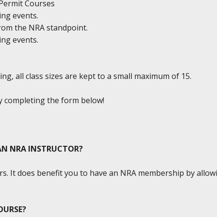
y Permit Courses
ing events.
from the NRA standpoint.
ing events.
ng, all class sizes are kept to a small maximum of 15.
by completing the form below!
 AN NRA INSTRUCTOR?
s. It does benefit you to have an NRA membership by allowin
OURSE?