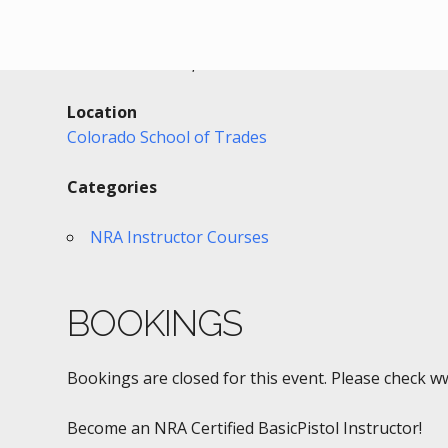
Date/Time
Date(s) - 02/25/2017
10:00 am - 10:00 pm
Location
Colorado School of Trades
Categories
NRA Instructor Courses
BOOKINGS
Bookings are closed for this event. Please check w
Become an NRA Certified BasicPistol Instructor!