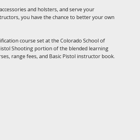
accessories and holsters, and serve your
structors, you have the chance to better your own
ification course set at the Colorado School of
istol Shooting portion of the blended learning
ses, range fees, and Basic Pistol instructor book.