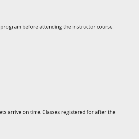
g program before attending the instructor course.
ts arrive on time. Classes registered for after the