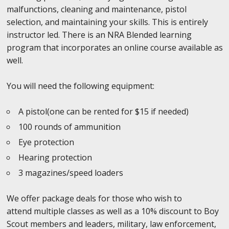
malfunctions, cleaning and maintenance, pistol
selection, and maintaining your skills. This is entirely
instructor led. There is an NRA Blended learning
program that incorporates an online course available as
well.
You will need the following equipment:
A pistol(one can be rented for $15 if needed)
100 rounds of ammunition
Eye protection
Hearing protection
3 magazines/speed loaders
We offer package deals for those who wish to
attend multiple classes as well as a 10% discount to Boy
Scout members and leaders, military, law enforcement,