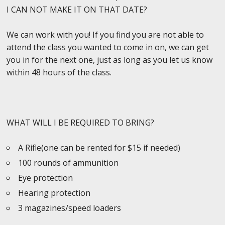
I CAN NOT MAKE IT ON THAT DATE?
We can work with you! If you find you are not able to
attend the class you wanted to come in on, we can get
you in for the next one, just as long as you let us know
within 48 hours of the class.
WHAT WILL I BE REQUIRED TO BRING?
A Rifle(one can be rented for $15 if needed)
100 rounds of ammunition
Eye protection
Hearing protection
3 magazines/speed loaders