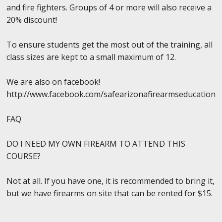
and fire fighters. Groups of 4 or more will also receive a
20% discount!
To ensure students get the most out of the training, all
class sizes are kept to a small maximum of 12.
We are also on facebook!
http://www.facebook.com/safearizonafirearmseducation
FAQ
DO I NEED MY OWN FIREARM TO ATTEND THIS
COURSE?
Not at all. If you have one, it is recommended to bring it,
but we have firearms on site that can be rented for $15.