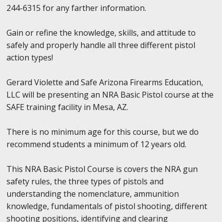
244-6315 for any farther information.
Gain or refine the knowledge, skills, and attitude to
safely and properly handle all three different pistol
action types!
Gerard Violette and Safe Arizona Firearms Education,
LLC will be presenting an NRA Basic Pistol course at the
SAFE training facility in Mesa, AZ.
There is no minimum age for this course, but we do
recommend students a minimum of 12 years old.
This NRA Basic Pistol Course is covers the NRA gun
safety rules, the three types of pistols and
understanding the nomenclature, ammunition
knowledge, fundamentals of pistol shooting, different
shooting positions, identifying and clearing