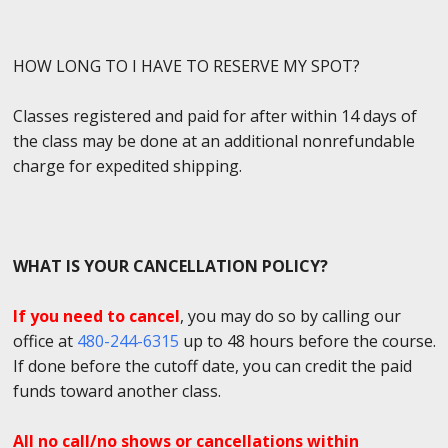
HOW LONG TO I HAVE TO RESERVE MY SPOT?
Classes registered and paid for after within 14 days of
the class may be done at an additional nonrefundable
charge for expedited shipping.
WHAT IS YOUR CANCELLATION POLICY?
If you need to cancel
, you may do so by calling our
office at
480-244-6315
up to 48 hours before the course.
If done before the cutoff date, you can credit the paid
funds toward another class.
All no call/no shows or cancellations within