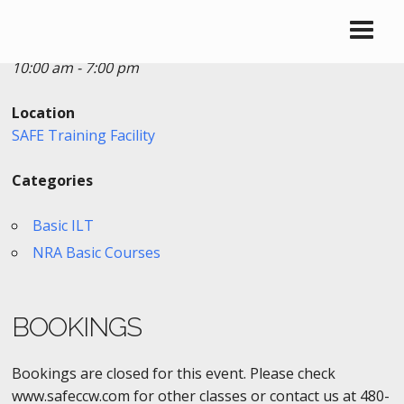
Date/Time
Date(s) - 06/19/2018
10:00 am - 7:00 pm
Location
SAFE Training Facility
Categories
Basic ILT
NRA Basic Courses
BOOKINGS
Bookings are closed for this event. Please check
www.safeccw.com for other classes or contact us at 480-