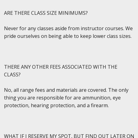
ARE THERE CLASS SIZE MINIMUMS?
Never for any classes aside from instructor courses. We
pride ourselves on being able to keep lower class sizes.
THERE ANY OTHER FEES ASSOCIATED WITH THE
CLASS?
No, all range fees and materials are covered. The only
thing you are responsible for are ammunition, eye
protection, hearing protection, and a firearm.
WHAT IF I RESERVE MY SPOT, BUT FIND OUT LATER ON