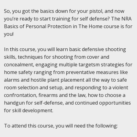
So, you got the basics down for your pistol, and now
you’re ready to start training for self defense? The NRA
Basics of Personal Protection in The Home course is for
you!
In this course, you will learn basic defensive shooting
skills, techniques for shooting from cover and
concealment, engaging multiple targetsm strategies for
home safety ranging from preventative measures like
alarms and hostile plant placement all the way to safe
room selection and setup, and responding to a violent
confrontation, firearms and the law, how to choose a
handgun for self-defense, and continued opportunities
for skill development.
To attend this course, you will need the following: