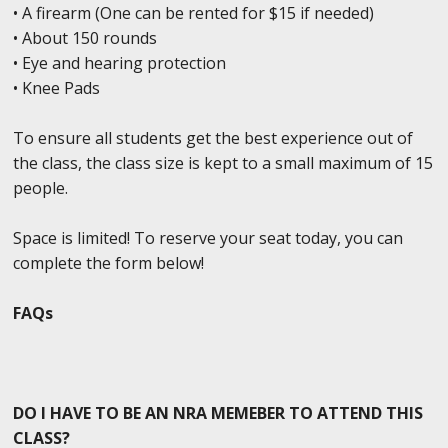
• A firearm (One can be rented for $15 if needed)
• About 150 rounds
• Eye and hearing protection
• Knee Pads
To ensure all students get the best experience out of
the class, the class size is kept to a small maximum of 15
people.
Space is limited! To reserve your seat today, you can
complete the form below!
FAQs
DO I HAVE TO BE AN NRA MEMEBER TO ATTEND THIS
CLASS?