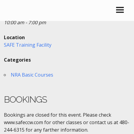
Date/Time
Date(s) - 10/04/2017
10:00 am - 7:00 pm
Location
SAFE Training Facility
Categories
NRA Basic Courses
BOOKINGS
Bookings are closed for this event. Please check
www.safeccw.com for other classes or contact us at 480-
244-6315 for any farther information.