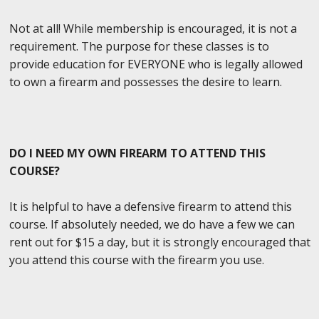
Not at all! While membership is encouraged, it is not a
requirement. The purpose for these classes is to
provide education for EVERYONE who is legally allowed
to own a firearm and possesses the desire to learn.
DO I NEED MY OWN FIREARM TO ATTEND THIS
COURSE?
It is helpful to have a defensive firearm to attend this
course. If absolutely needed, we do have a few we can
rent out for $15 a day, but it is strongly encouraged that
you attend this course with the firearm you use.