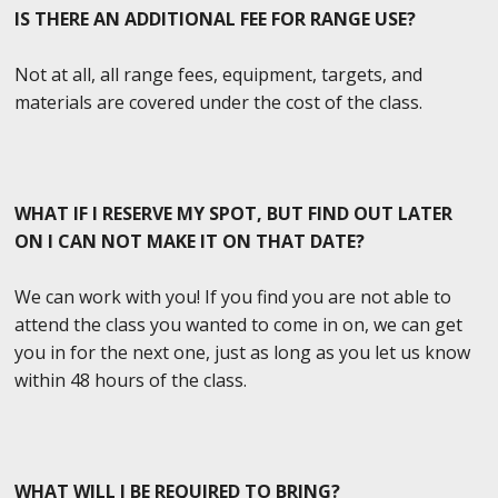
IS THERE AN ADDITIONAL FEE FOR RANGE USE?
Not at all, all range fees, equipment, targets, and
materials are covered under the cost of the class.
WHAT IF I RESERVE MY SPOT, BUT FIND OUT LATER
ON I CAN NOT MAKE IT ON THAT DATE?
We can work with you! If you find you are not able to
attend the class you wanted to come in on, we can get
you in for the next one, just as long as you let us know
within 48 hours of the class.
WHAT WILL I BE REQUIRED TO BRING?