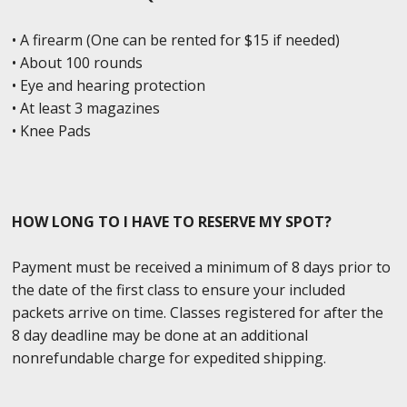
• A firearm (One can be rented for $15 if needed)
• About 100 rounds
• Eye and hearing protection
• At least 3 magazines
• Knee Pads
HOW LONG TO I HAVE TO RESERVE MY SPOT?
Payment must be received a minimum of 8 days prior to
the date of the first class to ensure your included
packets arrive on time. Classes registered for after the
8 day deadline may be done at an additional
nonrefundable charge for expedited shipping.