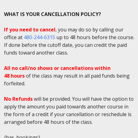
WHAT IS YOUR CANCELLATION POLICY?
If you need to cancel
, you may do so by calling our
office at
480-244-6315
up to 48 hours before the course.
If done before the cutoff date, you can credit the paid
funds toward another class.
All no call/no shows or cancellations within
48 hours
of the class may result in all paid funds being
forfeited.
No Refunds
will be provided. You will have the option to
apply the amount you paid towards another course in
the form of a credit if your cancellation or reschedule is
arranged before 48 hours of the class.
{has_bookings}