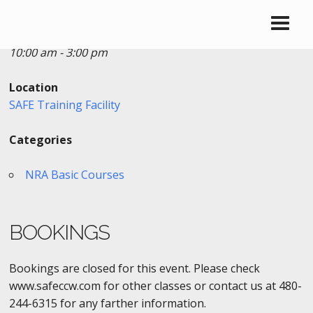
Date/Time
Date(s) - 03/21/2017
10:00 am - 3:00 pm
Location
SAFE Training Facility
Categories
NRA Basic Courses
BOOKINGS
Bookings are closed for this event. Please check
www.safeccw.com for other classes or contact us at 480-
244-6315 for any farther information.