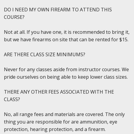
DO I NEED MY OWN FIREARM TO ATTEND THIS
COURSE?
Not at all. If you have one, it is recommended to bring it,
but we have firearms on site that can be rented for $15.
ARE THERE CLASS SIZE MINIMUMS?
Never for any classes aside from instructor courses. We
pride ourselves on being able to keep lower class sizes.
THERE ANY OTHER FEES ASSOCIATED WITH THE
CLASS?
No, all range fees and materials are covered. The only
thing you are responsible for are ammunition, eye
protection, hearing protection, and a firearm.