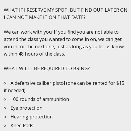
WHAT IF I RESERVE MY SPOT, BUT FIND OUT LATER ON
I CAN NOT MAKE IT ON THAT DATE?
We can work with you! If you find you are not able to
attend the class you wanted to come in on, we can get
you in for the next one, just as long as you let us know
within 48 hours of the class.
WHAT WILL I BE REQUIRED TO BRING?
A defensive caliber pistol (one can be rented for $15
if needed)
100 rounds of ammunition
Eye protection
Hearing protection
Knee Pads