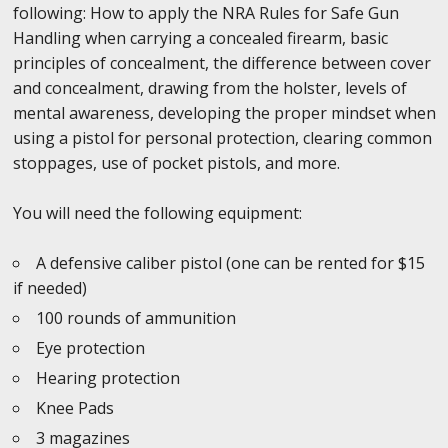
following: How to apply the NRA Rules for Safe Gun
Handling when carrying a concealed firearm, basic
principles of concealment, the difference between cover
and concealment, drawing from the holster, levels of
mental awareness, developing the proper mindset when
using a pistol for personal protection, clearing common
stoppages, use of pocket pistols, and more.
You will need the following equipment:
A defensive caliber pistol (one can be rented for $15
if needed)
100 rounds of ammunition
Eye protection
Hearing protection
Knee Pads
3 magazines