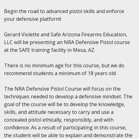
Begin the road to advanced pistol skills and enforce
your defensive platform!
Gerard Violette and Safe Arizona Firearms Education,
LLC will be presenting an NRA Defensive Pistol course
at the SAFE training facility in Mesa, AZ.
There is no minimum age for this course, but we do
recommend students a minimum of 18 years old.
The NRA Defensive Pistol Course will focus on the
techniques needed to develop a defensive mindset. The
goal of the course will be to develop the knowledge,
skills, and attitude necessary to carry and use a
concealed pistol ethically, responsibly, and with
confidence. As a result of participating in this course,
the student will be able to explain and demonstrate the