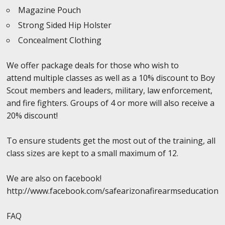
Magazine Pouch
Strong Sided Hip Holster
Concealment Clothing
We offer package deals for those who wish to
attend multiple classes as well as a 10% discount to Boy
Scout members and leaders, military, law enforcement,
and fire fighters. Groups of 4 or more will also receive a
20% discount!
To ensure students get the most out of the training, all
class sizes are kept to a small maximum of 12.
We are also on facebook!
http://www.facebook.com/safearizonafirearmseducation
FAQ