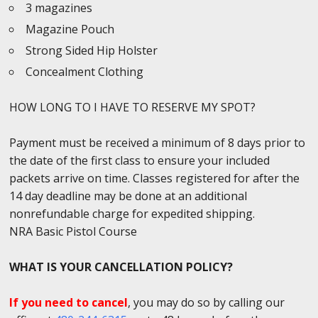
3 magazines
Magazine Pouch
Strong Sided Hip Holster
Concealment Clothing
HOW LONG TO I HAVE TO RESERVE MY SPOT?
Payment must be received a minimum of 8 days prior to
the date of the first class to ensure your included
packets arrive on time. Classes registered for after the
14 day deadline may be done at an additional
nonrefundable charge for expedited shipping.
NRA Basic Pistol Course
WHAT IS YOUR CANCELLATION POLICY?
If you need to cancel
, you may do so by calling our