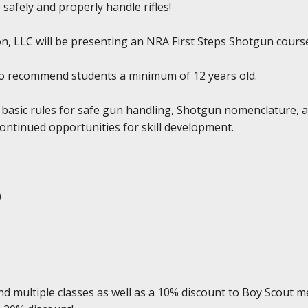
 safely and properly handle rifles!
, LLC will be presenting an NRA First Steps Shotgun course a
do recommend students a minimum of 12 years old.
 basic rules for safe gun handling, Shotgun nomenclature, 
continued opportunities for skill development.
)
d multiple classes as well as a 10% discount to Boy Scout m