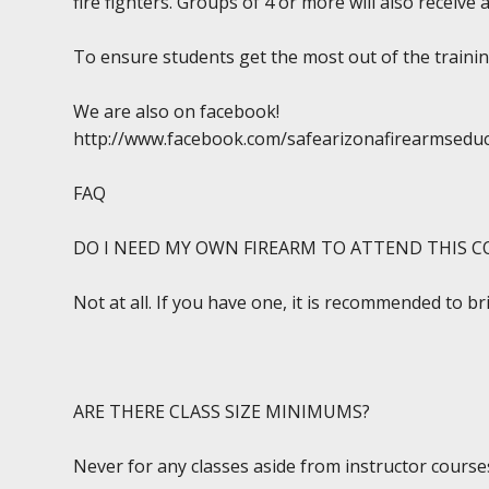
fire fighters. Groups of 4 or more will also receive 
To ensure students get the most out of the training
We are also on facebook!
http://www.facebook.com/safearizonafirearmsedu
FAQ
DO I NEED MY OWN FIREARM TO ATTEND THIS C
Not at all. If you have one, it is recommended to br
ARE THERE CLASS SIZE MINIMUMS?
Never for any classes aside from instructor courses