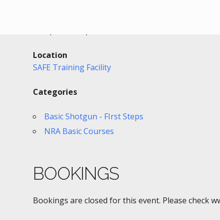
Date/Time
Date(s) - 09/29/2017
2:00 pm - 5:00 pm
Location
SAFE Training Facility
Categories
Basic Shotgun - FIrst Steps
NRA Basic Courses
BOOKINGS
Bookings are closed for this event. Please check w