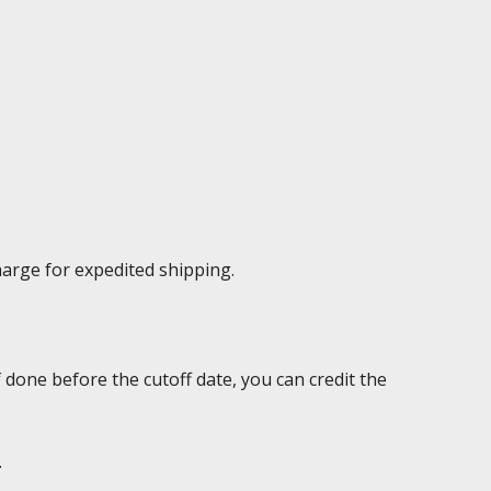
harge for expedited shipping.
 done before the cutoff date, you can credit the
.