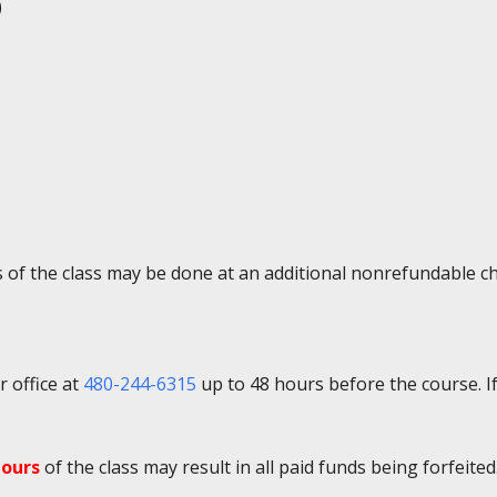
)
ys of the class may be done at an additional nonrefundable c
r office at
480-244-6315
up to 48 hours before the course. If
hours
of the class may result in all paid funds being forfeited