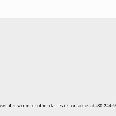
ww.safeccw.com for other classes or contact us at 480-244-6