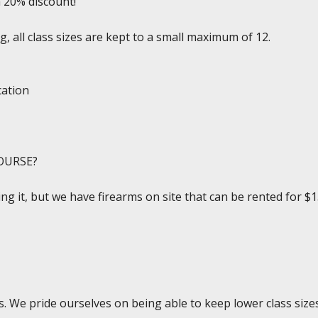
a 20% discount!
, all class sizes are kept to a small maximum of 12.
cation
OURSE?
ing it, but we have firearms on site that can be rented for $1
. We pride ourselves on being able to keep lower class sizes