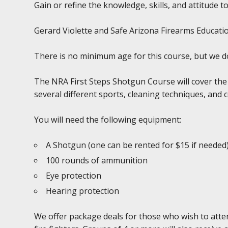
Gain or refine the knowledge, skills, and attitude to
Gerard Violette and Safe Arizona Firearms Education
There is no minimum age for this course, but we 
The NRA First Steps Shotgun Course will cover the
several different sports, cleaning techniques, and 
You will need the following equipment:
A Shotgun (one can be rented for $15 if needed
100 rounds of ammunition
Eye protection
Hearing protection
We offer package deals for those who wish to atten