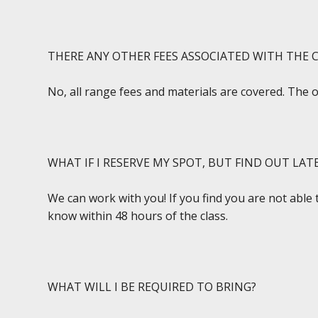
THERE ANY OTHER FEES ASSOCIATED WITH THE C
No, all range fees and materials are covered. The 
WHAT IF I RESERVE MY SPOT, BUT FIND OUT LAT
We can work with you! If you find you are not able 
know within 48 hours of the class.
WHAT WILL I BE REQUIRED TO BRING?