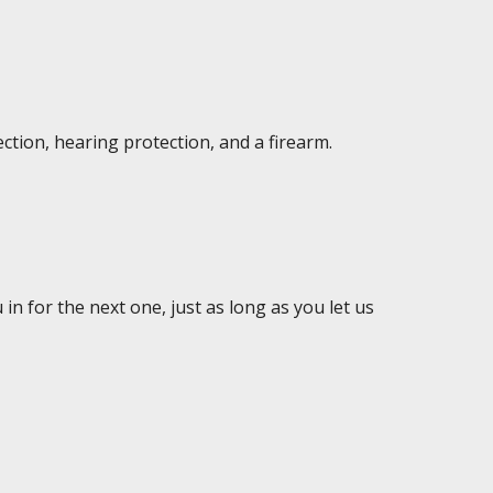
ction, hearing protection, and a firearm.
in for the next one, just as long as you let us