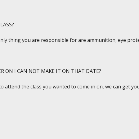
LASS?
only thing you are responsible for are ammunition, eye prote
ER ON I CAN NOT MAKE IT ON THAT DATE?
to attend the class you wanted to come in on, we can get you 