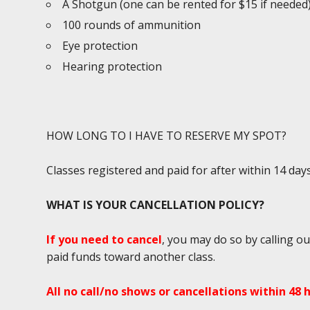
A Shotgun (one can be rented for $15 if needed
100 rounds of ammunition
Eye protection
Hearing protection
HOW LONG TO I HAVE TO RESERVE MY SPOT?
Classes registered and paid for after within 14 da
WHAT IS YOUR CANCELLATION POLICY?
If you need to cancel
, you may do so by calling ou
paid funds toward another class.
All no call/no shows or cancellations within 48 