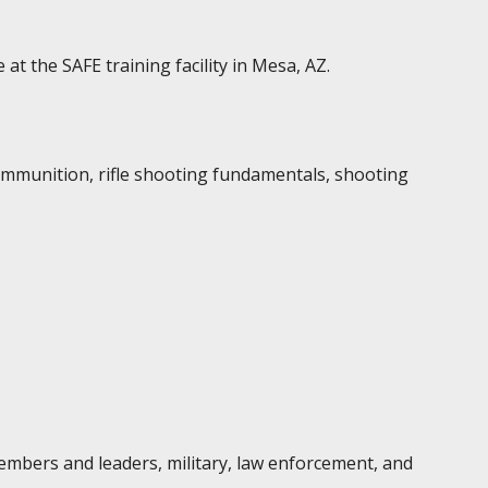
t the SAFE training facility in Mesa, AZ.
ammunition, rifle shooting fundamentals, shooting
embers and leaders, military, law enforcement, and