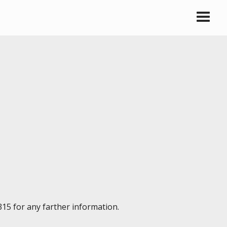
315 for any farther information.