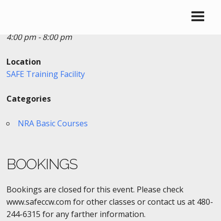
Date/Time
Date(s) - 08/22/2016
4:00 pm - 8:00 pm
Location
SAFE Training Facility
Categories
NRA Basic Courses
BOOKINGS
Bookings are closed for this event. Please check
www.safeccw.com for other classes or contact us at 480-
244-6315 for any farther information.