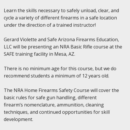
Learn the skills necessary to safely unload, clear, and
cycle a variety of different firearms in a safe location
under the direction of a trained instructor!
Gerard Violette and Safe Arizona Firearms Education,
LLC will be presenting an NRA Basic Rifle course at the
SAFE training facility in Mesa, AZ.
There is no minimum age for this course, but we do
recommend students a minimum of 12 years old.
The NRA Home Firearms Safety Course will cover the
basic rules for safe gun handling, different
firearm’s nomenclature, ammunition, cleaning
techniques, and continued opportunities for skill
development.