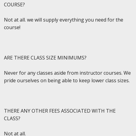
COURSE?
Not at all. we will supply everything you need for the
course!
ARE THERE CLASS SIZE MINIMUMS?
Never for any classes aside from instructor courses. We
pride ourselves on being able to keep lower class sizes.
THERE ANY OTHER FEES ASSOCIATED WITH THE
CLASS?
Not at all.