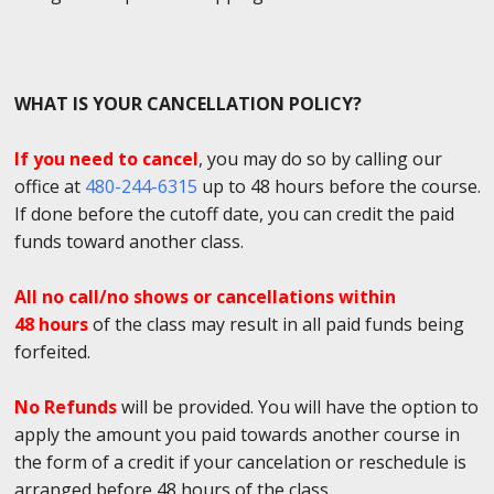
WHAT IS YOUR CANCELLATION POLICY?
If you need to cancel
, you may do so by calling our
office at
480-244-6315
up to 48 hours before the course.
If done before the cutoff date, you can credit the paid
funds toward another class.
All no call/no shows or cancellations within
48 hours
of the class may result in all paid funds being
forfeited.
No Refunds
will be provided. You will have the option to
apply the amount you paid towards another course in
the form of a credit if your cancelation or reschedule is
arranged before 48 hours of the class.