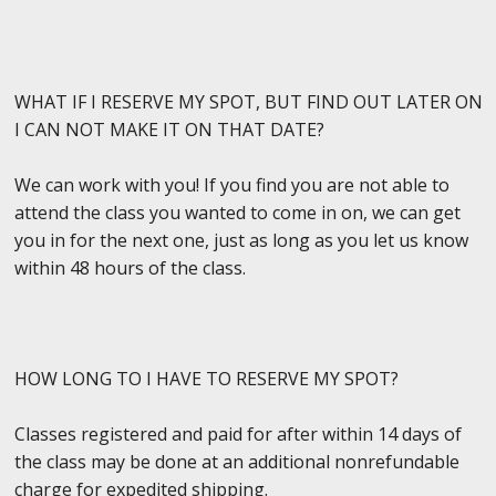
WHAT IF I RESERVE MY SPOT, BUT FIND OUT LATER ON
I CAN NOT MAKE IT ON THAT DATE?
We can work with you! If you find you are not able to
attend the class you wanted to come in on, we can get
you in for the next one, just as long as you let us know
within 48 hours of the class.
HOW LONG TO I HAVE TO RESERVE MY SPOT?
Classes registered and paid for after within 14 days of
the class may be done at an additional nonrefundable
charge for expedited shipping.