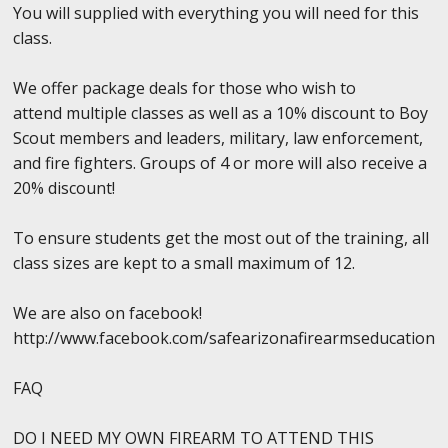
You will supplied with everything you will need for this
class.
We offer package deals for those who wish to
attend multiple classes as well as a 10% discount to Boy
Scout members and leaders, military, law enforcement,
and fire fighters. Groups of 4 or more will also receive a
20% discount!
To ensure students get the most out of the training, all
class sizes are kept to a small maximum of 12.
We are also on facebook!
http://www.facebook.com/safearizonafirearmseducation
FAQ
DO I NEED MY OWN FIREARM TO ATTEND THIS