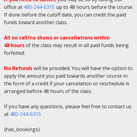
office at
480-244-6315
up to 48 hours before the course.
If done before the cutoff date, you can credit the paid
funds toward another class.
All no call/no shows or cancellations within
48 hours
of the class may result in all paid funds being
forfeited.
No Refunds
will be provided. You will have the option to
apply the amount you paid towards another course in
the form of a credit if your cancelation or reschedule is
arranged before 48 hours of the class.
If you have any questions, please feel free to contact us
at
480-244-6315
{has_bookings}