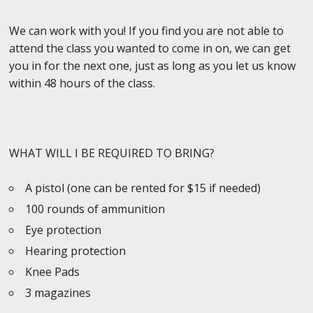
We can work with you! If you find you are not able to
attend the class you wanted to come in on, we can get
you in for the next one, just as long as you let us know
within 48 hours of the class.
WHAT WILL I BE REQUIRED TO BRING?
A pistol (one can be rented for $15 if needed)
100 rounds of ammunition
Eye protection
Hearing protection
Knee Pads
3 magazines