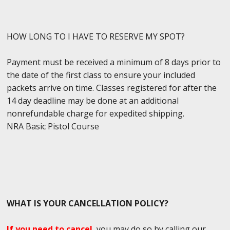
HOW LONG TO I HAVE TO RESERVE MY SPOT?
Payment must be received a minimum of 8 days prior to
the date of the first class to ensure your included
packets arrive on time. Classes registered for after the
14 day deadline may be done at an additional
nonrefundable charge for expedited shipping.
NRA Basic Pistol Course
WHAT IS YOUR CANCELLATION POLICY?
If you need to cancel
, you may do so by calling our