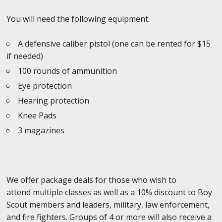
You will need the following equipment:
A defensive caliber pistol (one can be rented for $15
if needed)
100 rounds of ammunition
Eye protection
Hearing protection
Knee Pads
3 magazines
We offer package deals for those who wish to
attend multiple classes as well as a 10% discount to Boy
Scout members and leaders, military, law enforcement,
and fire fighters. Groups of 4 or more will also receive a