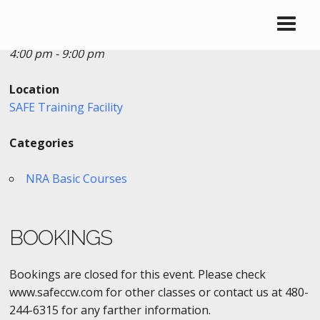
Date/Time
Date(s) - 10/18/2016 - 10/19/2016
4:00 pm - 9:00 pm
Location
SAFE Training Facility
Categories
NRA Basic Courses
BOOKINGS
Bookings are closed for this event. Please check
www.safeccw.com for other classes or contact us at 480-
244-6315 for any farther information.