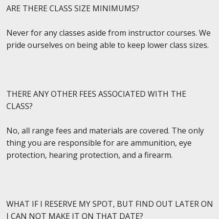
ARE THERE CLASS SIZE MINIMUMS?
Never for any classes aside from instructor courses. We
pride ourselves on being able to keep lower class sizes.
THERE ANY OTHER FEES ASSOCIATED WITH THE
CLASS?
No, all range fees and materials are covered. The only
thing you are responsible for are ammunition, eye
protection, hearing protection, and a firearm.
WHAT IF I RESERVE MY SPOT, BUT FIND OUT LATER ON
I CAN NOT MAKE IT ON THAT DATE?