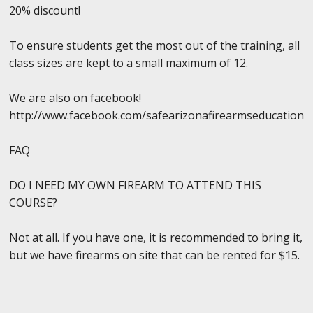
20% discount!
To ensure students get the most out of the training, all
class sizes are kept to a small maximum of 12.
We are also on facebook!
http://www.facebook.com/safearizonafirearmseducation
FAQ
DO I NEED MY OWN FIREARM TO ATTEND THIS
COURSE?
Not at all. If you have one, it is recommended to bring it,
but we have firearms on site that can be rented for $15.