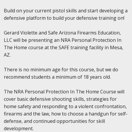
Build on your current pistol skills and start developing a
defensive platform to build your defensive training on!
Gerard Violette and Safe Arizona Firearms Education,
LLC will be presenting an NRA Personal Protection In
The Home course at the SAFE training facility in Mesa,
AZ.
There is no minimum age for this course, but we do
recommend students a minimum of 18 years old.
The NRA Personal Protection In The Home Course will
cover basic defensive shooting skills, strategies for
home safety and responding to a violent confrontation,
firearms and the law, how to choose a handgun for self-
defense, and continued opportunities for skill
development.